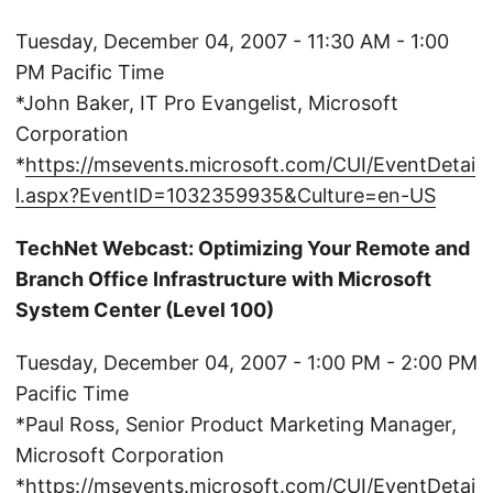
Tuesday, December 04, 2007 - 11:30 AM - 1:00
PM Pacific Time
*John Baker, IT Pro Evangelist, Microsoft
Corporation
*
https://msevents.microsoft.com/CUI/EventDetai
l.aspx?EventID=1032359935&Culture=en-US
TechNet Webcast: Optimizing Your Remote and
Branch Office Infrastructure with Microsoft
System Center (Level 100)
Tuesday, December 04, 2007 - 1:00 PM - 2:00 PM
Pacific Time
*Paul Ross, Senior Product Marketing Manager,
Microsoft Corporation
*
https://msevents.microsoft.com/CUI/EventDetai