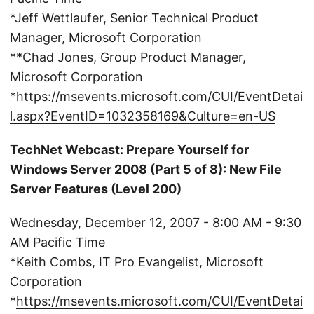
*Jeff Wettlaufer, Senior Technical Product
Manager, Microsoft Corporation
**Chad Jones, Group Product Manager,
Microsoft Corporation
*
https://msevents.microsoft.com/CUI/EventDetai
l.aspx?EventID=1032358169&Culture=en-US
TechNet Webcast: Prepare Yourself for
Windows Server 2008 (Part 5 of 8): New File
Server Features (Level 200)
Wednesday, December 12, 2007 - 8:00 AM - 9:30
AM Pacific Time
*Keith Combs, IT Pro Evangelist, Microsoft
Corporation
*
https://msevents.microsoft.com/CUI/EventDetai