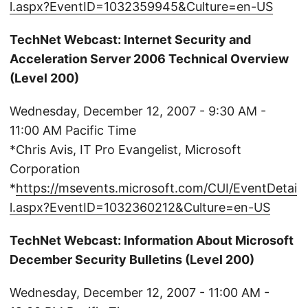
l.aspx?EventID=1032359945&Culture=en-US
TechNet Webcast: Internet Security and
Acceleration Server 2006 Technical Overview
(Level 200)
Wednesday, December 12, 2007 - 9:30 AM -
11:00 AM Pacific Time
*Chris Avis, IT Pro Evangelist, Microsoft
Corporation
*
https://msevents.microsoft.com/CUI/EventDetai
l.aspx?EventID=1032360212&Culture=en-US
TechNet Webcast: Information About Microsoft
December Security Bulletins (Level 200)
Wednesday, December 12, 2007 - 11:00 AM -