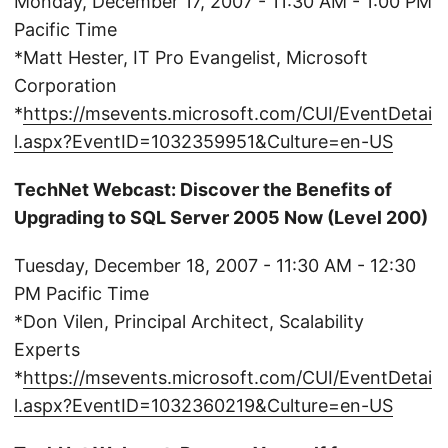
Monday, December 17, 2007 - 11:30 AM - 1:00 PM
Pacific Time
*Matt Hester, IT Pro Evangelist, Microsoft
Corporation
*
https://msevents.microsoft.com/CUI/EventDetai
l.aspx?EventID=1032359951&Culture=en-US
TechNet Webcast: Discover the Benefits of
Upgrading to SQL Server 2005 Now (Level 200)
Tuesday, December 18, 2007 - 11:30 AM - 12:30
PM Pacific Time
*Don Vilen, Principal Architect, Scalability
Experts
*
https://msevents.microsoft.com/CUI/EventDetai
l.aspx?EventID=1032360219&Culture=en-US