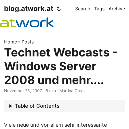
blog.atwork.at
Search
Tags
Archive
Home
Posts
»
Technet Webcasts -
Windows Server
2008 und mehr....
November 25, 2007
· 6 min · Martina Grom
Table of Contents
Viele neue und vor allem sehr interessante