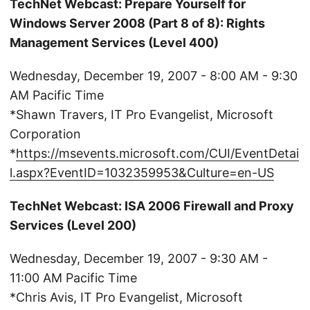
TechNet Webcast: Prepare Yourself for
Windows Server 2008 (Part 8 of 8): Rights
Management Services (Level 400)
Wednesday, December 19, 2007 - 8:00 AM - 9:30
AM Pacific Time
*Shawn Travers, IT Pro Evangelist, Microsoft
Corporation
*
https://msevents.microsoft.com/CUI/EventDetai
l.aspx?EventID=1032359953&Culture=en-US
TechNet Webcast: ISA 2006 Firewall and Proxy
Services (Level 200)
Wednesday, December 19, 2007 - 9:30 AM -
11:00 AM Pacific Time
*Chris Avis, IT Pro Evangelist, Microsoft