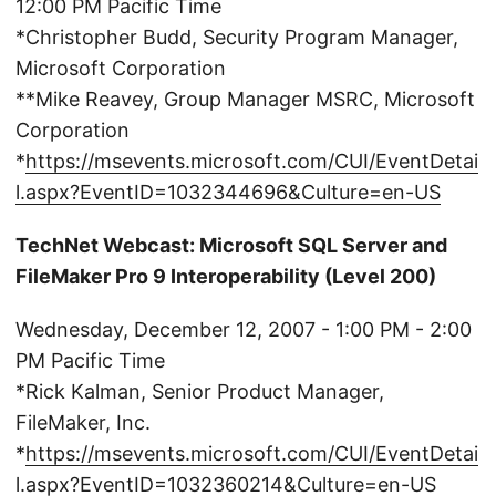
12:00 PM Pacific Time
*Christopher Budd, Security Program Manager,
Microsoft Corporation
**Mike Reavey, Group Manager MSRC, Microsoft
Corporation
*
https://msevents.microsoft.com/CUI/EventDetai
l.aspx?EventID=1032344696&Culture=en-US
TechNet Webcast: Microsoft SQL Server and
FileMaker Pro 9 Interoperability (Level 200)
Wednesday, December 12, 2007 - 1:00 PM - 2:00
PM Pacific Time
*Rick Kalman, Senior Product Manager,
FileMaker, Inc.
*
https://msevents.microsoft.com/CUI/EventDetai
l.aspx?EventID=1032360214&Culture=en-US