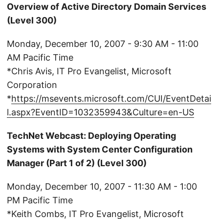
Overview of Active Directory Domain Services
(Level 300)
Monday, December 10, 2007 - 9:30 AM - 11:00
AM Pacific Time
*Chris Avis, IT Pro Evangelist, Microsoft
Corporation
*
https://msevents.microsoft.com/CUI/EventDetai
l.aspx?EventID=1032359943&Culture=en-US
TechNet Webcast: Deploying Operating
Systems with System Center Configuration
Manager (Part 1 of 2) (Level 300)
Monday, December 10, 2007 - 11:30 AM - 1:00
PM Pacific Time
*Keith Combs, IT Pro Evangelist, Microsoft