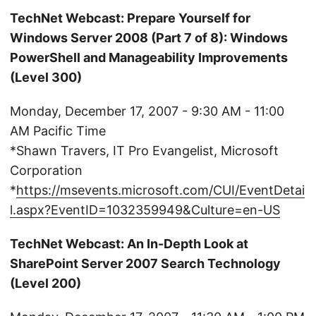
TechNet Webcast: Prepare Yourself for
Windows Server 2008 (Part 7 of 8): Windows
PowerShell and Manageability Improvements
(Level 300)
Monday, December 17, 2007 - 9:30 AM - 11:00
AM Pacific Time
*Shawn Travers, IT Pro Evangelist, Microsoft
Corporation
*
https://msevents.microsoft.com/CUI/EventDetai
l.aspx?EventID=1032359949&Culture=en-US
TechNet Webcast: An In-Depth Look at
SharePoint Server 2007 Search Technology
(Level 200)