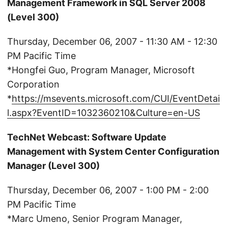
Management Framework in SQL Server 2008
(Level 300)
Thursday, December 06, 2007 - 11:30 AM - 12:30
PM Pacific Time
*Hongfei Guo, Program Manager, Microsoft
Corporation
*
https://msevents.microsoft.com/CUI/EventDetai
l.aspx?EventID=1032360210&Culture=en-US
TechNet Webcast: Software Update
Management with System Center Configuration
Manager (Level 300)
Thursday, December 06, 2007 - 1:00 PM - 2:00
PM Pacific Time
*Marc Umeno, Senior Program Manager,