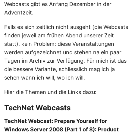
Webcasts gibt es Anfang Dezember in der
Adventzeit.
Falls es sich zeitlich nicht ausgeht (die Webcasts
finden jeweil am frühen Abend unserer Zeit
statt), kein Problem: diese Veranstaltungen
werden aufgezeichnet und stehen na ein paar
Tagen im Archiv zur Verfügung. Für mich ist das
die bessere Variante, schliesslich mag ich ja
sehen wann ich will, wo ich will.
Hier die Themen und die Links dazu:
TechNet Webcasts
TechNet Webcast: Prepare Yourself for
Windows Server 2008 (Part 1 of 8): Product