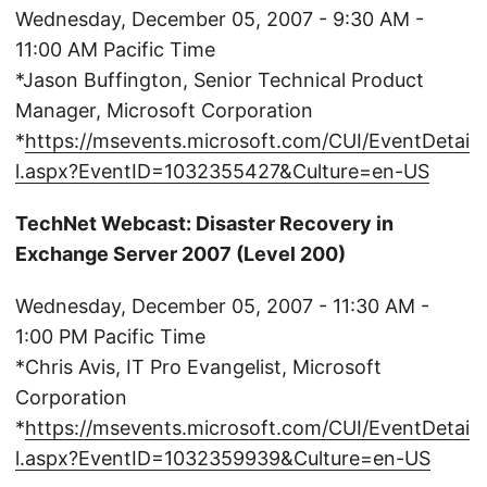
Wednesday, December 05, 2007 - 9:30 AM -
11:00 AM Pacific Time
*Jason Buffington, Senior Technical Product
Manager, Microsoft Corporation
*
https://msevents.microsoft.com/CUI/EventDetai
l.aspx?EventID=1032355427&Culture=en-US
TechNet Webcast: Disaster Recovery in
Exchange Server 2007 (Level 200)
Wednesday, December 05, 2007 - 11:30 AM -
1:00 PM Pacific Time
*Chris Avis, IT Pro Evangelist, Microsoft
Corporation
*
https://msevents.microsoft.com/CUI/EventDetai
l.aspx?EventID=1032359939&Culture=en-US