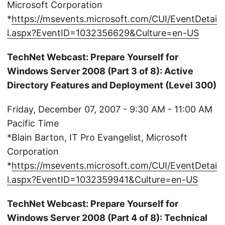
Microsoft Corporation
*
https://msevents.microsoft.com/CUI/EventDetai
l.aspx?EventID=1032356629&Culture=en-US
TechNet Webcast: Prepare Yourself for
Windows Server 2008 (Part 3 of 8): Active
Directory Features and Deployment (Level 300)
Friday, December 07, 2007 - 9:30 AM - 11:00 AM
Pacific Time
*Blain Barton, IT Pro Evangelist, Microsoft
Corporation
*
https://msevents.microsoft.com/CUI/EventDetai
l.aspx?EventID=1032359941&Culture=en-US
TechNet Webcast: Prepare Yourself for
Windows Server 2008 (Part 4 of 8): Technical