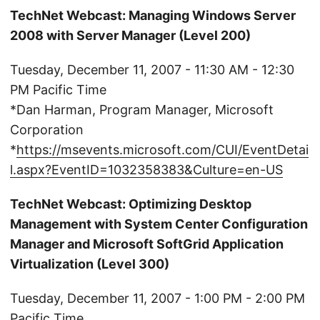
TechNet Webcast: Managing Windows Server
2008 with Server Manager (Level 200)
Tuesday, December 11, 2007 - 11:30 AM - 12:30
PM Pacific Time
*Dan Harman, Program Manager, Microsoft
Corporation
*
https://msevents.microsoft.com/CUI/EventDetai
l.aspx?EventID=1032358383&Culture=en-US
TechNet Webcast: Optimizing Desktop
Management with System Center Configuration
Manager and Microsoft SoftGrid Application
Virtualization (Level 300)
Tuesday, December 11, 2007 - 1:00 PM - 2:00 PM
Pacific Time