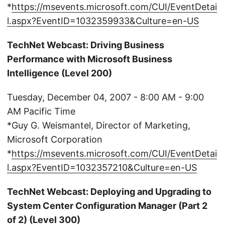
*
https://msevents.microsoft.com/CUI/EventDetai
l.aspx?EventID=1032359933&Culture=en-US
TechNet Webcast: Driving Business
Performance with Microsoft Business
Intelligence (Level 200)
Tuesday, December 04, 2007 - 8:00 AM - 9:00
AM Pacific Time
*Guy G. Weismantel, Director of Marketing,
Microsoft Corporation
*
https://msevents.microsoft.com/CUI/EventDetai
l.aspx?EventID=1032357210&Culture=en-US
TechNet Webcast: Deploying and Upgrading to
System Center Configuration Manager (Part 2
of 2) (Level 300)