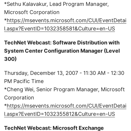
*Sethu Kalavakur, Lead Program Manager,
Microsoft Corporation
*
https://msevents.microsoft.com/CUI/EventDetai
l.aspx?EventID=1032358581&Culture=en-US
TechNet Webcast: Software Distribution with
System Center Configuration Manager (Level
300)
Thursday, December 13, 2007 - 11:30 AM - 12:30
PM Pacific Time
*Cheng Wei, Senior Program Manager, Microsoft
Corporation
*
https://msevents.microsoft.com/CUI/EventDetai
l.aspx?EventID=1032355812&Culture=en-US
TechNet Webcast: Microsoft Exchange