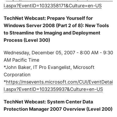
l.aspx?EventID=1032358171&Culture=en-US
TechNet Webcast: Prepare Yourself for
Windows Server 2008 (Part 2 of 8): New Tools
to Streamline the Imaging and Deployment
Process (Level 300)
Wednesday, December 05, 2007 - 8:00 AM - 9:30
AM Pacific Time
*John Baker, IT Pro Evangelist, Microsoft
Corporation
*
https://msevents.microsoft.com/CUI/EventDetai
l.aspx?EventID=1032359937&Culture=en-US
TechNet Webcast: System Center Data
Protection Manager 2007 Overview (Level 200)