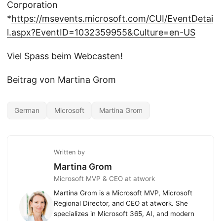
Corporation
*
https://msevents.microsoft.com/CUI/EventDetai
l.aspx?EventID=1032359955&Culture=en-US
Viel Spass beim Webcasten!
Beitrag von Martina Grom
German
Microsoft
Martina Grom
Written by
Martina Grom
Microsoft MVP & CEO at atwork
Martina Grom is a Microsoft MVP, Microsoft
Regional Director, and CEO at atwork. She
specializes in Microsoft 365, AI, and modern