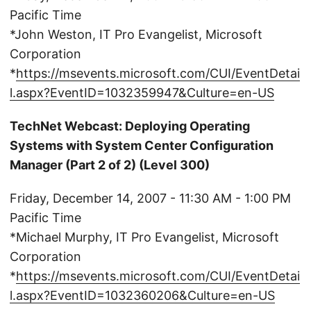
Pacific Time
*John Weston, IT Pro Evangelist, Microsoft
Corporation
*
https://msevents.microsoft.com/CUI/EventDetai
l.aspx?EventID=1032359947&Culture=en-US
TechNet Webcast: Deploying Operating
Systems with System Center Configuration
Manager (Part 2 of 2) (Level 300)
Friday, December 14, 2007 - 11:30 AM - 1:00 PM
Pacific Time
*Michael Murphy, IT Pro Evangelist, Microsoft
Corporation
*
https://msevents.microsoft.com/CUI/EventDetai
l.aspx?EventID=1032360206&Culture=en-US