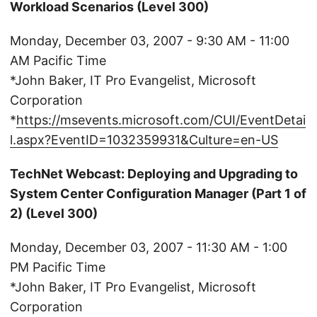
Workload Scenarios (Level 300)
Monday, December 03, 2007 - 9:30 AM - 11:00
AM Pacific Time
*John Baker, IT Pro Evangelist, Microsoft
Corporation
*
https://msevents.microsoft.com/CUI/EventDetai
l.aspx?EventID=1032359931&Culture=en-US
TechNet Webcast: Deploying and Upgrading to
System Center Configuration Manager (Part 1 of
2) (Level 300)
Monday, December 03, 2007 - 11:30 AM - 1:00
PM Pacific Time
*John Baker, IT Pro Evangelist, Microsoft
Corporation