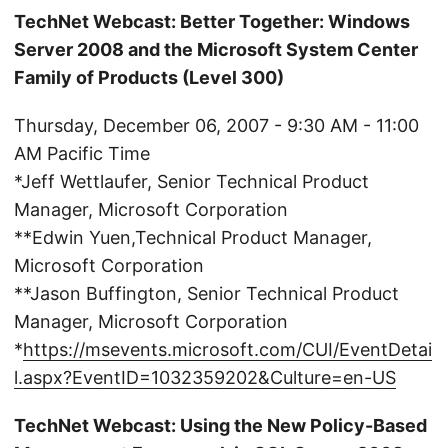
TechNet Webcast: Better Together: Windows
Server 2008 and the Microsoft System Center
Family of Products (Level 300)
Thursday, December 06, 2007 - 9:30 AM - 11:00
AM Pacific Time
*Jeff Wettlaufer, Senior Technical Product
Manager, Microsoft Corporation
**Edwin Yuen,Technical Product Manager,
Microsoft Corporation
**Jason Buffington, Senior Technical Product
Manager, Microsoft Corporation
*
https://msevents.microsoft.com/CUI/EventDetai
l.aspx?EventID=1032359202&Culture=en-US
TechNet Webcast: Using the New Policy-Based