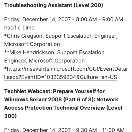
Troubleshooting Assistant (Level 200)
Friday, December 14, 2007 - 8:00 AM - 9:00 AM
Pacific Time
*Chris Gregson, Support Escalation Engineer,
Microsoft Corporation
**Mike Hendrickson, Support Escalation
Engineer, Microsoft Corporation
*
https://msevents.microsoft.com/CUI/EventDetai
l.aspx?EventID=1032359204&Culture=en-US
TechNet Webcast: Prepare Yourself for
Windows Server 2008 (Part 6 of 8): Network
Access Protection Technical Overview (Level
300)
Friday, December 14, 2007 - 9:30 AM - 11:00 AM