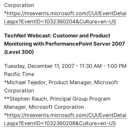
Corporation
*
https://msevents.microsoft.com/CUI/EventDetai
l.aspx?EventID=1032360204&Culture=en-US
TechNet Webcast: Customer and Product
Monitoring with PerformancePoint Server 2007
(Level 300)
Tuesday, December 11, 2007 - 11:30 AM - 1:00 PM
Pacific Time
*Michael Tejedor, Product Manager, Microsoft
Corporation
**Stephen Rauch, Principal Group Program
Manager, Microsoft Corporation
*
https://msevents.microsoft.com/CUI/EventDetai
l.aspx?EventID=1032360208&Culture=en-US