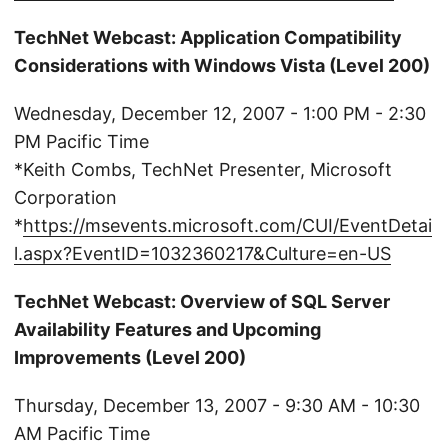
TechNet Webcast: Application Compatibility
Considerations with Windows Vista (Level 200)
Wednesday, December 12, 2007 - 1:00 PM - 2:30
PM Pacific Time
*Keith Combs, TechNet Presenter, Microsoft
Corporation
*
https://msevents.microsoft.com/CUI/EventDetai
l.aspx?EventID=1032360217&Culture=en-US
TechNet Webcast: Overview of SQL Server
Availability Features and Upcoming
Improvements (Level 200)
Thursday, December 13, 2007 - 9:30 AM - 10:30
AM Pacific Time