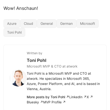
Wow! Anschaun!
Azure
Cloud
General
German
Microsoft
Toni Pohl
Written by
Toni Pohl
Microsoft MVP & CTO at atwork
Toni Pohl is a Microsoft MVP and CTO at
atwork. He specializes in Microsoft 365,
Azure, Power Platform, and AI, and is based in
Vienna, Austria.
More posts by Toni Pohl ↗
LinkedIn ↗
X ↗
Bluesky ↗
MVP Profile ↗