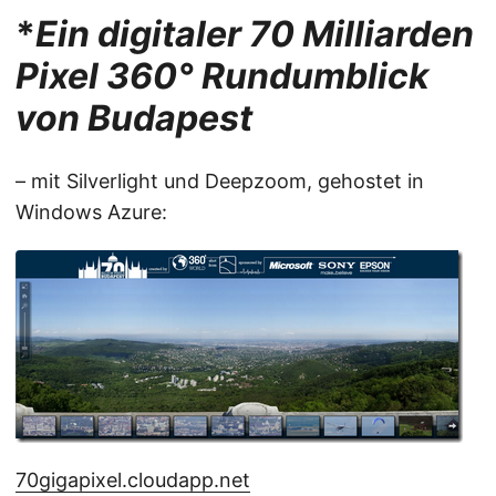
*
Ein digitaler 70 Milliarden
Pixel 360° Rundumblick
von Budapest
– mit Silverlight und Deepzoom, gehostet in
Windows Azure:
70gigapixel.cloudapp.net