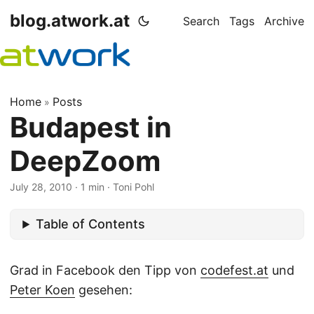
blog.atwork.at
Search
Tags
Archive
Home
Posts
»
Budapest in
DeepZoom
July 28, 2010
· 1 min · Toni Pohl
Table of Contents
Grad in Facebook den Tipp von
codefest.at
und
Peter Koen
gesehen: