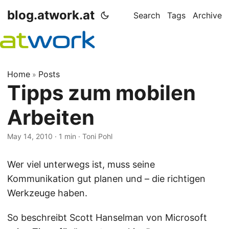
blog.atwork.at
Search
Tags
Archive
Home
Posts
»
Tipps zum mobilen
Arbeiten
May 14, 2010
· 1 min · Toni Pohl
Wer viel unterwegs ist, muss seine
Kommunikation gut planen und – die richtigen
Werkzeuge haben.
So beschreibt Scott Hanselman von Microsoft