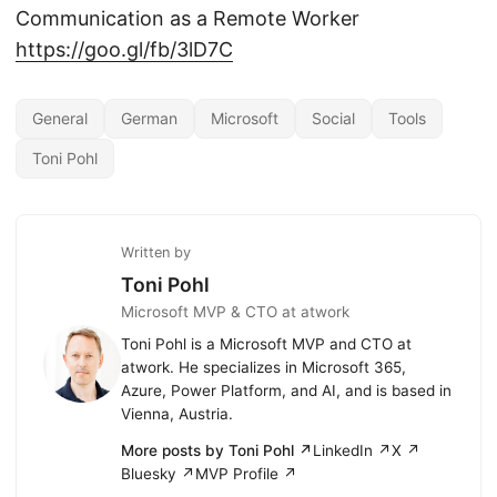
Communication as a Remote Worker
https://goo.gl/fb/3lD7C
General
German
Microsoft
Social
Tools
Toni Pohl
Written by
Toni Pohl
Microsoft MVP & CTO at atwork
Toni Pohl is a Microsoft MVP and CTO at
atwork. He specializes in Microsoft 365,
Azure, Power Platform, and AI, and is based in
Vienna, Austria.
More posts by Toni Pohl ↗
LinkedIn ↗
X ↗
Bluesky ↗
MVP Profile ↗