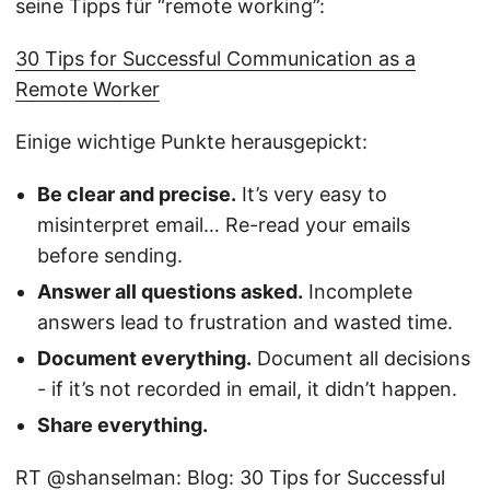
seine Tipps für “remote working”:
30 Tips for Successful Communication as a
Remote Worker
Einige wichtige Punkte herausgepickt:
Be clear and precise.
It’s very easy to
misinterpret email… Re-read your emails
before sending.
Answer all questions asked.
Incomplete
answers lead to frustration and wasted time.
Document everything.
Document all decisions
- if it’s not recorded in email, it didn’t happen.
Share everything.
RT @shanselman: Blog: 30 Tips for Successful