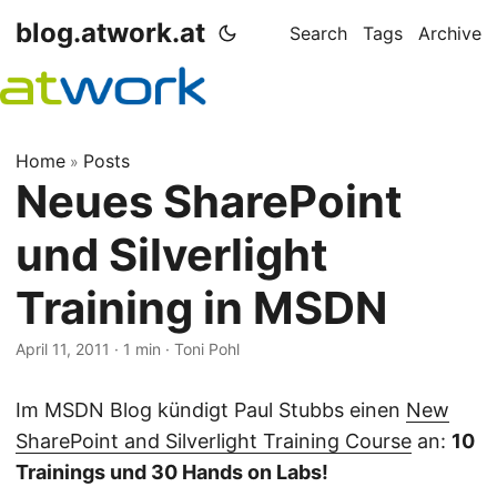
blog.atwork.at
Search
Tags
Archive
Home
Posts
»
Neues SharePoint
und Silverlight
Training in MSDN
April 11, 2011
· 1 min · Toni Pohl
Im MSDN Blog kündigt Paul Stubbs einen
New
SharePoint and Silverlight Training Course
an:
10
Trainings und 30 Hands on Labs!