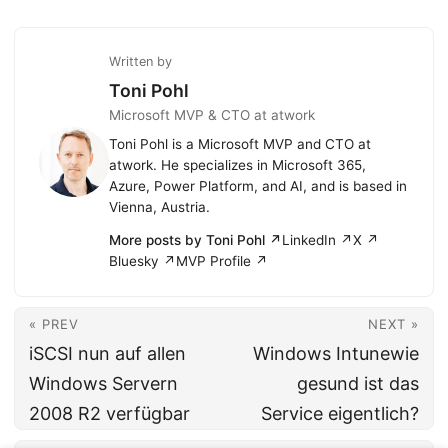
Written by
Toni Pohl
Microsoft MVP & CTO at atwork
Toni Pohl is a Microsoft MVP and CTO at
atwork. He specializes in Microsoft 365,
Azure, Power Platform, and AI, and is based in
Vienna, Austria.
More posts by Toni Pohl ↗
LinkedIn ↗
X ↗
Bluesky ↗
MVP Profile ↗
« PREV
NEXT »
iSCSI nun auf allen
Windows Intunewie
Windows Servern
gesund ist das
2008 R2 verfügbar
Service eigentlich?