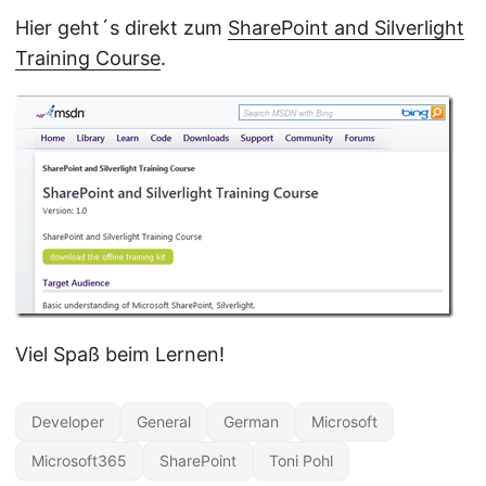
Hier geht´s direkt zum
SharePoint and Silverlight
Training Course
.
Viel Spaß beim Lernen!
Developer
General
German
Microsoft
Microsoft365
SharePoint
Toni Pohl