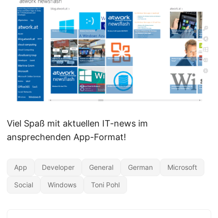
Viel Spaß mit aktuellen IT-news im
ansprechenden App-Format!
App
Developer
General
German
Microsoft
Social
Windows
Toni Pohl