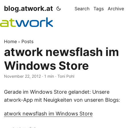
blog.atwork.at
Search
Tags
Archive
Home
Posts
»
atwork newsflash im
Windows Store
November 22, 2012
· 1 min · Toni Pohl
Gerade im Windows Store gelandet: Unsere
atwork-App mit Neuigkeiten von unseren Blogs:
atwork newsflash im Windows Store