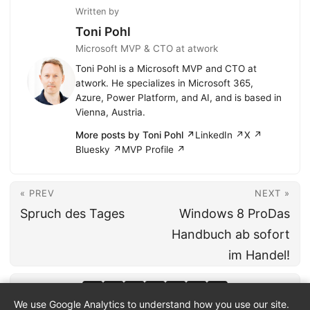
Written by
Toni Pohl
Microsoft MVP & CTO at atwork
Toni Pohl is a Microsoft MVP and CTO at
atwork. He specializes in Microsoft 365,
Azure, Power Platform, and AI, and is based in
Vienna, Austria.
More posts by Toni Pohl ↗
LinkedIn ↗
X ↗
Bluesky ↗
MVP Profile ↗
« PREV
NEXT »
Spruch des Tages
Windows 8 ProDas
Handbuch ab sofort
im Handel!
We use Google Analytics to understand how you use our site.