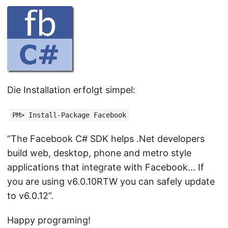
Die Installation erfolgt simpel:
PM> Install-Package Facebook
“The Facebook C# SDK helps .Net developers
build web, desktop, phone and metro style
applications that integrate with Facebook… If
you are using v6.0.10RTW you can safely update
to v6.0.12”.
Happy programing!