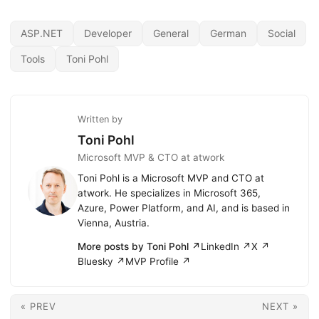
ASP.NET
Developer
General
German
Social
Tools
Toni Pohl
Written by
Toni Pohl
Microsoft MVP & CTO at atwork
Toni Pohl is a Microsoft MVP and CTO at
atwork. He specializes in Microsoft 365,
Azure, Power Platform, and AI, and is based in
Vienna, Austria.
More posts by Toni Pohl ↗
LinkedIn ↗
X ↗
Bluesky ↗
MVP Profile ↗
« PREV
NEXT »