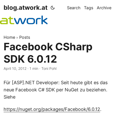
blog.atwork.at
Search
Tags
Archive
Home
Posts
»
Facebook CSharp
SDK 6.0.12
April 10, 2012
· 1 min · Toni Pohl
Für [ASP].NET Developer: Seit heute gibt es das
neue Facebook C# SDK per NuGet zu beziehen.
Siehe
https://nuget.org/packages/Facebook/6.0.12
.