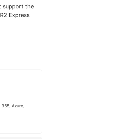
t support the
 R2 Express
t 365, Azure,