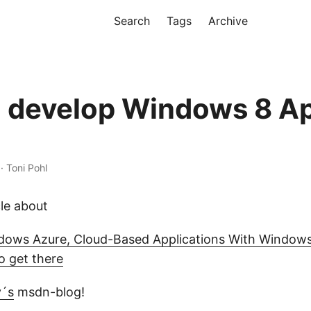
Search
Tags
Archive
 develop Windows 8 Ap
 · Toni Pohl
cle about
dows Azure, Cloud-Based Applications With Window
o get there
y´s
msdn-blog!