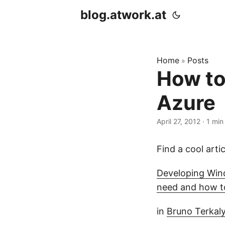
blog.atwork.at
Home
Posts
»
How to
Azure
April 27, 2012
· 1 min
Find a cool arti
Developing Win
need and how t
in
Bruno Terkal