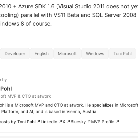
S2010 + Azure SDK 1.6 (Visual Studio 2011 does not ye
ooling) parallel with VS11 Beta and SQL Server 2008
indows 8 of course.
Developer
English
Microsoft
Windows
Toni Pohl
n by
 Pohl
soft MVP & CTO at atwork
ohl is a Microsoft MVP and CTO at atwork. He specializes in Microsof
Platform, and AI, and is based in Vienna, Austria.
posts by Toni Pohl ↗
LinkedIn ↗
X ↗
Bluesky ↗
MVP Profile ↗