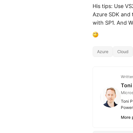
His tips: Use V
Azure SDK and t
with SP1. And W
Azure
Cloud
Writte
Toni
Micro
Toni P
Power 
More 