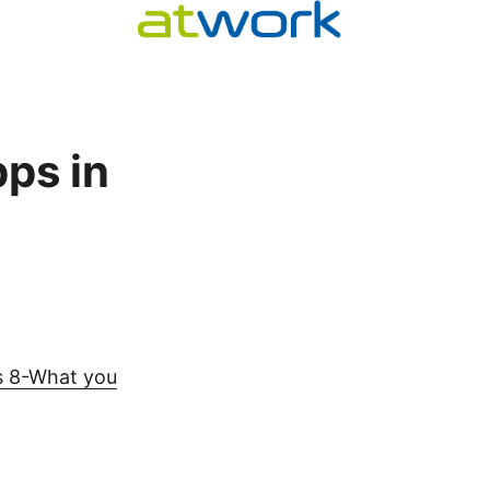
ps in
s 8-What you