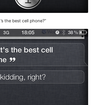
’s the best cell phone?”