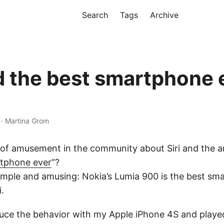
Search
Tags
Archive
nd the best smartphone 
 · Martina Grom
 of amusement in the community about Siri and the a
rtphone ever
”?
imple and amusing: Nokia’s Lumia 900 is the best sm
.
oduce the behavior with my Apple iPhone 4S and play