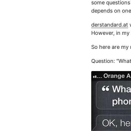
some questions 
depends on one 
derstandard.at
w
However, in my 
So here are my r
Question: “What