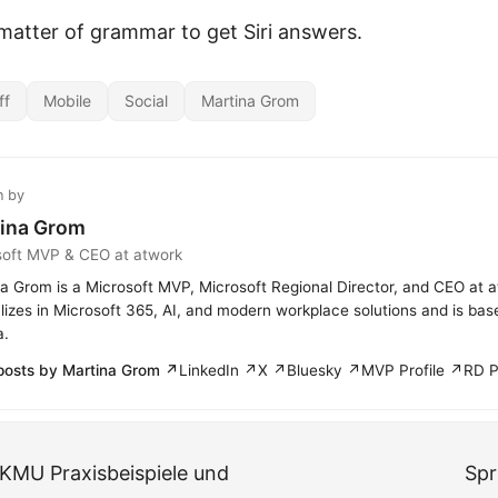
 matter of grammar to get Siri answers.
ff
Mobile
Social
Martina Grom
n by
ina Grom
soft MVP & CEO at atwork
a Grom is a Microsoft MVP, Microsoft Regional Director, and CEO at 
lizes in Microsoft 365, AI, and modern workplace solutions and is bas
a.
posts by Martina Grom ↗
LinkedIn ↗
X ↗
Bluesky ↗
MVP Profile ↗
RD P
 KMU Praxisbeispiele und
Spr