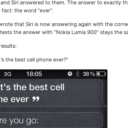
and Siri answered to them. The answer to exactly th
fact: the word “ever”.
rote that Siri is now answering again with the corre
tests the answer with “Nokia Lumia 900” stays the s
esults:
’s the best cell phone ever?”