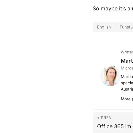
So maybe it’s a
English
Funstu
Writte
Mart
Micro
Martin
specia
Austri
More 
« PREV
Office 365 im