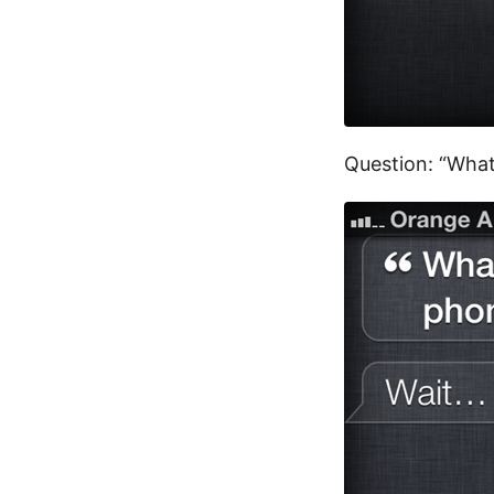
Question: “What