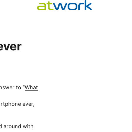
ever
nswer to “
What
artphone ever,
ed around with