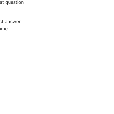
at question
ct answer.
ame.