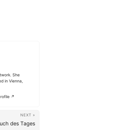
atwork. She
ed in Vienna,
rofile ↗
NEXT »
uch des Tages