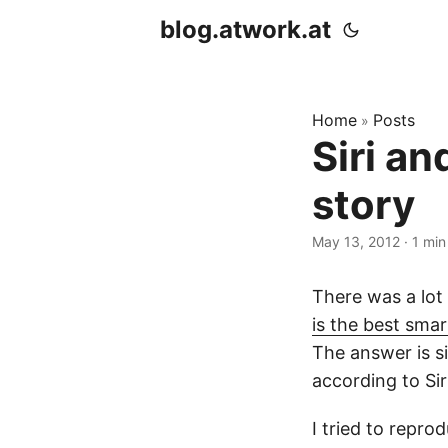
blog.atwork.at
Home
Posts
»
Siri a
story
May 13, 2012
· 1 min
There was a lot
is the best sma
The answer is s
according to Siri
I tried to repr