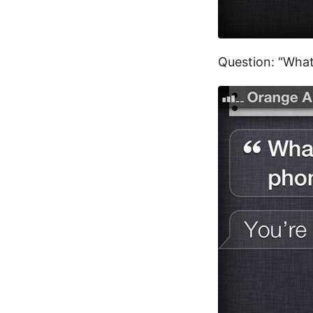
Question: “What