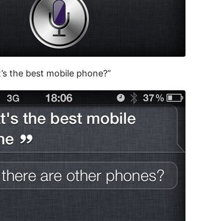
’s the best mobile phone?”