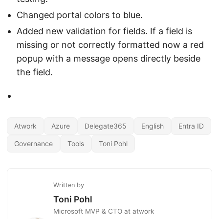
Changed portal colors to blue.
Added new validation for fields. If a field is
missing or not correctly formatted now a red
popup with a message opens directly beside
the field.
Atwork
Azure
Delegate365
English
Entra ID
Governance
Tools
Toni Pohl
Written by
Toni Pohl
Microsoft MVP & CTO at atwork