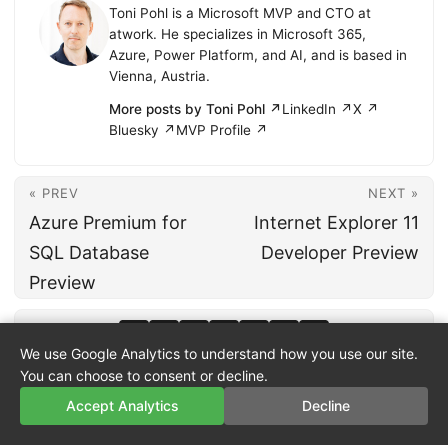
Toni Pohl is a Microsoft MVP and CTO at
atwork. He specializes in Microsoft 365,
Azure, Power Platform, and AI, and is based in
Vienna, Austria.
More posts by Toni Pohl ↗
LinkedIn ↗
X ↗
Bluesky ↗
MVP Profile ↗
« PREV
NEXT »
Azure Premium for
Internet Explorer 11
SQL Database
Developer Preview
Preview
We use Google Analytics to understand how you use our site.
You can choose to consent or decline.
Accept Analytics
Decline