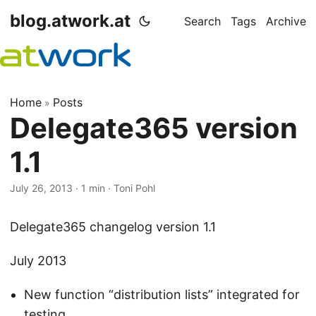
blog.atwork.at
Search
Tags
Archive
Home
Posts
»
Delegate365 version
1.1
July 26, 2013
· 1 min · Toni Pohl
Delegate365 changelog version 1.1
July 2013
New function “distribution lists” integrated for
testing.