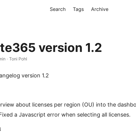
Search
Tags
Archive
te365 version 1.2
min · Toni Pohl
ngelog version 1.2
view about licenses per region (OU) into the dashbo
Fixed a Javascript error when selecting all licenses.
3