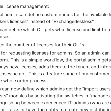
le license management:
l admin can define custom names for the available lic
kers licenses” instead of “Exchangedeskless”.
can define which OU gets what license and limit to 
nses.
e the number of licenses for their OU´s.
for requesting licenses for admins. So an admin can
form. This is a simple workflow, the portal admin gets
buys new licenses, adds them to the tenant and info
nses he got. This is a feature some of our customer
he whole order process.
 can now define which admins get the “import users
lists” modules by activating the switches in “manage a
inguishing between experienced IT-admins (who are 
ort tasks or have the rights to create new distributio