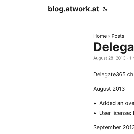
blog.atwork.at
Home
Posts
»
Delega
August 28, 2013
· 1 
Delegate365 cha
August 2013
Added an over
User license: 
September 201