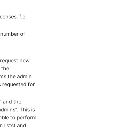
enses, f.e.
a number of
 request new
 the
rms the admin
s requested for
” and the
dmins”. This is
able to perform
n lists) and