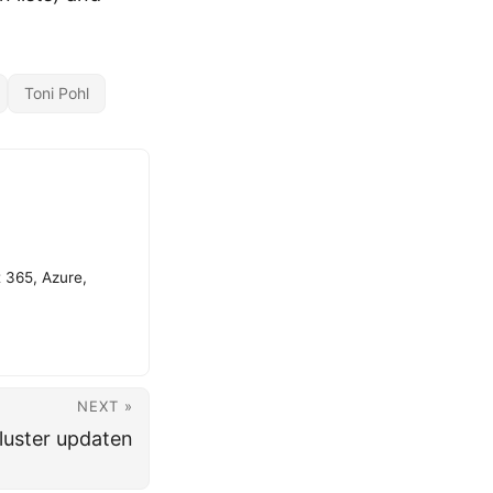
Toni Pohl
t 365, Azure,
NEXT »
luster updaten