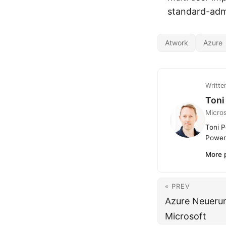
standard-adm
Atwork
Azure
Writte
Toni
Micro
Toni P
Power 
More 
« PREV
Azure Neuerun
Microsoft