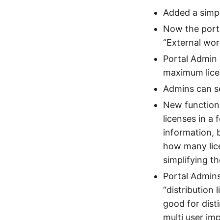
Added a simp
Now the porta
“External wor
Portal Admin 
maximum lice
Admins can se
New function 
licenses in a 
information, 
how many lice
simplifying t
Portal Admins
“distribution 
good for dist
multi user imp