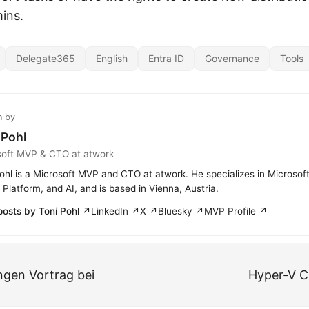
ins.
Delegate365
English
Entra ID
Governance
Tools
n by
 Pohl
soft MVP & CTO at atwork
ohl is a Microsoft MVP and CTO at atwork. He specializes in Microsof
Platform, and AI, and is based in Vienna, Austria.
posts by Toni Pohl ↗
LinkedIn ↗
X ↗
Bluesky ↗
MVP Profile ↗
gen Vortrag bei
Hyper-V C