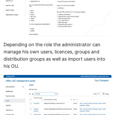
Depending on the role the administrator can
manage his own users, licences, groups and
distribution groups as well as import users into
his OU.