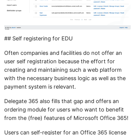
## Self registering for EDU
Often companies and facilities do not offer an
user self registration because the effort for
creating and maintaining such a web platform
with the necessary business logic as well as the
payment system is relevant.
Delegate 365 also fills that gap and offers an
ordering module for users who want to benefit
from the (free) features of Microsoft Office 365!
Users can self-register for an Office 365 license