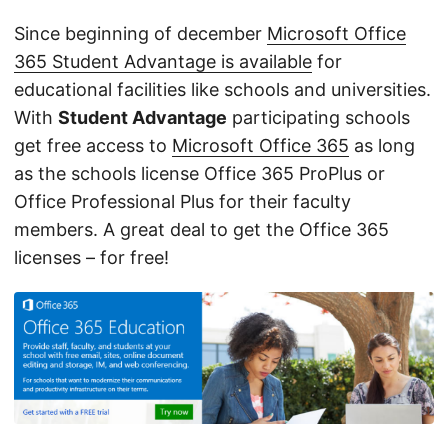
Since beginning of december
Microsoft Office
365 Student Advantage is available
for
educational facilities like schools and universities.
With
Student Advantage
participating schools
get free access to
Microsoft Office 365
as long
as the schools license Office 365 ProPlus or
Office Professional Plus for their faculty
members. A great deal to get the Office 365
licenses – for free!