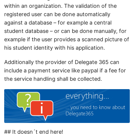
within an organization. The validation of the
registered user can be done automatically
against a database – for example a central
student database – or can be done manually, for
example if the user provides a scanned picture of
his student identity with his application.
Additionally the provider of Delegate 365 can
include a payment service like paypal if a fee for
the service handling shall be collected.
## It doesn´t end here!