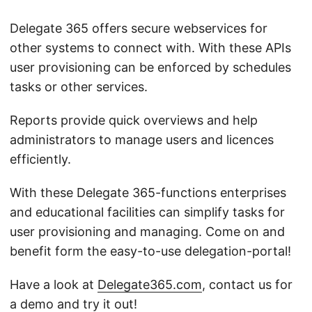
Delegate 365 offers secure webservices for
other systems to connect with. With these APIs
user provisioning can be enforced by schedules
tasks or other services.
Reports provide quick overviews and help
administrators to manage users and licences
efficiently.
With these Delegate 365-functions enterprises
and educational facilities can simplify tasks for
user provisioning and managing. Come on and
benefit form the easy-to-use delegation-portal!
Have a look at
Delegate365.com
, contact us for
a demo and try it out!