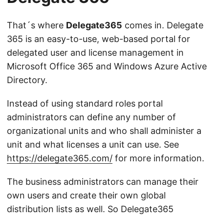
That´s where
Delegate365
comes in. Delegate
365 is an easy-to-use, web-based portal for
delegated user and license management in
Microsoft Office 365 and Windows Azure Active
Directory.
Instead of using standard roles portal
administrators can define any number of
organizational units and who shall administer a
unit and what licenses a unit can use. See
https://delegate365.com/
for more information.
The business administrators can manage their
own users and create their own global
distribution lists as well. So Delegate365