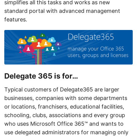
simplifies all this tasks and works as new
standard portal with advanced management
features.
Delegate 365 is for…
Typical customers of Delegate365 are larger
businesses, companies with some departments
or locations, franchisers, educational facilities,
schooling, clubs, associations and every group
who uses Microsoft Office 365™ and wants to
use delegated administrators for managing only