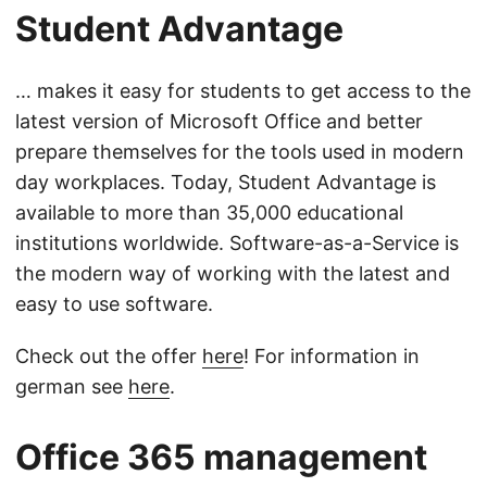
Student Advantage
… makes it easy for students to get access to the
latest version of Microsoft Office and better
prepare themselves for the tools used in modern
day workplaces. Today, Student Advantage is
available to more than 35,000 educational
institutions worldwide. Software-as-a-Service is
the modern way of working with the latest and
easy to use software.
Check out the offer
here
! For information in
german see
here
.
Office 365 management