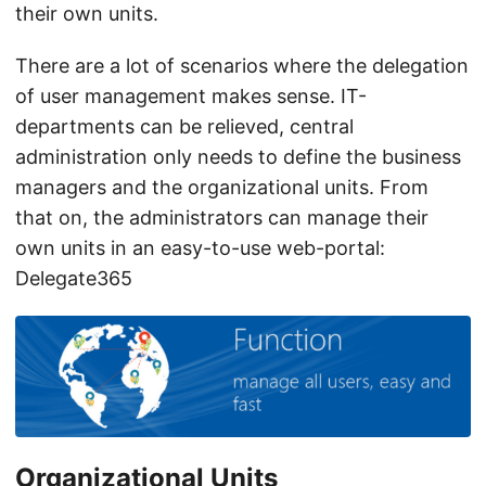
their own units.
There are a lot of scenarios where the delegation
of user management makes sense. IT-
departments can be relieved, central
administration only needs to define the business
managers and the organizational units. From
that on, the administrators can manage their
own units in an easy-to-use web-portal:
Delegate365
Organizational Units