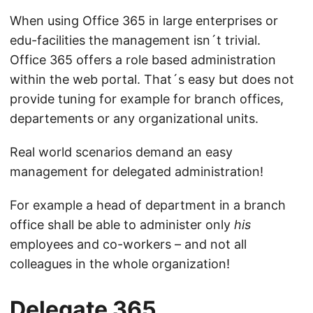
When using Office 365 in large enterprises or
edu-facilities the management isn´t trivial.
Office 365 offers a role based administration
within the web portal. That´s easy but does not
provide tuning for example for branch offices,
departements or any organizational units.
Real world scenarios demand an easy
management for delegated administration!
For example a head of department in a branch
office shall be able to administer only
his
employees and co-workers – and not all
colleagues in the whole organization!
Delegate 365