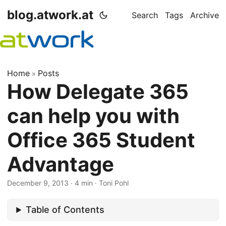
blog.atwork.at
Search
Tags
Archive
Home
Posts
»
How Delegate 365
can help you with
Office 365 Student
Advantage
December 9, 2013
· 4 min · Toni Pohl
Table of Contents