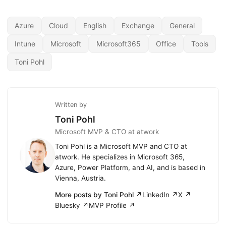
Azure
Cloud
English
Exchange
General
Intune
Microsoft
Microsoft365
Office
Tools
Toni Pohl
Written by
Toni Pohl
Microsoft MVP & CTO at atwork
Toni Pohl is a Microsoft MVP and CTO at
atwork. He specializes in Microsoft 365,
Azure, Power Platform, and AI, and is based in
Vienna, Austria.
More posts by Toni Pohl ↗
LinkedIn ↗
X ↗
Bluesky ↗
MVP Profile ↗