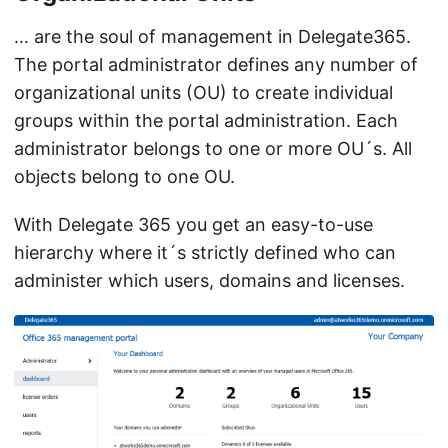
… are the soul of management in Delegate365.
The portal administrator defines any number of
organizational units (OU) to create individual
groups within the portal administration. Each
administrator belongs to one or more OU´s. All
objects belong to one OU.
With Delegate 365 you get an easy-to-use
hierarchy where it´s strictly defined who can
administer which users, domains and licenses.