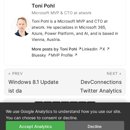
Toni Pohl
Microsoft MVP & CTO at atwork
Toni Pohl is a Microsoft MVP and CTO at
atwork. He specializes in Microsoft 365,
Azure, Power Platform, and AI, and is based in
Vienna, Austria.
More posts by Toni Pohl ↗
LinkedIn ↗
X ↗
Bluesky ↗
MVP Profile ↗
« PREV
NEXT »
Windows 8.1 Update
DevConnections
ist da
Twitter Analytics
We use Google Analytics to understand how you use our site.
You can choose to consent or decline.
Accept Analytics
Decline