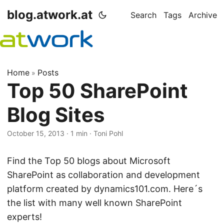
blog.atwork.at
Search
Tags
Archive
Home
Posts
»
Top 50 SharePoint
Blog Sites
October 15, 2013
· 1 min · Toni Pohl
Find the Top 50 blogs about Microsoft
SharePoint as collaboration and development
platform created by dynamics101.com. Here´s
the list with many well known SharePoint
experts!