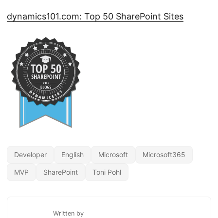
dynamics101.com: Top 50 SharePoint Sites
Developer
English
Microsoft
Microsoft365
MVP
SharePoint
Toni Pohl
Written by