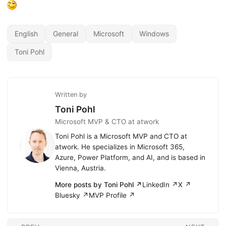
English
General
Microsoft
Windows
Toni Pohl
Written by
Toni Pohl
Microsoft MVP & CTO at atwork
Toni Pohl is a Microsoft MVP and CTO at
atwork. He specializes in Microsoft 365,
Azure, Power Platform, and AI, and is based in
Vienna, Austria.
More posts by Toni Pohl ↗
LinkedIn ↗
X ↗
Bluesky ↗
MVP Profile ↗