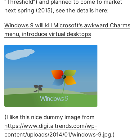
“Threshold”) and planned to come to market
next spring (2015), see the details here:
Windows 9 will kill Microsoft’s awkward Charms
menu, introduce virtual desktops
(I like this nice dummy image from
https://www.digitaltrends.com/wp-
content/uploads/2014/01/windows-9.jpg
.)