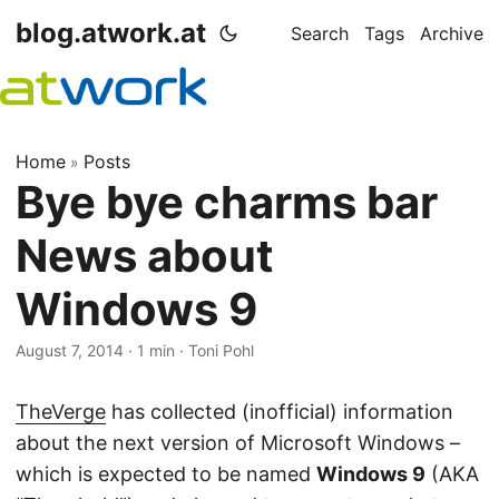
blog.atwork.at
Search
Tags
Archive
Home
Posts
»
Bye bye charms bar
News about
Windows 9
August 7, 2014
· 1 min · Toni Pohl
TheVerge
has collected (inofficial) information
about the next version of Microsoft Windows –
which is expected to be named
Windows 9
(AKA