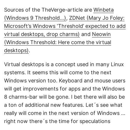
Sources of the TheVerge-article are
Winbeta
(Windows 9 Threshold…)
,
ZDNet (Mary Jo Foley:
Microsoft’s Windows ‘Threshold’ expected to add
virtual desktops, drop charms)
and
Neowin
(Windows Threshold: Here come the virtual
desktops)
.
Virtual desktops is a concept used in many Linux
systems. It seems this will come to the next
Windows version too. Keyboard and mouse users
will get improvements for apps and the Windows
8 charms-bar will be gone. I bet there will also be
a ton of additional new features. Let´s see what
really will come in the next version of Windows …
right now there´s the time for speculations