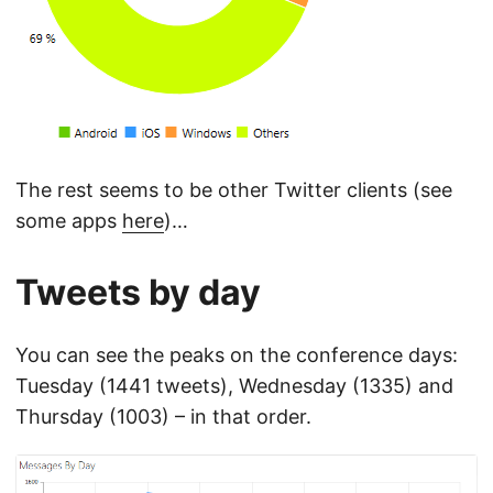
The rest seems to be other Twitter clients (see
some apps
here
)…
Tweets by day
You can see the peaks on the conference days:
Tuesday (1441 tweets), Wednesday (1335) and
Thursday (1003) – in that order.