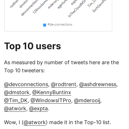
Top 10 users
As measured by number of tweets here are the
Top 10 tweeters:
@devconnections
,
@rodtrent
,
@ashdrewness
,
@dmstork
,
@KennyBuntinx
@Tim_DK
,
@WindowsITPro
,
@mderooij
,
@atwork
,
@expta
.
Wow, I (
@atwork
) made it in the Top-10 list.