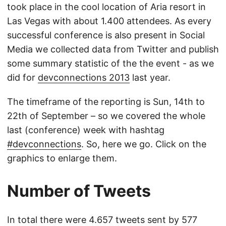
took place in the cool location of Aria resort in
Las Vegas with about 1.400 attendees. As every
successful conference is also present in Social
Media we collected data from Twitter and publish
some summary statistic of the the event - as we
did for
devconnections 2013
last year.
The timeframe of the reporting is Sun, 14th to
22th of September – so we covered the whole
last (conference) week with hashtag
#devconnections
. So, here we go. Click on the
graphics to enlarge them.
Number of Tweets
In total there were 4.657 tweets sent by 577