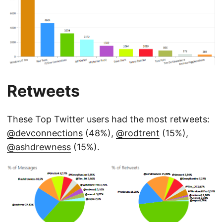
Retweets
These Top Twitter users had the most retweets:
@devconnections
(48%),
@rodtrent
(15%),
@ashdrewness
(15%).