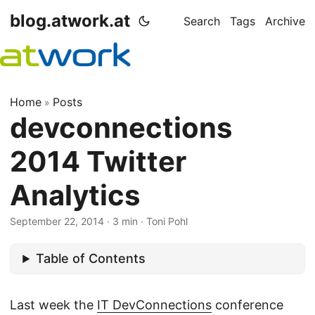
blog.atwork.at
Search
Tags
Archive
Home
Posts
»
devconnections
2014 Twitter
Analytics
September 22, 2014
· 3 min · Toni Pohl
Table of Contents
Last week the
IT DevConnections
conference