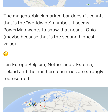
The magenta/black marked bar doesn´t count,
that´s the “worldwide” number. It seems
PowerMap wants to show that near … Ohio
(maybe because that´s the second highest
value).
…in Europe Belgium, Netherlands, Estonia,
Ireland and the northern countries are strongly
represented.