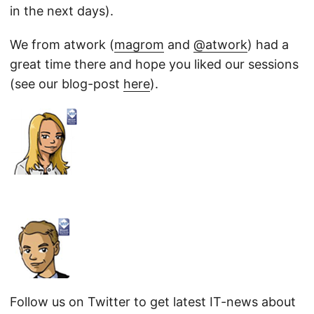
in the next days).
We from atwork (
magrom
and
@atwork
) had a
great time there and hope you liked our sessions
(see our blog-post
here
).
Follow us on Twitter to get latest IT-news about