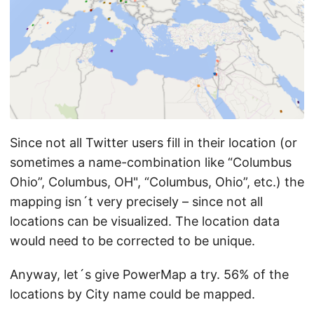
Since not all Twitter users fill in their location (or
sometimes a name-combination like “Columbus
Ohio”, Columbus, OH", “Columbus, Ohio”, etc.) the
mapping isn´t very precisely – since not all
locations can be visualized. The location data
would need to be corrected to be unique.
Anyway, let´s give PowerMap a try. 56% of the
locations by City name could be mapped.