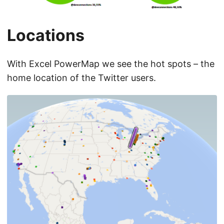
Locations
With Excel PowerMap we see the hot spots – the
home location of the Twitter users.