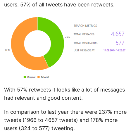
users. 57% of all tweets have been retweets.
With 57% retweets it looks like a lot of messages
had relevant and good content.
In comparison to last year there were 237% more
tweets (1966 to 4657 tweets) and 178% more
users (324 to 577) tweeting.