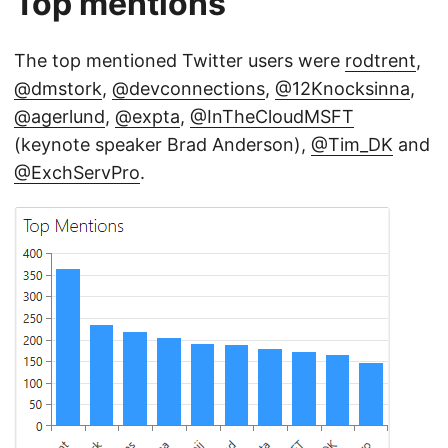
Top mentions
The top mentioned Twitter users were
rodtrent
,
@dmstork
,
@devconnections
,
@12Knocksinna
,
@agerlund
,
@expta
,
@InTheCloudMSFT
(keynote speaker Brad Anderson),
@Tim_DK
and
@ExchServPro
.