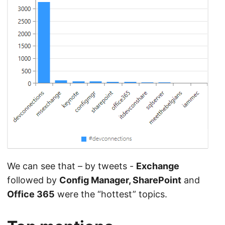
We can see that – by tweets -
Exchange
followed by
Config Manager, SharePoint
and
Office 365
were the “hottest” topics.