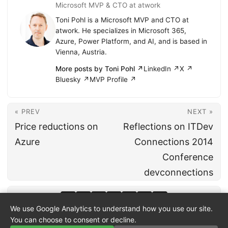
Microsoft MVP & CTO at atwork
Toni Pohl is a Microsoft MVP and CTO at
atwork. He specializes in Microsoft 365,
Azure, Power Platform, and AI, and is based in
Vienna, Austria.
More posts by Toni Pohl ↗
LinkedIn ↗
X ↗
Bluesky ↗
MVP Profile ↗
« PREV
NEXT »
Price reductions on
Reflections on ITDev
Azure
Connections 2014
Conference
devconnections
We use Google Analytics to understand how you use our site.
You can choose to consent or decline.