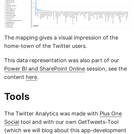
The mapping gives a visual impression of the
home-town of the Twitter users.
This data representation was also part of our
Power BI and SharePoint Online
session, see the
content
here
.
Tools
The Twitter Analytics was made with
Plus One
Social
tool and with our own GetTweets-Tool
(which we will blog about this app-development