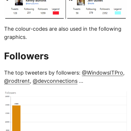
The colour-codes are also used in the following
graphics.
Followers
The top tweeters by followers:
@WindowsITPro
,
@rodtrent
,
@devconnections
…