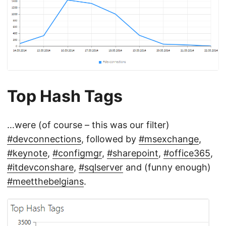
Top Hash Tags
…were (of course – this was our filter)
#devconnections
, followed by
#msexchange
,
#keynote
,
#configmgr
,
#sharepoint
,
#office365
,
#itdevconshare
,
#sqlserver
and (funny enough)
#meetthebelgians
.