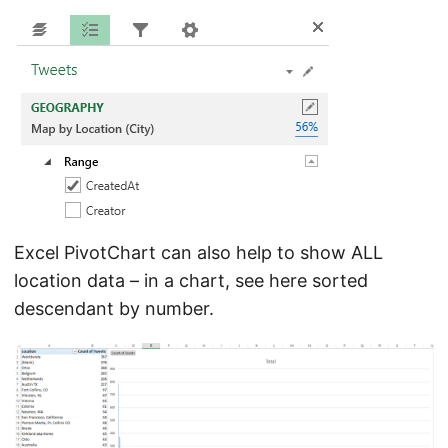
Excel PivotChart can also help to show ALL
location data – in a chart, see here sorted
descendant by number.