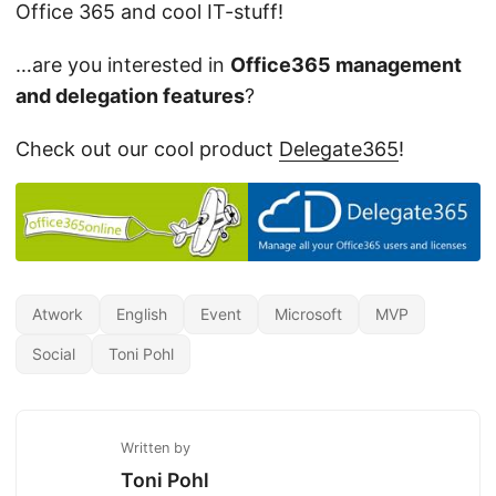
Office 365 and cool IT-stuff!
…are you interested in
Office365 management
and delegation features
?
Check out our cool product
Delegate365
!
Atwork
English
Event
Microsoft
MVP
Social
Toni Pohl
Written by
Toni Pohl