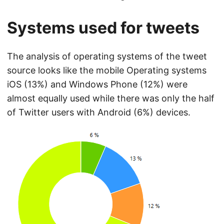
Systems used for tweets
The analysis of operating systems of the tweet
source looks like the mobile Operating systems
iOS (13%) and Windows Phone (12%) were
almost equally used while there was only the half
of Twitter users with Android (6%) devices.