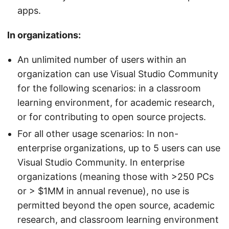
apps.
In organizations:
An unlimited number of users within an
organization can use Visual Studio Community
for the following scenarios: in a classroom
learning environment, for academic research,
or for contributing to open source projects.
For all other usage scenarios: In non-
enterprise organizations, up to 5 users can use
Visual Studio Community. In enterprise
organizations (meaning those with >250 PCs
or > $1MM in annual revenue), no use is
permitted beyond the open source, academic
research, and classroom learning environment