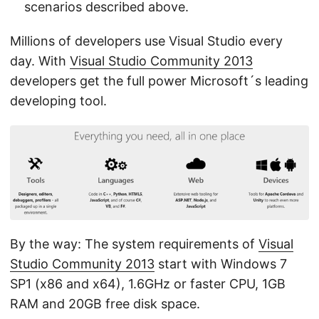
scenarios described above.
Millions of developers use Visual Studio every
day. With
Visual Studio Community 2013
developers get the full power Microsoft´s leading
developing tool.
By the way: The system requirements of
Visual
Studio Community 2013
start with Windows 7
SP1 (x86 and x64), 1.6GHz or faster CPU, 1GB
RAM and 20GB free disk space.