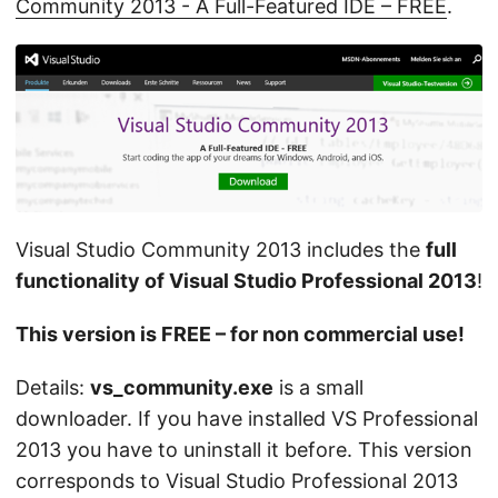
Community 2013 - A Full-Featured IDE – FREE
.
Visual Studio Community 2013 includes the
full
functionality of Visual Studio Professional 2013
!
This version is FREE – for non commercial use!
Details:
vs_community.exe
is a small
downloader. If you have installed VS Professional
2013 you have to uninstall it before. This version
corresponds to Visual Studio Professional 2013