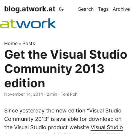
blog.atwork.at
Search
Tags
Archive
Home
Posts
»
Get the Visual Studio
Community 2013
edition
November 14, 2014
· 2 min · Toni Pohl
Since
yesterday
the new edition “Visual Studio
Community 2013” is available for download on
the Visual Studio product website
Visual Studio