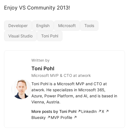
Enjoy VS Community 2013!
Developer
English
Microsoft
Tools
Visual Studio
Toni Pohl
Written by
Toni Pohl
Microsoft MVP & CTO at atwork
Toni Pohl is a Microsoft MVP and CTO at
atwork. He specializes in Microsoft 365,
Azure, Power Platform, and AI, and is based in
Vienna, Austria.
More posts by Toni Pohl ↗
LinkedIn ↗
X ↗
Bluesky ↗
MVP Profile ↗