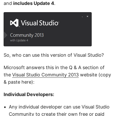
and
includes Update 4
.
So, who can use this version of Visual Studio?
Microsoft answers this in the Q & A section of
the
Visual Studio Community 2013
website (copy
& paste here):
Individual Developers:
Any individual developer can use Visual Studio
Community to create their own free or paid