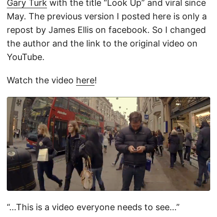
Gary Turk
with the title “Look Up” and viral since
May. The previous version I posted here is only a
repost by James Ellis on facebook. So I changed
the author and the link to the original video on
YouTube.
Watch the video
here
!
“…This is a video everyone needs to see…”