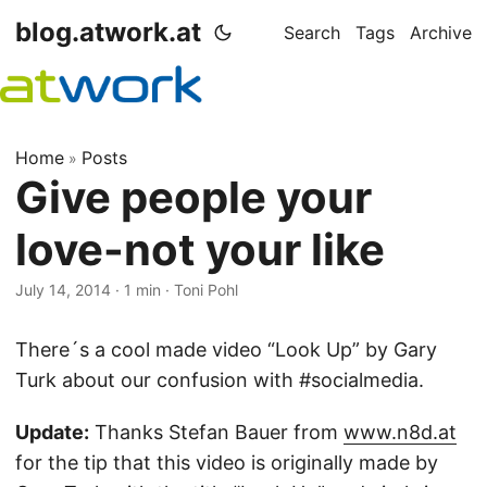
blog.atwork.at
Search
Tags
Archive
Home
Posts
»
Give people your
love-not your like
July 14, 2014
· 1 min · Toni Pohl
There´s a cool made video “Look Up” by Gary
Turk about our confusion with #socialmedia.
Update:
Thanks Stefan Bauer from
www.n8d.at
for the tip that this video is originally made by