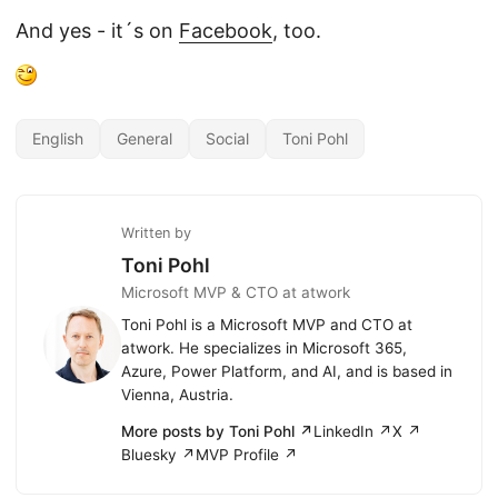
And yes - it´s on
Facebook
, too.
English
General
Social
Toni Pohl
Written by
Toni Pohl
Microsoft MVP & CTO at atwork
Toni Pohl is a Microsoft MVP and CTO at
atwork. He specializes in Microsoft 365,
Azure, Power Platform, and AI, and is based in
Vienna, Austria.
More posts by Toni Pohl ↗
LinkedIn ↗
X ↗
Bluesky ↗
MVP Profile ↗