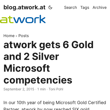
blog.atwork.at
Search
Tags
Archive
Home
Posts
»
atwork gets 6 Gold
and 2 Silver
Microsoft
competencies
September 2, 2015
· 1 min · Toni Pohl
In our 10th year of being Microsoft Gold Certified
Partner, atwork by now reached SIX gold