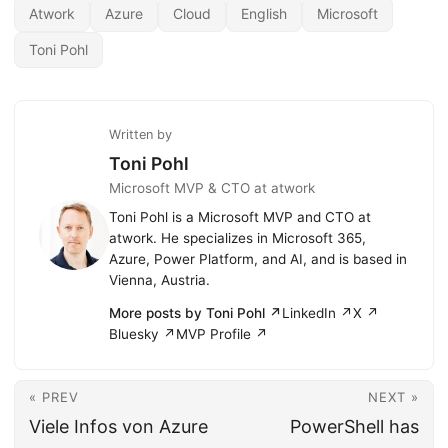
Atwork
Azure
Cloud
English
Microsoft
Toni Pohl
Written by
Toni Pohl
Microsoft MVP & CTO at atwork
Toni Pohl is a Microsoft MVP and CTO at
atwork. He specializes in Microsoft 365,
Azure, Power Platform, and AI, and is based in
Vienna, Austria.
More posts by Toni Pohl ↗
LinkedIn ↗
X ↗
Bluesky ↗
MVP Profile ↗
« PREV
NEXT »
Viele Infos von Azure
PowerShell has