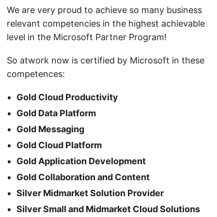
We are very proud to achieve so many business
relevant competencies in the highest achievable
level in the Microsoft Partner Program!
So atwork now is certified by Microsoft in these
competences:
Gold Cloud Productivity
Gold Data Platform
Gold Messaging
Gold Cloud Platform
Gold Application Development
Gold Collaboration and Content
Silver Midmarket Solution Provider
Silver Small and Midmarket Cloud Solutions