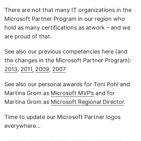
There are not that many IT organizations in the
Microsoft Partner Program in our region who
hold as many certifications as atwork – and we
are proud of that.
See also our previous competencies here (and
the changes in the Microsoft Partner Program):
2013
,
2011,
2009
,
2007
See also our personal awards for Toni Pohl and
Martina Grom as
Microsoft MVP’s
and for
Martina Grom as
Microsoft Regional Director
.
Time to update our Microsoft Partner logos
everywhere…