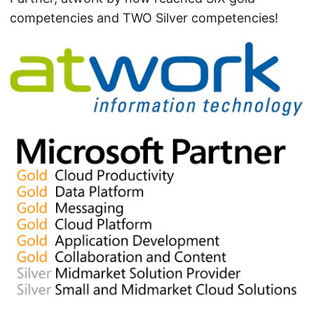
competencies and TWO Silver competencies!