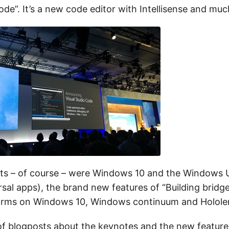
ode”. It’s a new code editor with Intellisense and mu
hts – of course – were Windows 10 and the Windows 
rsal apps), the brand new features of “Building bridg
forms on Windows 10, Windows continuum and Holole
 of blogposts about the keynotes and the new features