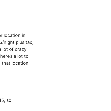
r location in
$/night plus tax,
 lot of crazy
ere’s a lot to
 that location
15
, so