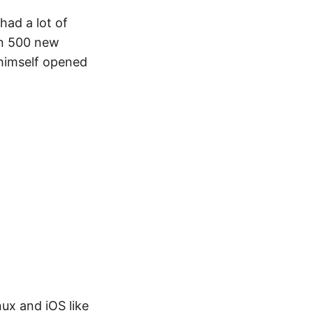
ad a lot of
an 500 new
 himself opened
ux and iOS like