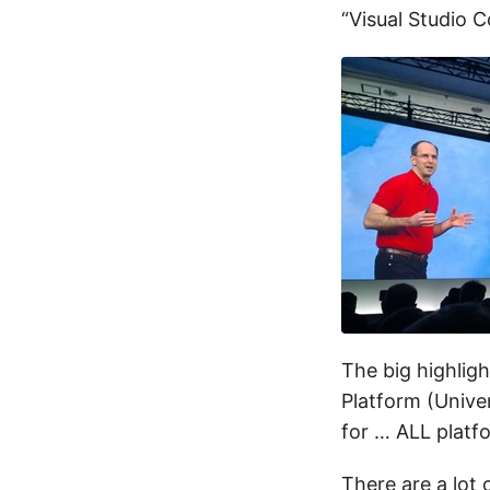
“Visual Studio C
The big highlig
Platform (Unive
for … ALL plat
There are a lot