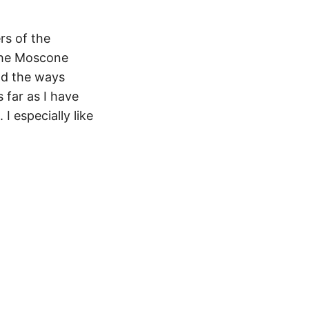
rs of the
 the Moscone
nd the ways
 far as I have
 especially like