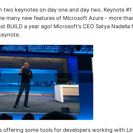
 two keynotes on day one and day two. Keynote #1 h
he many new features of Microsoft Azure - more th
last BUILD a year ago! Microsoft’s CEO Satya Nadella
keynote.
s offering some tools for developers working with Lin