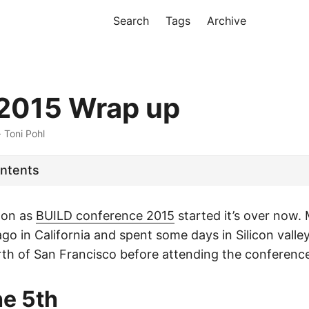
Search
Tags
Archive
2015 Wrap up
· Toni Pohl
ontents
soon as
BUILD conference 2015
started it’s over now. 
go in California and spent some days in Silicon valle
th of San Francisco before attending the conferenc
he 5th