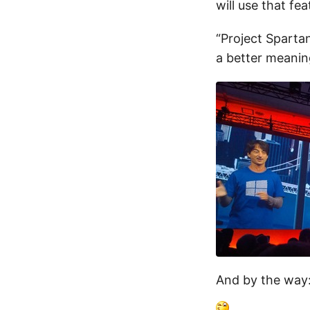
will use that fe
“Project Sparta
a better meani
And by the way