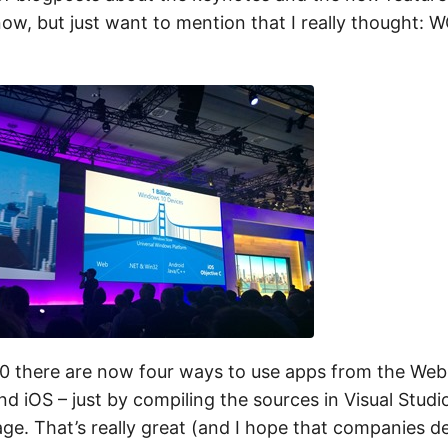
now, but just want to mention that I really thought: 
0 there are now four ways to use apps from the Web
d iOS – just by compiling the sources in Visual Studi
e. That’s really great (and I hope that companies d