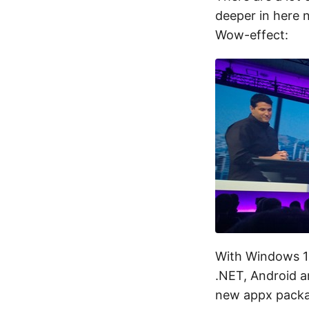
deeper in here 
Wow-effect:
With Windows 1
.NET, Android an
new appx packag