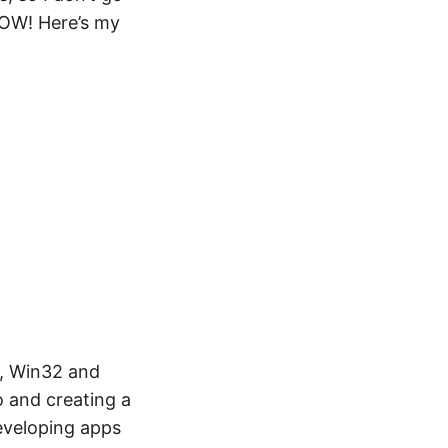
WOW! Here’s my
, Win32 and
o and creating a
eveloping apps