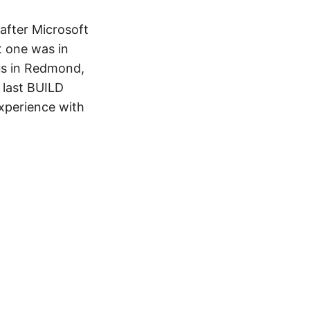
after Microsoft
t one was in
us in Redmond,
 last BUILD
xperience with