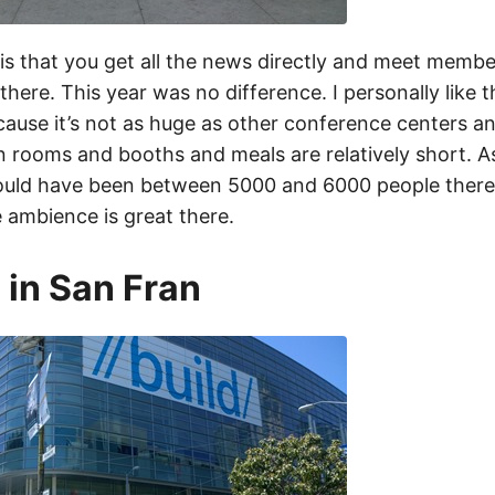
is that you get all the news directly and meet membe
there. This year was no difference. I personally like
ause it’s not as huge as other conference centers a
 rooms and booths and meals are relatively short. As
ould have been between 5000 and 6000 people there. I
 ambience is great there.
 in San Fran