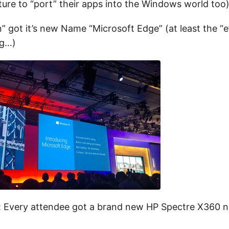
ature to “port” their apps into the Windows world too)
n” got it’s new Name “Microsoft Edge” (at least the “
ng…)
: Every attendee got a brand new HP Spectre X360 