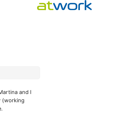
Martina and I
y (working
e.