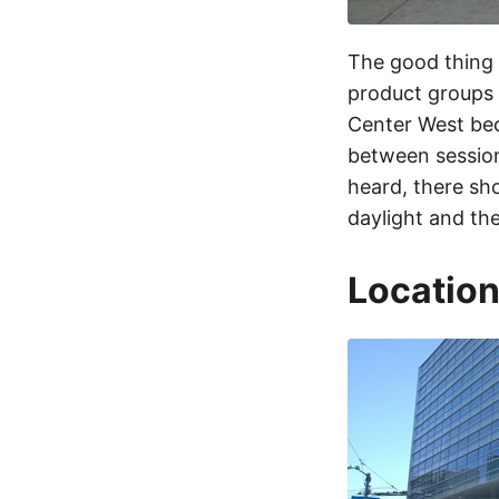
The good thing 
product groups 
Center West bec
between session
heard, there sh
daylight and the
Location