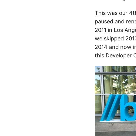
This was our 4t
paused and rena
2011 in Los Ang
we skipped 2013
2014 and now in
this Developer 