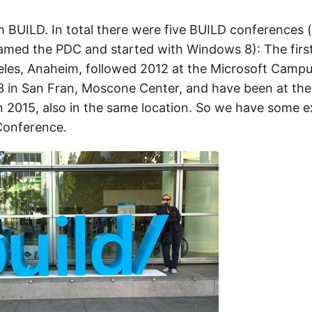
h BUILD. In total there were five BUILD conferences (
med the PDC and started with Windows 8): The firs
eles, Anaheim, followed 2012 at the Microsoft Camp
 in San Fran, Moscone Center, and have been at the
 2015, also in the same location. So we have some e
Conference.