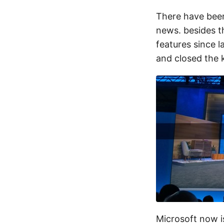
There have been
news. besides t
features since 
and closed the 
Microsoft now i