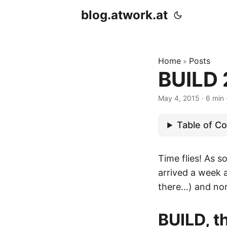
blog.atwork.at
Home
Posts
»
BUILD 
May 4, 2015
· 6 min 
Table of C
Time flies! As 
arrived a week a
there…) and nor
BUILD, t