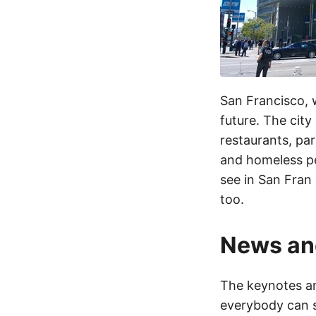
San Francisco, we
future. The city
restaurants, par
and homeless peo
see in San Fran 
too.
News an
The keynotes an
everybody can s