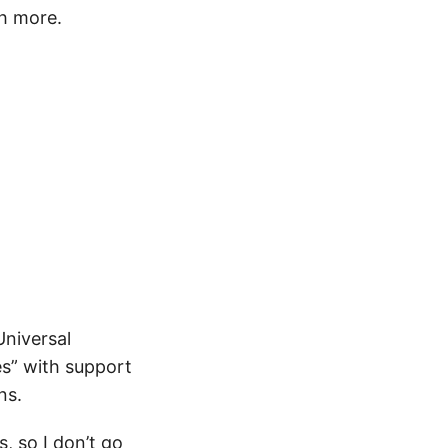
ch more.
Universal
es” with support
ns.
, so I don’t go