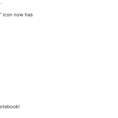
.
e” icon now has
notebook!