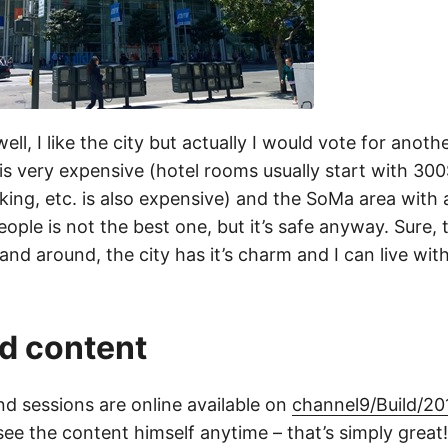
ll, I like the city but actually I would vote for anothe
 is very expensive (hotel rooms usually start with 300
king, etc. is also expensive) and the SoMa area with a
ple is not the best one, but it’s safe anyway. Sure, th
and around, the city has it’s charm and I can live with
d content
d sessions are online available on
channel9/Build/20
ee the content himself anytime – that’s simply great!