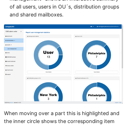
of all users, users in OU´s, distribution groups
and shared mailboxes.
When moving over a part this is highlighted and
the inner circle shows the corresponding item