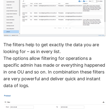
The filters help to get exactly the data you are
looking for – as in every list.
The options allow filtering for operations a
specific admin has made or everything happened
in one OU and so on. In combination these filters
are very powerful and deliver quick and instant
data of logs.