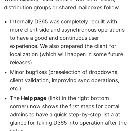
distribution groups or shared mailboxes follow.
Internally D365 was completely rebuilt with
more client side and asynchronous operations
to have a good and continuous user
experience. We also prepared the client for
localization (which will happen in some future
releases).
Minor bugfixes (preselection of dropdowns,
client validation, improving sync operations,
etc.).
The
Help page
(linkt in the right bottom
corner) now shows the first steps for portal
admins to have a quick step-by-step list a at
glance for taking D365 into operation after the
setup.