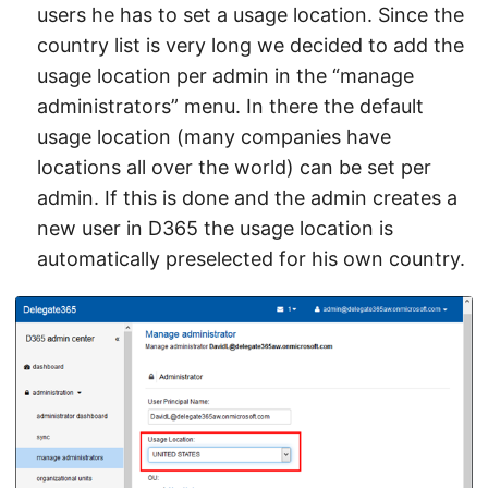
users he has to set a usage location. Since the
country list is very long we decided to add the
usage location per admin in the “manage
administrators” menu. In there the default
usage location (many companies have
locations all over the world) can be set per
admin. If this is done and the admin creates a
new user in D365 the usage location is
automatically preselected for his own country.