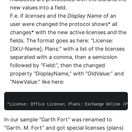
new values into a field.
F.e. if
licenses
and the
Display Name
of an
user were changed the protocol shows* all
changes* with the new active licenses and the
fields. The format goes as here: “License:
[SKU-Name]; Plans:” with a list of the licenses
separated with a comma, then a semicolon
followed by “Field:”, then the changed
property “DisplayName,” with “OldValue:” and
“NewValue:” like here:
In our sample “Garth Fort” was renamed to
“Garth. M. Fort” and got special licenses (plans)