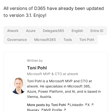
All versions of D365 have already been updated
to version 3.1. Enjoy!
Atwork
Azure
Delegate365
English
Entra ID
Governance
Microsoft365
Tools
Toni Pohl
Written by
Toni Pohl
Microsoft MVP & CTO at atwork
Toni Pohl is a Microsoft MVP and CTO at
atwork. He specializes in Microsoft 365,
Azure, Power Platform, and AI, and is based in
Vienna, Austria.
More posts by Toni Pohl ↗
LinkedIn ↗
X ↗
Bluesky ↗
MVP Profile ↗