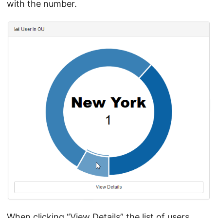
with the number.
When clicking “View Details” the list of users,