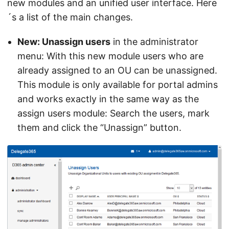
new modules and an unified user interface. Here
´s a list of the main changes.
New: Unassign users
in the administrator
menu: With this new module users who are
already assigned to an OU can be unassigned.
This module is only available for portal admins
and works exactly in the same way as the
assign users module: Search the users, mark
them and click the “Unassign” button.