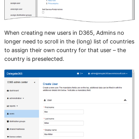
When creating new users in D365, Admins no
longer need to scroll in the (long) list of countries
to assign their own country for that user – the
country is preselected.