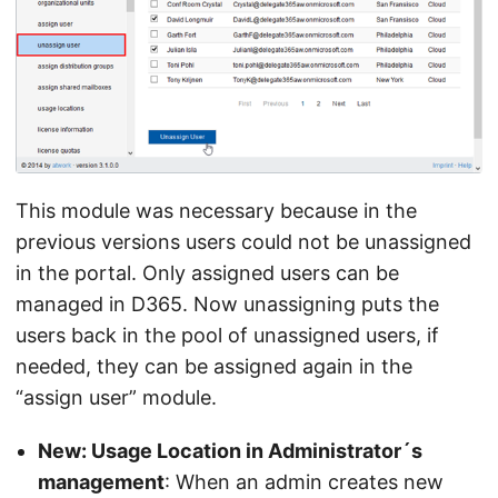
This module was necessary because in the
previous versions users could not be unassigned
in the portal. Only assigned users can be
managed in D365. Now unassigning puts the
users back in the pool of unassigned users, if
needed, they can be assigned again in the
“assign user” module.
New: Usage Location in Administrator´s
management
: When an admin creates new