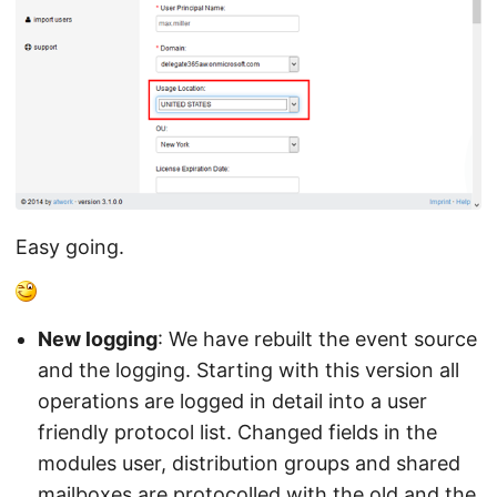
Easy going.
New logging
: We have rebuilt the event source
and the logging. Starting with this version all
operations are logged in detail into a user
friendly protocol list. Changed fields in the
modules user, distribution groups and shared
mailboxes are protocolled with the old and the