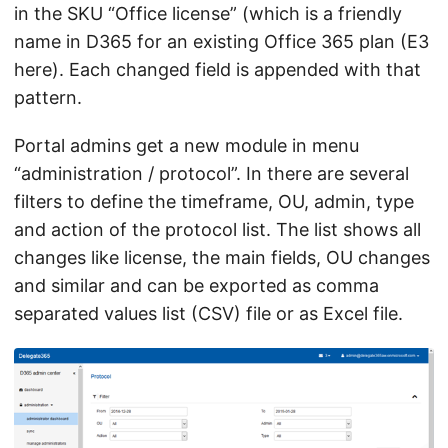
in the SKU “Office license” (which is a friendly
name in D365 for an existing Office 365 plan (E3
here). Each changed field is appended with that
pattern.
Portal admins get a new module in menu
“administration / protocol”. In there are several
filters to define the timeframe, OU, admin, type
and action of the protocol list. The list shows all
changes like license, the main fields, OU changes
and similar and can be exported as comma
separated values list (CSV) file or as Excel file.