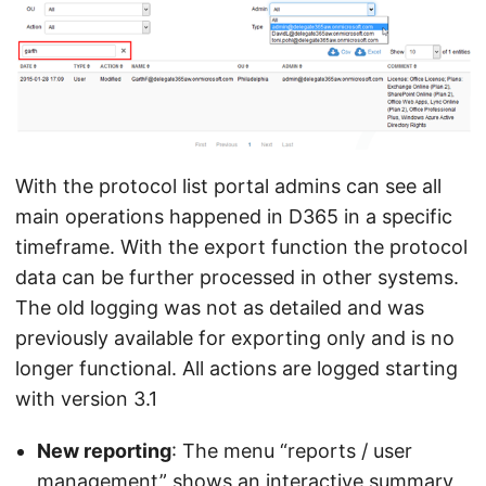
With the protocol list portal admins can see all
main operations happened in D365 in a specific
timeframe. With the export function the protocol
data can be further processed in other systems.
The old logging was not as detailed and was
previously available for exporting only and is no
longer functional. All actions are logged starting
with version 3.1
New reporting
: The menu “reports / user
management” shows an interactive summary