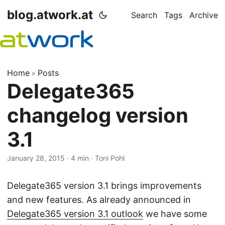
blog.atwork.at
Search
Tags
Archive
Home
Posts
»
Delegate365
changelog version
3.1
January 28, 2015
· 4 min · Toni Pohl
Delegate365 version 3.1 brings improvements
and new features. As already announced in
Delegate365 version 3.1 outlook
we have some