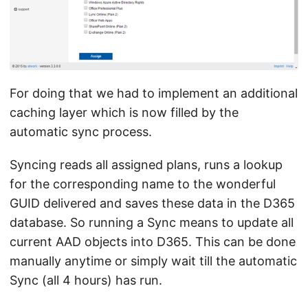
For doing that we had to implement an additional
caching layer which is now filled by the
automatic sync process.
Syncing reads all assigned plans, runs a lookup
for the corresponding name to the wonderful
GUID delivered and saves these data in the D365
database. So running a Sync means to update all
current AAD objects into D365. This can be done
manually anytime or simply wait till the automatic
Sync (all 4 hours) has run.