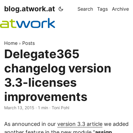
blog.atwork.at
Search
Tags
Archive
Home
Posts
»
Delegate365
changelog version
3.3-licenses
improvements
March 13, 2015
· 1 min · Toni Pohl
As announced in our
version 3.3 article
we added
another feature in the new module “
assign