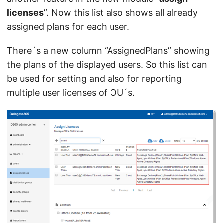
licenses
”. Now this list also shows all already
assigned plans for each user.
There´s a new column “AssignedPlans” showing
the plans of the displayed users. So this list can
be used for setting and also for reporting
multiple user licenses of OU´s.