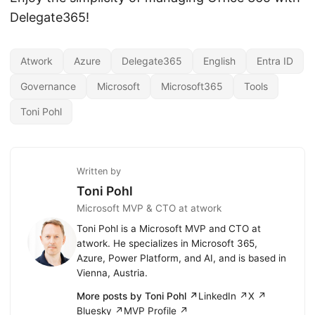
Delegate365!
Atwork
Azure
Delegate365
English
Entra ID
Governance
Microsoft
Microsoft365
Tools
Toni Pohl
Written by
Toni Pohl
Microsoft MVP & CTO at atwork
Toni Pohl is a Microsoft MVP and CTO at
atwork. He specializes in Microsoft 365,
Azure, Power Platform, and AI, and is based in
Vienna, Austria.
More posts by Toni Pohl ↗
LinkedIn ↗
X ↗
Bluesky ↗
MVP Profile ↗