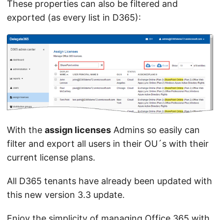
These properties can also be filtered and
exported (as every list in D365):
With the
assign licenses
Admins so easily can
filter and export all users in their OU´s with their
current license plans.
All D365 tenants have already been updated with
this new version 3.3 update.
Enjoy the simplicity of managing Office 365 with