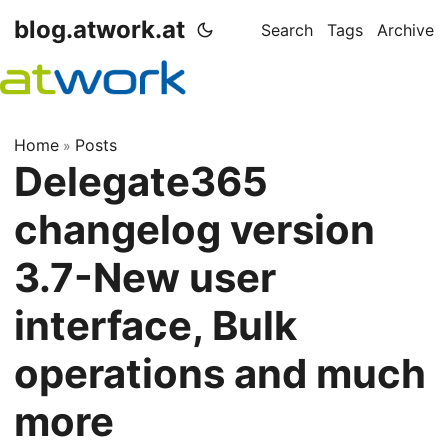
blog.atwork.at
Search
Tags
Archive
Home
Posts
»
Delegate365
changelog version
3.7-New user
interface, Bulk
operations and much
more