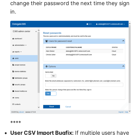
change their password the next time they sign
in.
****
User CSV Import Bugfix:
If multiple users have