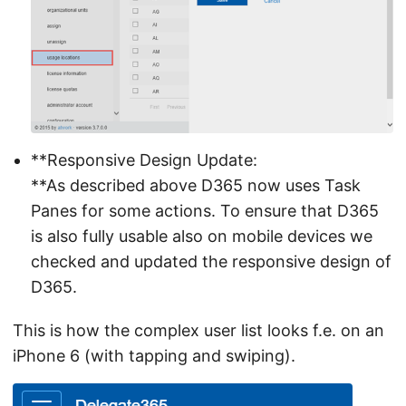
**Responsive Design Update:
**As described above D365 now uses Task
Panes for some actions. To ensure that D365
is also fully usable also on mobile devices we
checked and updated the responsive design of
D365.
This is how the complex user list looks f.e. on an
iPhone 6 (with tapping and swiping).