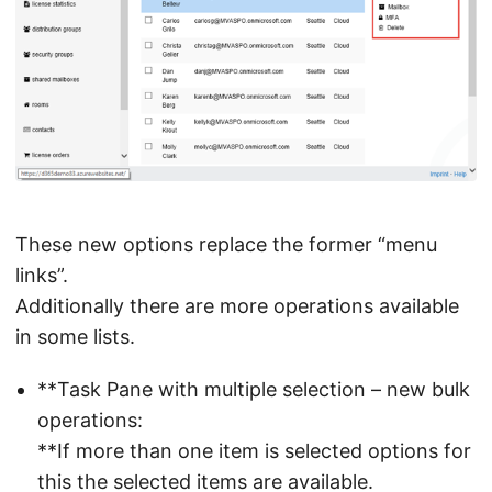
These new options replace the former “menu
links”.
Additionally there are more operations available
in some lists.
**Task Pane with multiple selection – new bulk
operations:
**If more than one item is selected options for
this the selected items are available.