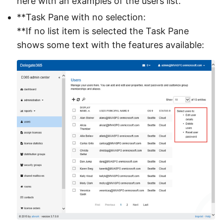
here with an examples of the users list.
**Task Pane with no selection:
**If no list item is selected the Task Pane
shows some text with the features available: