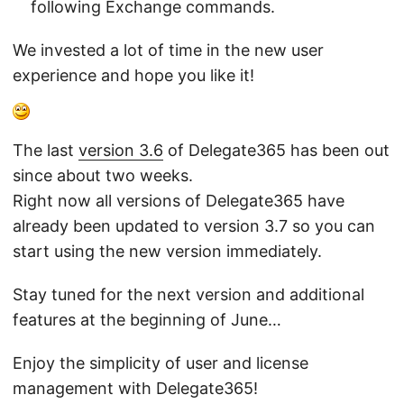
following Exchange commands.
We invested a lot of time in the new user
experience and hope you like it!
The last
version 3.6
of Delegate365 has been out
since about two weeks.
Right now all versions of Delegate365 have
already been updated to version 3.7 so you can
start using the new version immediately.
Stay tuned for the next version and additional
features at the beginning of June…
Enjoy the simplicity of user and license
management with Delegate365!