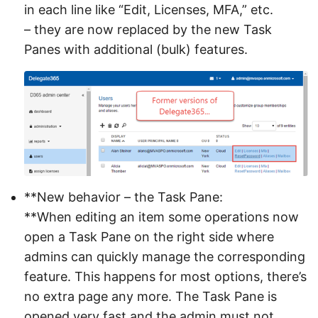
in each line like “Edit, Licenses, MFA,” etc.
– they are now replaced by the new Task
Panes with additional (bulk) features.
**New behavior – the Task Pane:
**When editing an item some operations now
open a Task Pane on the right side where
admins can quickly manage the corresponding
feature. This happens for most options, there’s
no extra page any more. The Task Pane is
opened very fast and the admin must not