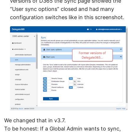
versions of D365 the Sync page showed the
“User sync options” closed and had many
configuration switches like in this screenshot.
We changed that in v3.7.
To be honest: If a Global Admin wants to sync,