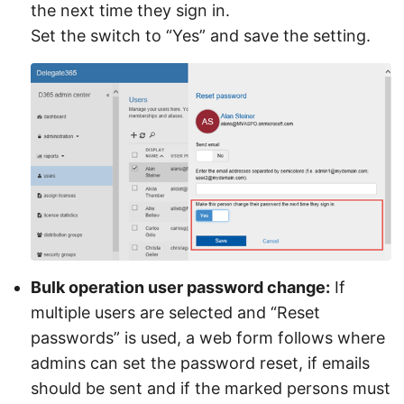
the next time they sign in.
Set the switch to “Yes” and save the setting.
Bulk operation user password change:
If
multiple users are selected and “Reset
passwords” is used, a web form follows where
admins can set the password reset, if emails
should be sent and if the marked persons must