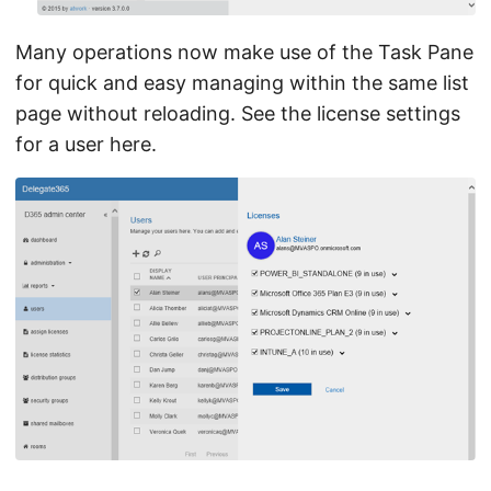
Many operations now make use of the Task Pane
for quick and easy managing within the same list
page without reloading. See the license settings
for a user here.