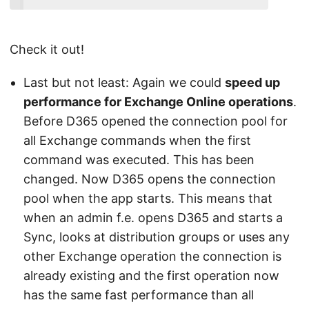
Check it out!
Last but not least: Again we could
speed up
performance for Exchange Online operations
.
Before D365 opened the connection pool for
all Exchange commands when the first
command was executed. This has been
changed. Now D365 opens the connection
pool when the app starts. This means that
when an admin f.e. opens D365 and starts a
Sync, looks at distribution groups or uses any
other Exchange operation the connection is
already existing and the first operation now
has the same fast performance than all