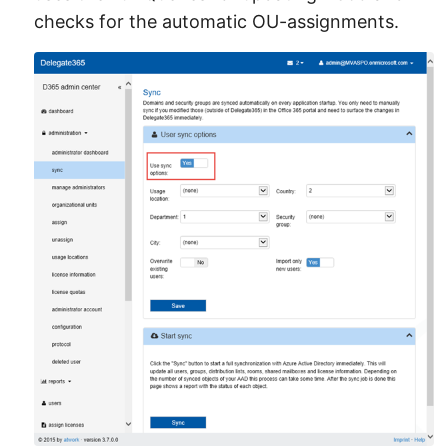
checks for the automatic OU-assignments.