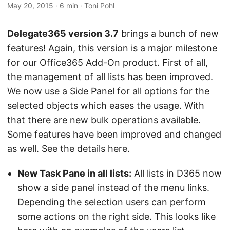
May 20, 2015
· 6 min · Toni Pohl
Delegate365 version 3.7
brings a bunch of new
features! Again, this version is a major milestone
for our Office365 Add-On product. First of all,
the management of all lists has been improved.
We now use a Side Panel for all options for the
selected objects which eases the usage. With
that there are new bulk operations available.
Some features have been improved and changed
as well. See the details here.
New Task Pane in all lists:
All lists in D365 now
show a side panel instead of the menu links.
Depending the selection users can perform
some actions on the right side. This looks like