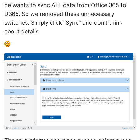
he wants to sync ALL data from Office 365 to
D365. So we removed these unnecessary
switches. Simply click “Sync” and don’t think
about details.