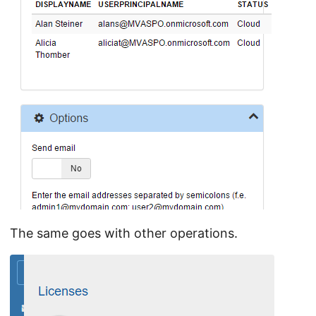
The same goes with other operations.