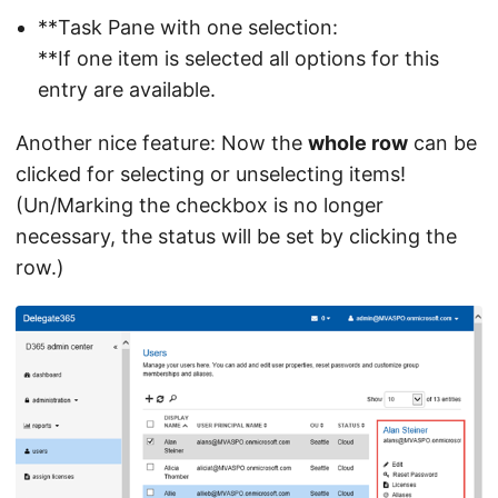
**Task Pane with one selection:
**If one item is selected all options for this
entry are available.
Another nice feature: Now the
whole row
can be
clicked for selecting or unselecting items!
(Un/Marking the checkbox is no longer
necessary, the status will be set by clicking the
row.)