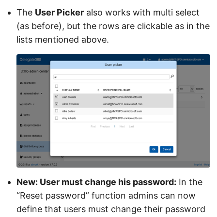
The
User Picker
also works with multi select
(as before), but the rows are clickable as in the
lists mentioned above.
New: User must change his password:
In the
“Reset password” function admins can now
define that users must change their password