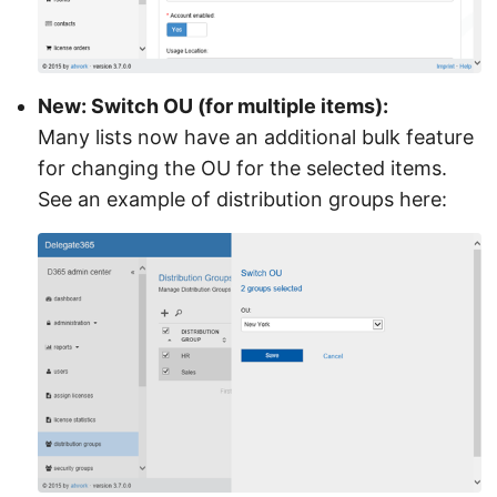
New: Switch OU (for multiple items):
Many lists now have an additional bulk feature
for changing the OU for the selected items.
See an example of distribution groups here: