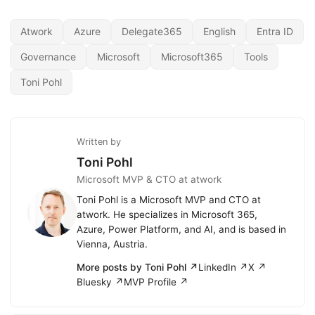
Atwork
Azure
Delegate365
English
Entra ID
Governance
Microsoft
Microsoft365
Tools
Toni Pohl
Written by
Toni Pohl
Microsoft MVP & CTO at atwork
Toni Pohl is a Microsoft MVP and CTO at
atwork. He specializes in Microsoft 365,
Azure, Power Platform, and AI, and is based in
Vienna, Austria.
More posts by Toni Pohl ↗
LinkedIn ↗
X ↗
Bluesky ↗
MVP Profile ↗