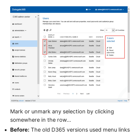
Mark or unmark any selection by clicking
somewhere in the row…
Before:
The old D365 versions used menu links