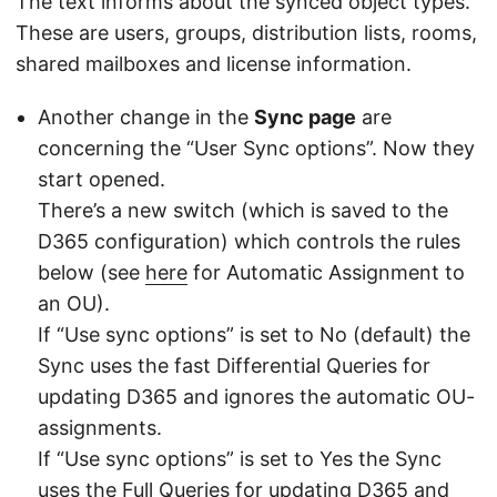
The text informs about the synced object types.
These are users, groups, distribution lists, rooms,
shared mailboxes and license information.
Another change in the
Sync page
are
concerning the “User Sync options”. Now they
start opened.
There’s a new switch (which is saved to the
D365 configuration) which controls the rules
below (see
here
for Automatic Assignment to
an OU).
If “Use sync options” is set to No (default) the
Sync uses the fast Differential Queries for
updating D365 and ignores the automatic OU-
assignments.
If “Use sync options” is set to Yes the Sync
uses the Full Queries for updating D365 and