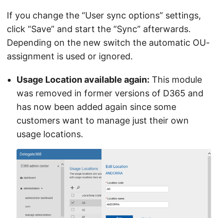
If you change the “User sync options” settings,
click “Save” and start the “Sync” afterwards.
Depending on the new switch the automatic OU-
assignment is used or ignored.
Usage Location available again:
This module
was removed in former versions of D365 and
has now been added again since some
customers want to manage just their own
usage locations.