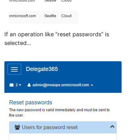
If an operation like “reset passwords” is
selected…