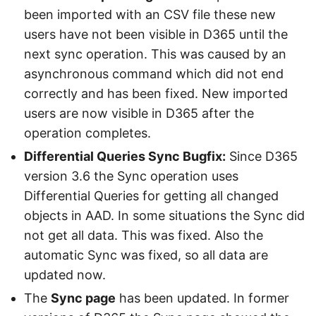
been imported with an CSV file these new
users have not been visible in D365 until the
next sync operation. This was caused by an
asynchronous command which did not end
correctly and has been fixed. New imported
users are now visible in D365 after the
operation completes.
Differential Queries Sync Bugfix:
Since D365
version 3.6 the Sync operation uses
Differential Queries for getting all changed
objects in AAD. In some situations the Sync did
not get all data. This was fixed. Also the
automatic Sync was fixed, so all data are
updated now.
The
Sync page
has been updated. In former