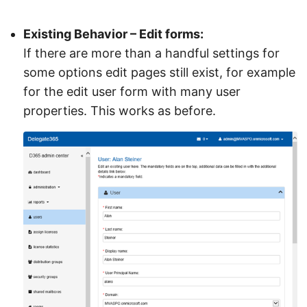
Existing Behavior – Edit forms:
If there are more than a handful settings for
some options edit pages still exist, for example
for the edit user form with many user
properties. This works as before.