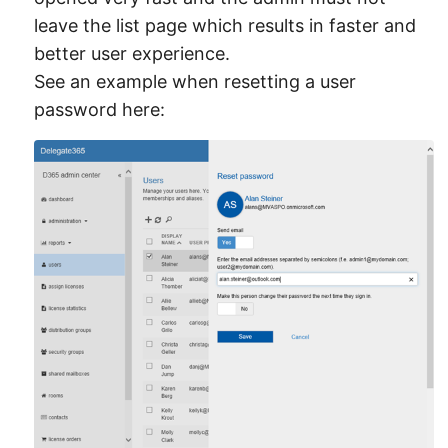
leave the list page which results in faster and
better user experience.
See an example when resetting a user
password here: