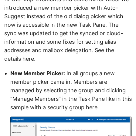
introduced a new member picker with Auto-
Suggest instead of the old dialog picker which
now is accessible in the new Task Pane. The
sync was updated to get the synced or cloud-
information and some fixes for setting alias
addresses and mailbox delegation. See the
details here.
New Member Picker:
In all groups a new
member picker came in. Members are
managed by selecting the group and clicking
“Manage Members” in the Task Pane like in this
sample with a security group here.