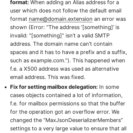
format:
When adding an Alias address for a
user which does not follow the default email
format
name@domain.extension
an error was
shown (Error: “The address ‘[something]’ is
invalid: “[something]” isn’t a valid SMTP
address. The domain name can’t contain
spaces and it has to have a prefix and a suffix,
such as example.com.”). This happened when
f.e. a X500 address was used as alternative
email address. This was fixed.
Fix for setting mailbox delegation:
In some
cases objects contained a lot of information,
f.e. for mailbox permissions so that the buffer
for the operation got an overflow error. We
changed the “MaxJsonDeserializerMembers”
settings to a very large value to ensure that all