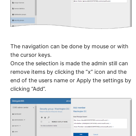
The navigation can be done by mouse or with
the cursor keys.
Once the selection is made the admin still can
remove items by clicking the “x” icon and the
end of the users name or Apply the settings by
clicking “Add”.