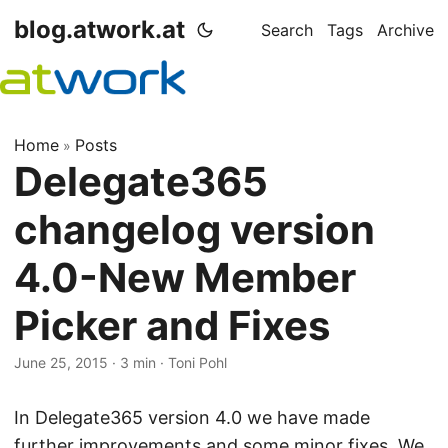
blog.atwork.at
Search
Tags
Archive
Home
Posts
»
Delegate365
changelog version
4.0-New Member
Picker and Fixes
June 25, 2015
· 3 min · Toni Pohl
In Delegate365 version 4.0 we have made
further improvements and some minor fixes. We