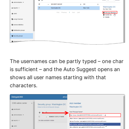
The usernames can be partly typed – one char
is sufficient – and the Auto Suggest opens an
shows all user names starting with that
characters.