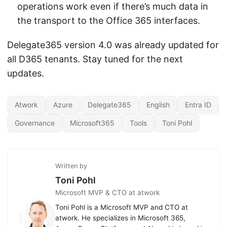
operations work even if there’s much data in
the transport to the Office 365 interfaces.
Delegate365 version 4.0 was already updated for
all D365 tenants. Stay tuned for the next
updates.
Atwork
Azure
Delegate365
English
Entra ID
Governance
Microsoft365
Tools
Toni Pohl
Written by
Toni Pohl
Microsoft MVP & CTO at atwork
Toni Pohl is a Microsoft MVP and CTO at
atwork. He specializes in Microsoft 365,