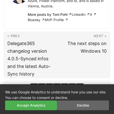
Azure, Power Platform, and AI, and is based in
Vienna, Austria.
More posts by Toni Pohl ↗
LinkedIn ↗
X ↗
Bluesky ↗
MVP Profile ↗
« PREV
NEXT »
Delegate365
The next steps on
changelog version
Windows 10
4.0.5-Synced infos
and the latest Auto-
Sync history
We use Google Analytics to understand how you use our site.
You can choose to consent or decline.
Accept Analytics
Decline