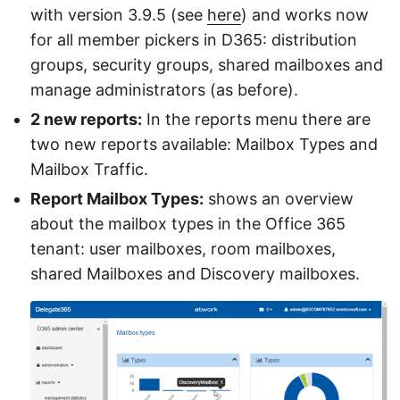
with version 3.9.5 (see
here
) and works now
for all member pickers in D365: distribution
groups, security groups, shared mailboxes and
manage administrators (as before).
2 new reports:
In the reports menu there are
two new reports available: Mailbox Types and
Mailbox Traffic.
Report Mailbox Types:
shows an overview
about the mailbox types in the Office 365
tenant: user mailboxes, room mailboxes,
shared Mailboxes and Discovery mailboxes.