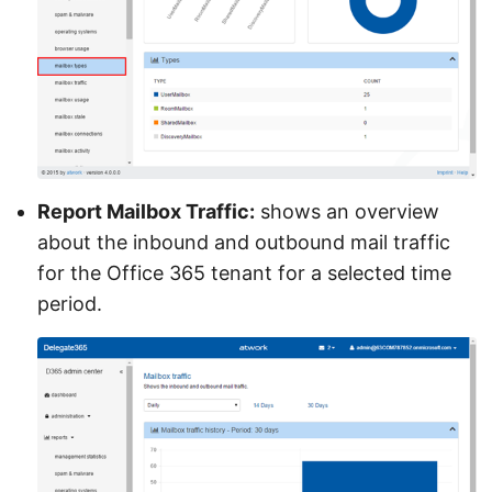
Report Mailbox Traffic:
shows an overview
about the inbound and outbound mail traffic
for the Office 365 tenant for a selected time
period.