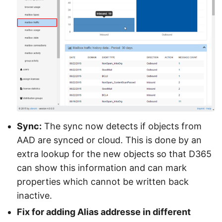
Sync:
The sync now detects if objects from
AAD are synced or cloud. This is done by an
extra lookup for the new objects so that D365
can show this information and can mark
properties which cannot be written back
inactive.
Fix for adding Alias addresse in different