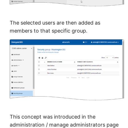
The selected users are then added as
members to that specific group.
This concept was introduced in the
administration / manage administrators page