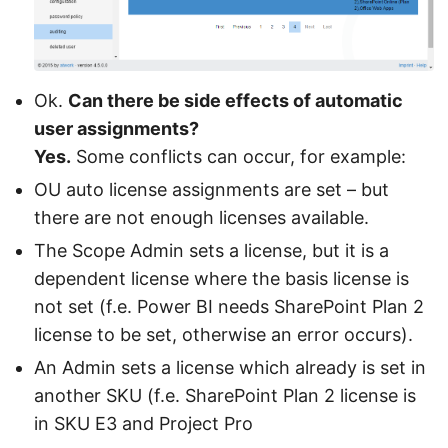
Ok.
Can there be side effects of automatic
user assignments?
Yes.
Some conflicts can occur, for example:
OU auto license assignments are set – but
there are not enough licenses available.
The Scope Admin sets a license, but it is a
dependent license where the basis license is
not set (f.e. Power BI needs SharePoint Plan 2
license to be set, otherwise an error occurs).
An Admin sets a license which already is set in
another SKU (f.e. SharePoint Plan 2 license is
in SKU E3 and Project Pro