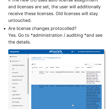
and licenses are set, the user will additionally
receive these licenses. Old licenses will stay
untouched.
Are license changes protocolled?
Yes. Go to *administration / auditing *and see
the details.