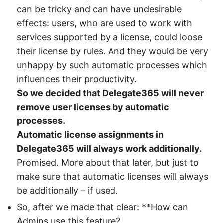
can be tricky and can have undesirable
effects: users, who are used to work with
services supported by a license, could loose
their license by rules. And they would be very
unhappy by such automatic processes which
influences their productivity.
So we decided that Delegate365 will never
remove user licenses by automatic
processes.
Automatic license assignments in
Delegate365 will always work additionally.
Promised. More about that later, but just to
make sure that automatic licenses will always
be additionally – if used.
So, after we made that clear: **How can
Admins use this feature?