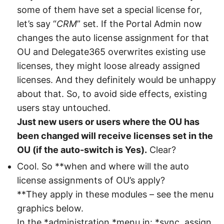
some of them have set a special license for,
let’s say “
CRM
” set. If the Portal Admin now
changes the auto license assignment for that
OU and Delegate365 overwrites existing use
licenses, they might loose already assigned
licenses. And they definitely would be unhappy
about that. So, to avoid side effects, existing
users stay untouched.
Just new users or users where the OU has
been changed will receive licenses set in the
OU (if the auto-switch is Yes).
Clear?
Cool. So **when and where will the auto
license assignments of OU’s apply?
**They apply in these modules – see the menu
graphics below.
In the *administration *menu in: *sync, assign