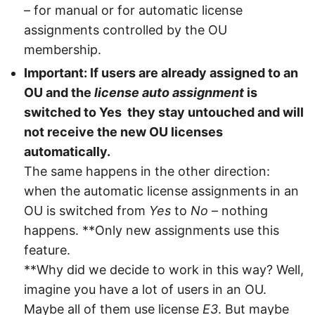
– for manual or for automatic license
assignments controlled by the OU
membership.
Important: If users are already assigned to an
OU and the
license auto assignment
is
switched to Yes they stay untouched and will
not receive the new OU licenses
automatically.
The same happens in the other direction:
when the automatic license assignments in an
OU is switched from
Yes
to
No
– nothing
happens. **Only new assignments use this
feature.
**Why did we decide to work in this way? Well,
imagine you have a lot of users in an OU.
Maybe all of them use license
E3
. But maybe