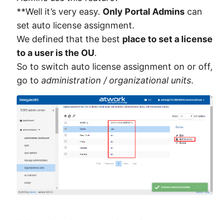
**Well it’s very easy.
Only Portal Admins
can
set auto license assignment.
We defined that the best
place to set a license
to a user is the OU
.
So to switch auto license assignment on or off,
go to
administration / organizational units
.