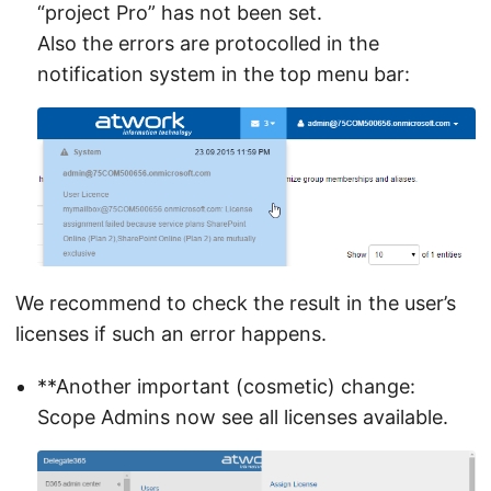
“project Pro” has not been set.
Also the errors are protocolled in the
notification system in the top menu bar:
We recommend to check the result in the user’s
licenses if such an error happens.
**Another important (cosmetic) change:
Scope Admins now see all licenses available.