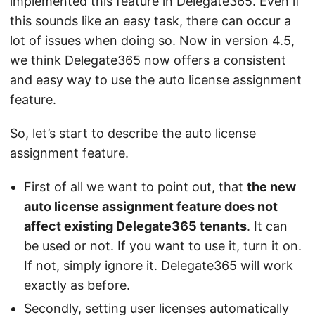
implemented this feature in Delegate365. Even if
this sounds like an easy task, there can occur a
lot of issues when doing so. Now in version 4.5,
we think Delegate365 now offers a consistent
and easy way to use the auto license assignment
feature.
So, let’s start to describe the auto license
assignment feature.
First of all we want to point out, that
the new
auto license assignment feature does not
affect existing Delegate365 tenants
. It can
be used or not. If you want to use it, turn it on.
If not, simply ignore it. Delegate365 will work
exactly as before.
Secondly, setting user licenses automatically