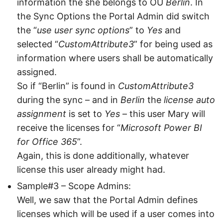
information the she belongs to OU
Berlin
. In
the Sync Options the Portal Admin did switch
the “
use user sync options
” to
Yes
and
selected “
CustomAttribute3
” for being used as
information where users shall be automatically
assigned.
So if “Berlin” is found in
CustomAttribute3
during the sync – and in
Berlin
the
license auto
assignment
is set to
Yes
– this user Mary will
receive the licenses for “
Microsoft Power BI
for Office 365
”.
Again, this is done additionally, whatever
license this user already might had.
Sample#3 – Scope Admins:
Well, we saw that the Portal Admin defines
licenses which will be used if a user comes into