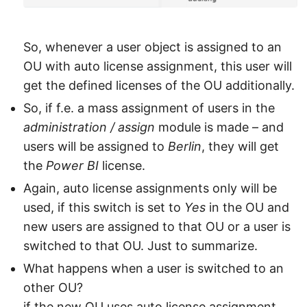
So, whenever a user object is assigned to an
OU with auto license assignment, this user will
get the defined licenses of the OU additionally.
So, if f.e. a mass assignment of users in the
administration / assign
module is made – and
users will be assigned to
Berlin
, they will get
the
Power BI
license.
Again, auto license assignments only will be
used, if this switch is set to
Yes
in the OU and
new users are assigned to that OU or a user is
switched to that OU. Just to summarize.
What happens when a user is switched to an
other OU?
if the new OU uses auto license assignment