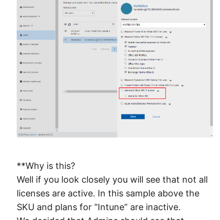
**Why is this?
Well if you look closely you will see that not all
licenses are active. In this sample above the
SKU and plans for “Intune” are inactive.