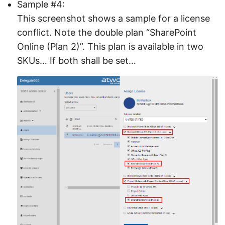
Sample #4:
This screenshot shows a sample for a license
conflict. Note the double plan “SharePoint
Online (Plan 2)”. This plan is available in two
SKUs… If both shall be set…