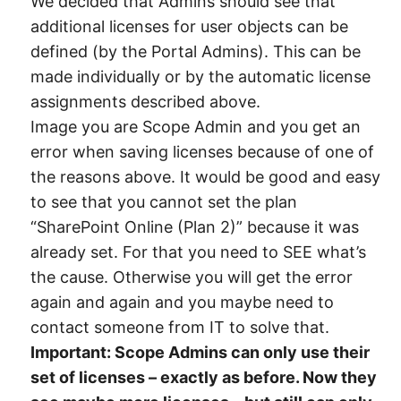
We decided that Admins should see that
additional licenses for user objects can be
defined (by the Portal Admins). This can be
made individually or by the automatic license
assignments described above.
Image you are Scope Admin and you get an
error when saving licenses because of one of
the reasons above. It would be good and easy
to see that you cannot set the plan
“SharePoint Online (Plan 2)” because it was
already set. For that you need to SEE what’s
the cause. Otherwise you will get the error
again and again and you maybe need to
contact someone from IT to solve that.
Important: Scope Admins can only use their
set of licenses – exactly as before. Now they