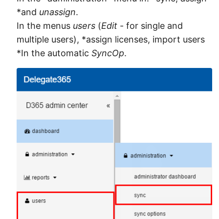
*and
unassign
.
In the menus
users
(
Edit
- for single and
multiple users), *assign licenses, import users
*In the automatic
SyncOp
.