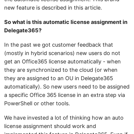
new feature is described in this article.
So what is this automatic license assignment in
Delegate365?
In the past we got customer feedback that
(mostly in hybrid scenarios) new users do not
get an Office365 license automatically - when
they are synchronized to the cloud (or when
they are assigned to an OU in Delegate365
automatically). So new users need to be assigned
a specific Office 365 license in an extra step via
PowerShell or other tools.
We have invested a lot of thinking how an auto
license assignment should work and