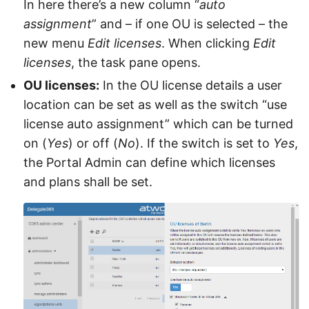
In here there’s a new column “
auto
assignment
” and – if one OU is selected – the
new menu
Edit licenses
. When clicking
Edit
licenses
, the task pane opens.
OU licenses:
In the OU license details a user
location can be set as well as the switch “use
license auto assignment” which can be turned
on (
Yes
) or off (
No
). If the switch is set to
Yes
,
the Portal Admin can define which licenses
and plans shall be set.