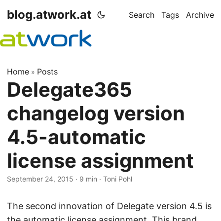
blog.atwork.at
Search
Tags
Archive
Home
Posts
»
Delegate365
changelog version
4.5-automatic
license assignment
September 24, 2015
· 9 min · Toni Pohl
The second innovation of Delegate version 4.5 is
the automatic license assignment. This brand