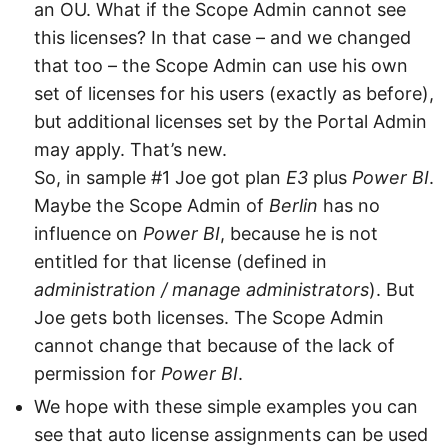
an OU. What if the Scope Admin cannot see
this licenses? In that case – and we changed
that too – the Scope Admin can use his own
set of licenses for his users (exactly as before),
but additional licenses set by the Portal Admin
may apply. That’s new.
So, in sample #1 Joe got plan
E3
plus
Power BI
.
Maybe the Scope Admin of
Berlin
has no
influence on
Power BI
, because he is not
entitled for that license (defined in
administration / manage administrators
). But
Joe gets both licenses. The Scope Admin
cannot change that because of the lack of
permission for
Power BI
.
We hope with these simple examples you can
see that auto license assignments can be used