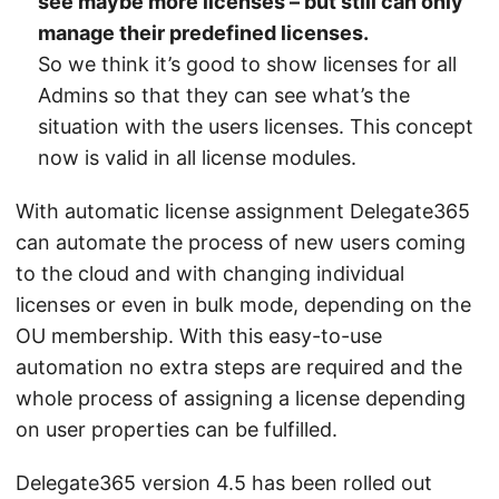
see maybe more licenses – but still can only
manage their predefined licenses.
So we think it’s good to show licenses for all
Admins so that they can see what’s the
situation with the users licenses. This concept
now is valid in all license modules.
With automatic license assignment Delegate365
can automate the process of new users coming
to the cloud and with changing individual
licenses or even in bulk mode, depending on the
OU membership. With this easy-to-use
automation no extra steps are required and the
whole process of assigning a license depending
on user properties can be fulfilled.
Delegate365 version 4.5 has been rolled out