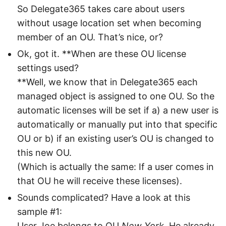
So Delegate365 takes care about users
without usage location set when becoming
member of an OU. That’s nice, or?
Ok, got it. **When are these OU license
settings used?
**Well, we know that in Delegate365 each
managed object is assigned to one OU. So the
automatic licenses will be set if a) a new user is
automatically or manually put into that specific
OU or b) if an existing user’s OU is changed to
this new OU.
(Which is actually the same: If a user comes in
that OU he will receive these licenses).
Sounds complicated? Have a look at this
sample #1:
User Joe belongs to OU
New York
. He already