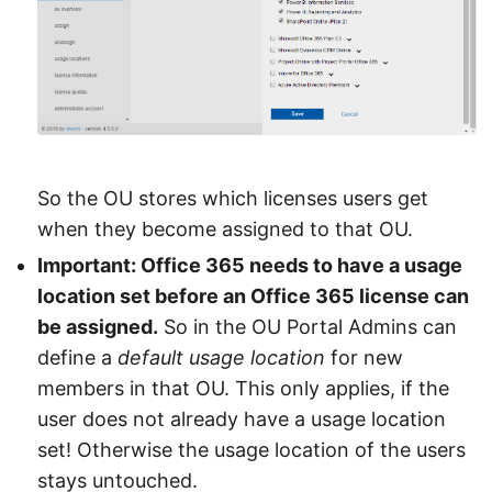
So the OU stores which licenses users get
when they become assigned to that OU.
Important: Office 365 needs to have a usage
location set before an Office 365 license can
be assigned.
So in the OU Portal Admins can
define a
default usage location
for new
members in that OU. This only applies, if the
user does not already have a usage location
set! Otherwise the usage location of the users
stays untouched.