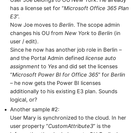
has a license set for “
Microsoft Office 365 Plan
E3
”.
Now Joe moves to
Berlin
. The scope admin
changes his OU from
New York
to
Berlin
(in
user / edit).
Since he now has another job role in Berlin –
and the Portal Admin defined
license auto
assignment
to
Yes
and did set the licenses
“
Microsoft Power BI for Office 365
” for
Berlin
– he now gets the Power BI licenses
additionally to his existing E3 plan. Sounds
logical, or?
Another sample #2:
User Mary is synchronized to the cloud. In her
user property “
CustomAttribute3
” is the