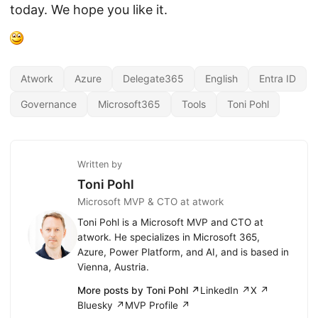
today. We hope you like it.
Atwork
Azure
Delegate365
English
Entra ID
Governance
Microsoft365
Tools
Toni Pohl
Written by
Toni Pohl
Microsoft MVP & CTO at atwork
Toni Pohl is a Microsoft MVP and CTO at
atwork. He specializes in Microsoft 365,
Azure, Power Platform, and AI, and is based in
Vienna, Austria.
More posts by Toni Pohl ↗
LinkedIn ↗
X ↗
Bluesky ↗
MVP Profile ↗