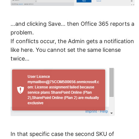
…and clicking Save… then Office 365 reports a
problem.
If conflicts occur, the Admin gets a notification
like here. You cannot set the same license
twice…
In that specific case the second SKU of