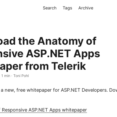
Search
Tags
Archive
ad the Anatomy of
sive ASP.NET Apps
aper from Telerik
 1 min · Toni Pohl
s a new, free whitepaper for ASP.NET Developers. Do
 Responsive ASP.NET Apps whitepaper