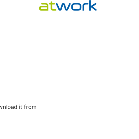
wnload it from