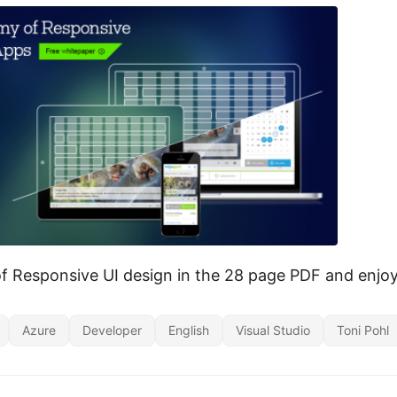
of Responsive UI design in the 28 page PDF and enjo
Azure
Developer
English
Visual Studio
Toni Pohl