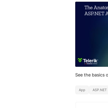
See the basics 
App
ASP.NET