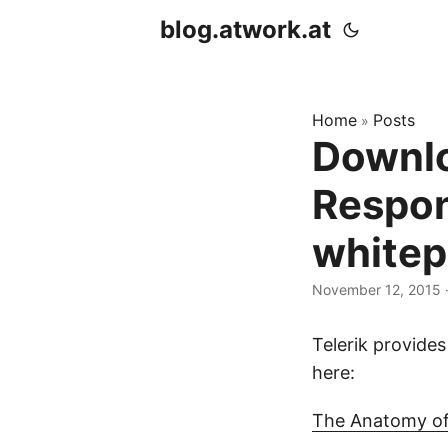
blog.atwork.at
Home
Posts
»
Downlo
Respon
whitep
November 12, 2015
·
Telerik provide
here:
The Anatomy of