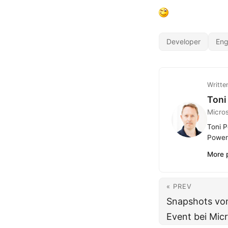
Developer
Eng
Writte
Toni
Micro
Toni P
Power 
More 
« PREV
Snapshots vom
Event bei Mic