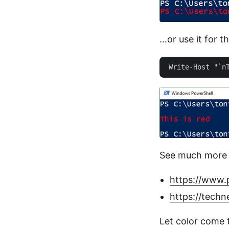
…or use it for th
See much more 
https://www.
https://techn
Let color come t