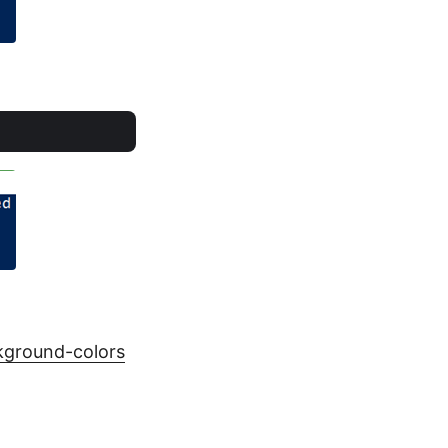
kground-colors