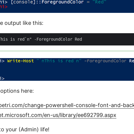
e output like this:
options here:
petri.com/change-powershell-console-font-and-bac
et.microsoft.com/en-us/library/ee692799.aspx
o your (Admin) life!