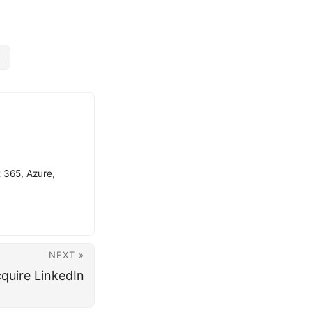
t 365, Azure,
NEXT »
quire LinkedIn