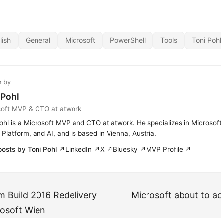
lish
General
Microsoft
PowerShell
Tools
Toni Pohl
n by
 Pohl
soft MVP & CTO at atwork
ohl is a Microsoft MVP and CTO at atwork. He specializes in Microsof
Platform, and AI, and is based in Vienna, Austria.
posts by Toni Pohl ↗
LinkedIn ↗
X ↗
Bluesky ↗
MVP Profile ↗
 Build 2016 Redelivery
Microsoft about to ac
rosoft Wien