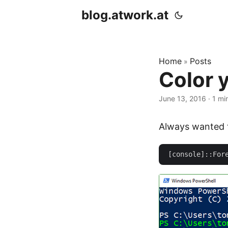
blog.atwork.at
Home
Posts
»
Color y
June 13, 2016
· 1 mi
Always wanted to