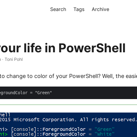
Search
Tags
Archive
our life in PowerShell
n · Toni Pohl
 change to color of your PowerShell? Well, the easie