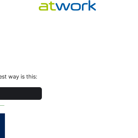
st way is this: