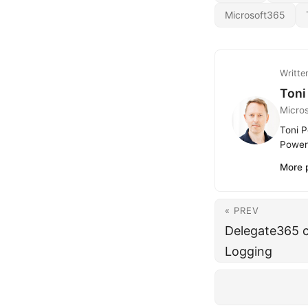
Microsoft365
Writte
Toni
Micro
Toni P
Power 
More 
« PREV
Delegate365 c
Logging