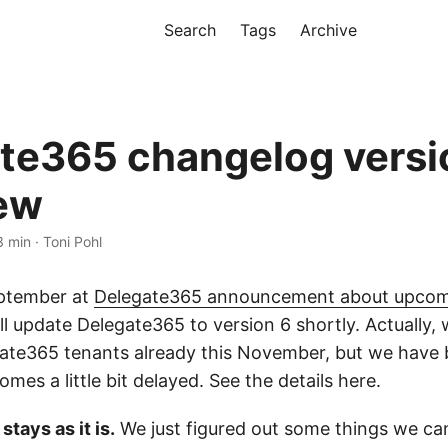
Search
Tags
Archive
te365 changelog versi
ew
3 min · Toni Pohl
eptember at
Delegate365 announcement about upcom
ill update Delegate365 to version 6 shortly. Actually
gate365 tenants already this November, but we have 
omes a little bit delayed. See the details here.
tays as it is.
We just figured out some things we ca