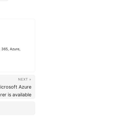
t 365, Azure,
NEXT »
icrosoft Azure
er is available