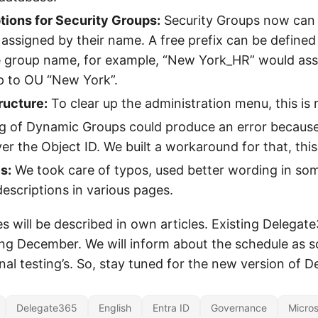
ions for Security Groups:
Security Groups now can
 assigned by their name. A free prefix can be defined
 group name, for example, “New York_HR” would ass
p to OU “New York”.
ucture:
To clear up the administration menu, this is 
 of Dynamic Groups could produce an error because
er the Object ID. We built a workaround for that, this
s:
We took care of typos, used better wording in so
scriptions in various pages.
 will be described in own articles. Existing Delegate
ng December. We will inform about the schedule as s
nal testing’s. So, stay tuned for the new version of 
Delegate365
English
Entra ID
Governance
Micros