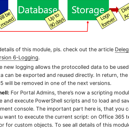
etails of this module, pls. check out the article
Dele
rsion 6-Logging
.
 new logging allows the protocolled data to be used
ta can be exported and reused directly. In return, the
5 will be removed in one of the next versions.
ell:
For Portal Admins, there’s now a scripting module
te and execute PowerShell scripts and to load and sa
ent console. The important part here is, that you ca
u want to execute the current script: on Office 365 te
or for custom objects. To see all details of this modul