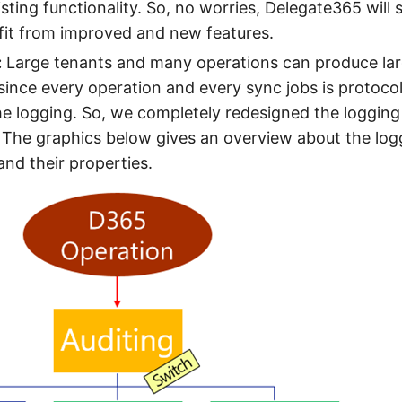
sting functionality. So, no worries, Delegate365 will st
fit from improved and new features.
:
Large tenants and many operations can produce larg
ince every operation and every sync jobs is protoco
he logging. So, we completely redesigned the logging
 The graphics below gives an overview about the lo
nd their properties.