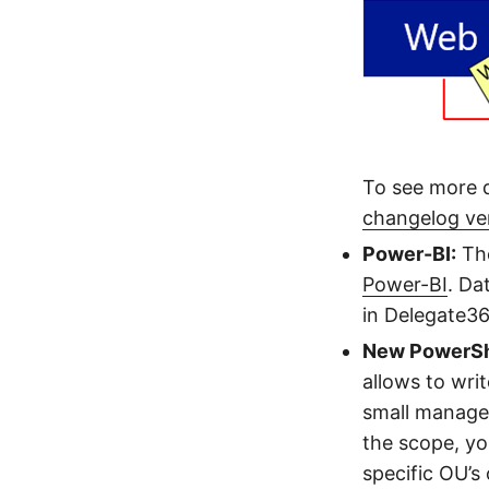
To see more d
changelog ve
Power-BI:
The
Power-BI
. Da
in Delegate36
New PowerSh
allows to wri
small managem
the scope, yo
specific OU’s 