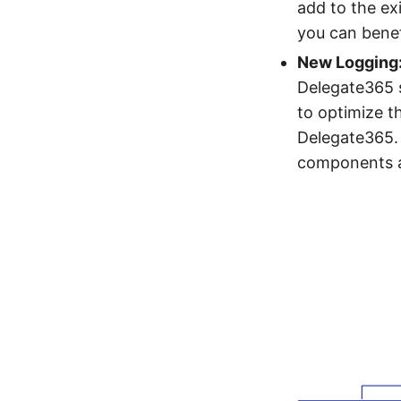
add to the exi
you can bene
New Logging
Delegate365 s
to optimize t
Delegate365.
components a