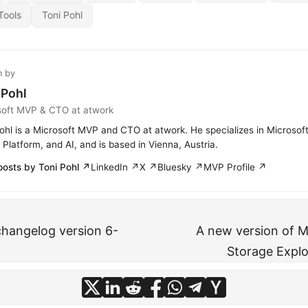
Tools
Toni Pohl
n by
 Pohl
soft MVP & CTO at atwork
ohl is a Microsoft MVP and CTO at atwork. He specializes in Microsof
Platform, and AI, and is based in Vienna, Austria.
posts by Toni Pohl ↗
LinkedIn ↗
X ↗
Bluesky ↗
MVP Profile ↗
hangelog version 6-
A new version of M
Storage Explor