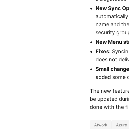
New Sync Opt
automatically
name and the
security grou
New Menu str
Fixes:
Syncing
does not deliv
Small change
added some de
The new features
be updated duri
done with the fi
Atwork
Azure