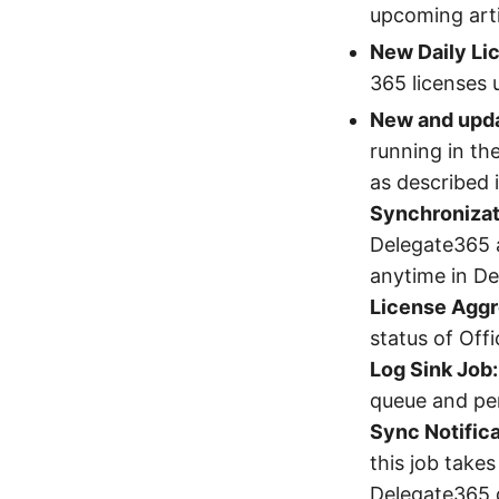
upcoming arti
New Daily Lic
365 licenses u
New and upda
running in th
as described in
Synchronizat
Delegate365 
anytime in D
License Aggr
status of Off
Log Sink Job:
queue and per
Sync Notifica
this job take
Delegate365 