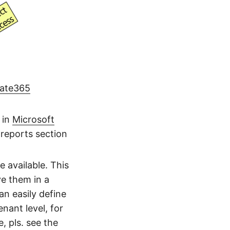
gate365
 in
Microsoft
 reports section
 available. This
ve them in a
n easily define
nant level, for
e, pls. see the