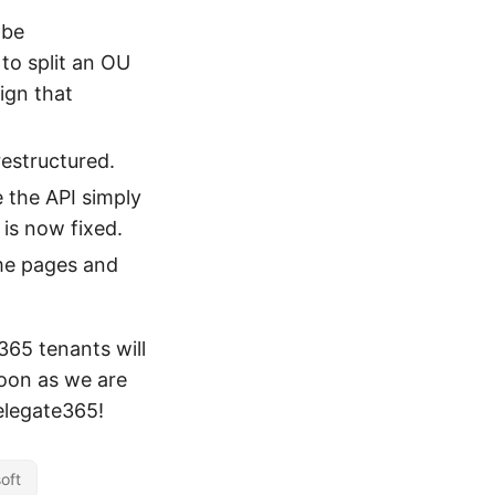
 be
 to split an OU
ign that
restructured.
 the API simply
 is now fixed.
me pages and
365 tenants will
oon as we are
Delegate365!
oft