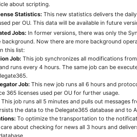
cle about scripting.
ense Statistics:
This new statistics delivers the daily
sed per OU. This data will be available in future versi
ted Jobs:
In former versions, there was only the Sy
e background. Now there are more background operat
 this list:
ion Job:
This job synchronizes all modifications from
and runs every 4 hours. The same job can be execut
elegate365.
egator Job:
This new job runs all 6 hours and protoco
ice 365 licenses used per OU for further usage.
This job runs all 5 minutes and pulls out messages f
sists the data to the Delegate365 database and to A
tions:
To optimize the transportation to the notifica
s care about checking for news all 3 hours and delive
database.