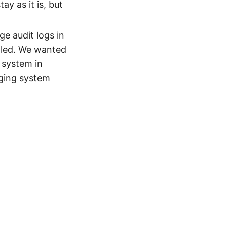
ay as it is, but
e audit logs in
lled. We wanted
 system in
gging system