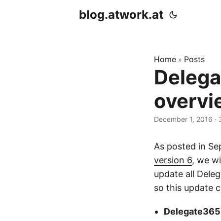
blog.atwork.at
Home
Posts
»
Delega
overvi
December 1, 2016
· 
As posted in S
version 6
, we w
update all Dele
so this update c
Delegate365 s