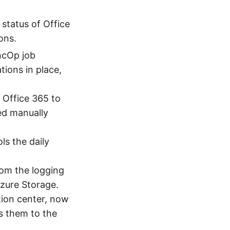
 status of Office
ons.
ncOp job
ions in place,
 Office 365 to
ed manually
ls the daily
rom the logging
zure Storage.
tion center, now
rs them to the