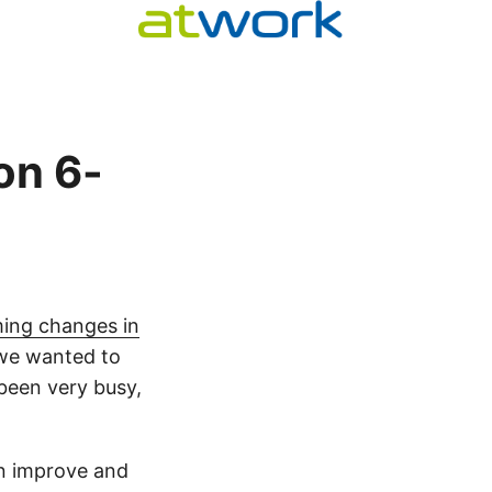
on 6-
ing changes in
, we wanted to
been very busy,
n improve and