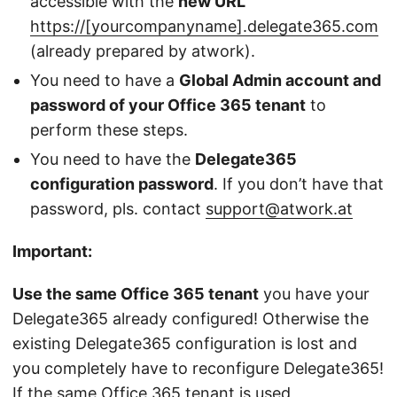
accessible with the
new URL
https://[yourcompanyname].delegate365.com
(already prepared by atwork).
You need to have a
Global Admin account and
password of your Office 365 tenant
to
perform these steps.
You need to have the
Delegate365
configuration password
. If you don’t have that
password, pls. contact
support@atwork.at
Important:
Use the same Office 365 tenant
you have your
Delegate365 already configured! Otherwise the
existing Delegate365 configuration is lost and
you completely have to reconfigure Delegate365!
If the same Office 365 tenant is used,