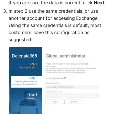
If you are sure the data is correct, click
Next
.
In step 2 use the same credentials, or use
another account for accessing Exchange.
Using the same credentials is default, most
customers leave this configuration as
suggested.