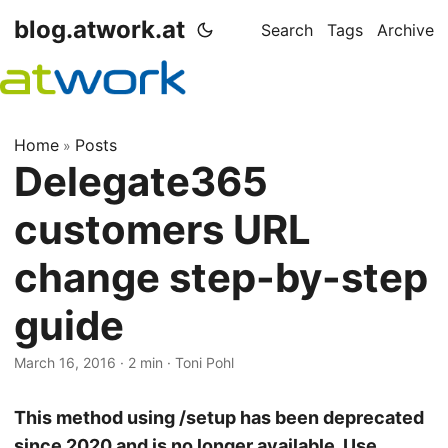
blog.atwork.at
Search
Tags
Archive
Home
Posts
»
Delegate365
customers URL
change step-by-step
guide
March 16, 2016
· 2 min · Toni Pohl
This method using /setup has been deprecated
since 2020 and is no longer available. Use