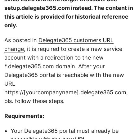
setup.delegate365.com instead. The content in
this article is provided for historical reference
only.
As posted in
Delegate365 customers URL
change
, it is required to create a new service
account with a redirection to the new
*.delegate365.com domain. After your
Delegate365 portal is reachable with the new
URL
https://[yourcompanyname].delegate365.com,
pls. follow these steps.
Requirements:
Your Delegate365 portal must already be