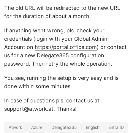
The old URL will be redirected to the new URL
for the duration of about a month.
If anything went wrong, pls. check your
credentials (login with your Global Admin
Account on
https://portal.office.com
) or contact
us for a new Delegate365 configuration
password. Then retry the whole operation.
You see, running the setup is very easy and is
done within some minutes.
In case of questions pls. contact us at
support@atwork.at
. Thanks!
Atwork
Azure
Delegate365
English
Entra ID