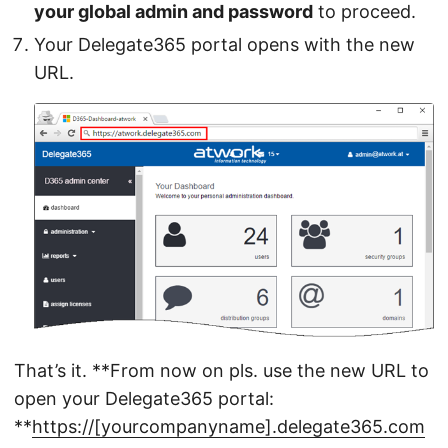
your global admin and password
to proceed.
Your Delegate365 portal opens with the new
URL.
That’s it. **From now on pls. use the new URL to
open your Delegate365 portal:
**
https://[yourcompanyname].delegate365.com