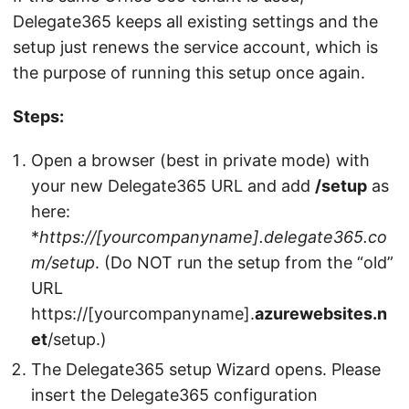
Delegate365 keeps all existing settings and the
setup just renews the service account, which is
the purpose of running this setup once again.
Steps:
Open a browser (best in private mode) with
your new Delegate365 URL and add
/setup
as
here:
*
https://[yourcompanyname].delegate365.co
m/setup
. (Do NOT run the setup from the “old”
URL
https://[yourcompanyname].
azurewebsites.n
et
/setup.)
The Delegate365 setup Wizard opens. Please
insert the Delegate365 configuration