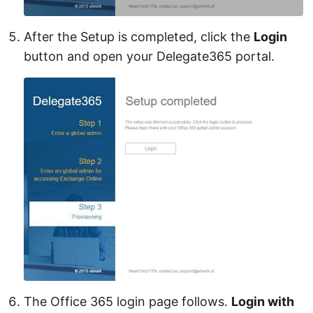
After the Setup is completed, click the
Login
button and open your Delegate365 portal.
The Office 365 login page follows.
Login with