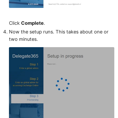
Click
Complete
.
Now the setup runs. This takes about one or
two minutes.