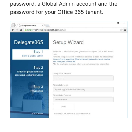
password, a Global Admin account and the
password for your Office 365 tenant.