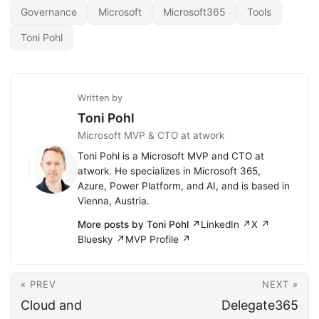
Governance
Microsoft
Microsoft365
Tools
Toni Pohl
Written by
Toni Pohl
Microsoft MVP & CTO at atwork
Toni Pohl is a Microsoft MVP and CTO at
atwork. He specializes in Microsoft 365,
Azure, Power Platform, and AI, and is based in
Vienna, Austria.
More posts by Toni Pohl ↗
LinkedIn ↗
X ↗
Bluesky ↗
MVP Profile ↗
« PREV
NEXT »
Cloud and
Delegate365