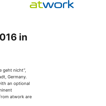
016 in
 geht nicht”,
adt, Germany.
ith an optional
minent
from atwork are