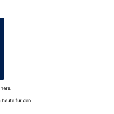
here.
 heute für den