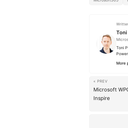
Writte
Toni
Micro
Toni P
Power 
More 
« PREV
Microsoft WP
Inspire