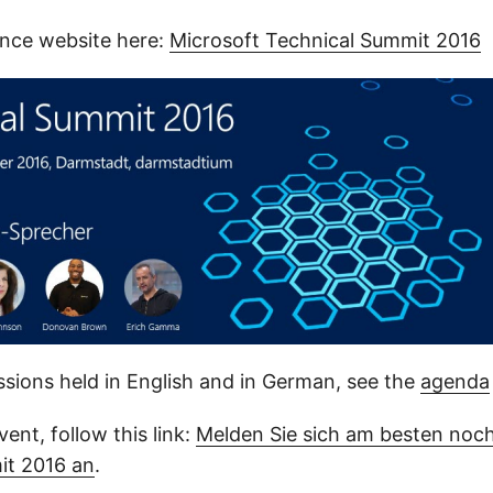
nce website here:
Microsoft Technical Summit 2016
ssions held in English and in German, see the
agenda
vent, follow this link:
Melden Sie sich am besten noch
it 2016 an
.