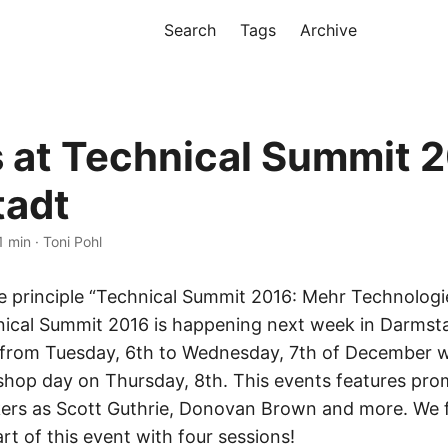
Search
Tags
Archive
s at Technical Summit 2
tadt
1 min · Toni Pohl
e principle “Technical Summit 2016: Mehr Technologie
hnical Summit 2016 is happening next week in Darmst
 from Tuesday, 6th to Wednesday, 7th of December w
shop day on Thursday, 8th. This events features pro
kers as Scott Guthrie, Donovan Brown and more. We 
rt of this event with four sessions!