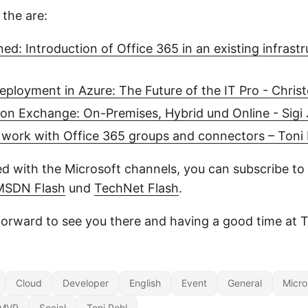
 the are:
ed: Introduction of Office 365 in an existing infrast
ployment in Azure: The Future of the IT Pro - Christ
on Exchange: On-Premises, Hybrid und Online - Sigi
 work with Office 365 groups and connectors – Toni 
d with the Microsoft channels, you can subscribe to 
MSDN Flash
und
TechNet Flash
.
forward to see you there and having a good time at 
Cloud
Developer
English
Event
General
Micro
MVP
Social
Toni Pohl