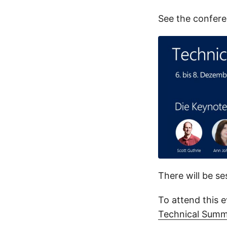
See the confere
There will be se
To attend this e
Technical Summ