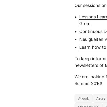
Our sessions on
Lessons Learn
Grom
Continuous De
Neuigkeiten v
Learn how to
To keep informe
newsletters of
We are looking 
Summit 2016!
Atwork
Azure
Microsoft365