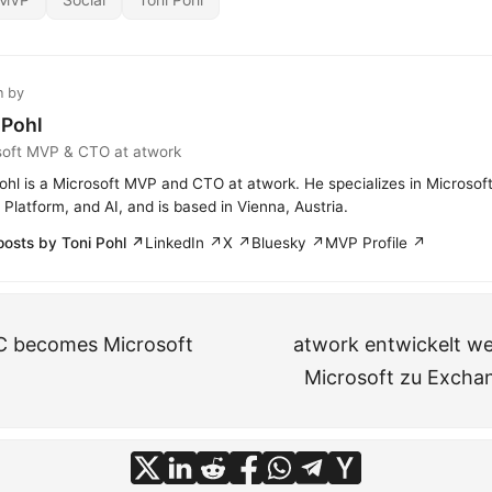
n by
 Pohl
soft MVP & CTO at atwork
ohl is a Microsoft MVP and CTO at atwork. He specializes in Microsof
Platform, and AI, and is based in Vienna, Austria.
posts by Toni Pohl ↗
LinkedIn ↗
X ↗
Bluesky ↗
MVP Profile ↗
C becomes Microsoft
atwork entwickelt we
Microsoft zu Excha