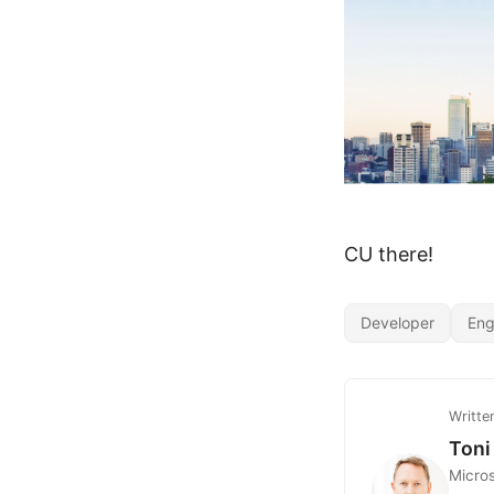
CU there!
Developer
Eng
Writte
Toni
Micro