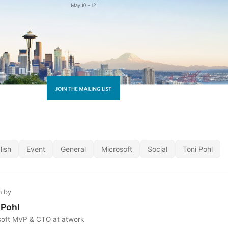
lish
Event
General
Microsoft
Social
Toni Pohl
n by
 Pohl
soft MVP & CTO at atwork