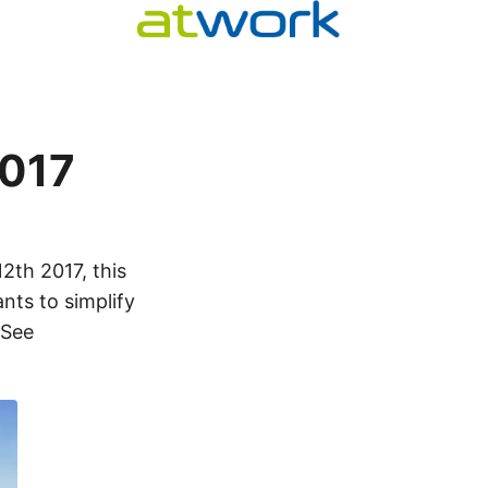
2017
2th 2017, this
nts to simplify
 See