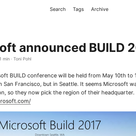
Search
Tags
Archive
oft announced BUILD 
1 min · Toni Pohl
oft BUILD conference will be held from May 10th to 1
n San Francisco, but in Seattle. It seems Microsoft wa
on, so they now pick the region of their headquarter.
crosoft.com/