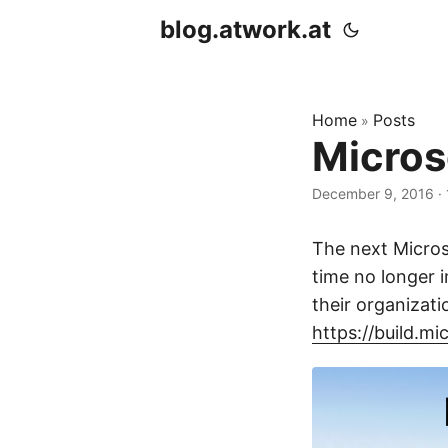
blog.atwork.at
Home
Posts
»
Micros
December 9, 2016
· 
The next Micros
time no longer i
their organizati
https://build.mi