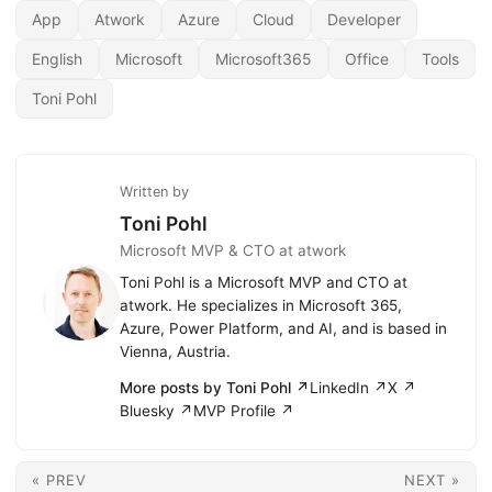
App
Atwork
Azure
Cloud
Developer
English
Microsoft
Microsoft365
Office
Tools
Toni Pohl
Written by
Toni Pohl
Microsoft MVP & CTO at atwork
Toni Pohl is a Microsoft MVP and CTO at
atwork. He specializes in Microsoft 365,
Azure, Power Platform, and AI, and is based in
Vienna, Austria.
More posts by Toni Pohl ↗
LinkedIn ↗
X ↗
Bluesky ↗
MVP Profile ↗
« PREV
NEXT »