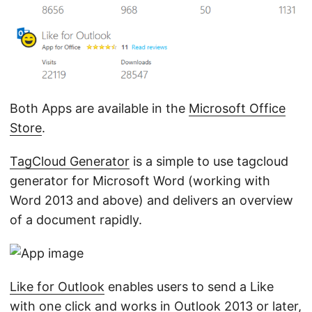
Both Apps are available in the
Microsoft Office
Store
.
TagCloud Generator
is a simple to use tagcloud
generator for Microsoft Word (working with
Word 2013 and above) and delivers an overview
of a document rapidly.
Like for Outlook
enables users to send a Like
with one click and works in Outlook 2013 or later,