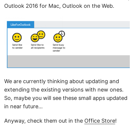
Outlook 2016 for Mac, Outlook on the Web.
We are currently thinking about updating and
extending the existing versions with new ones.
So, maybe you will see these small apps updated
in near future…
Anyway, check them out in the
Office Store
!