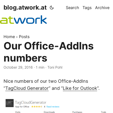
blog.atwork.at
Search
Tags
Archive
Home
Posts
»
Our Office-AddIns
numbers
October 29, 2016
· 1 min · Toni Pohl
Nice numbers of our two Office-AddIns
“
TagCloud Generator
” and “
Like for Outlook
”.