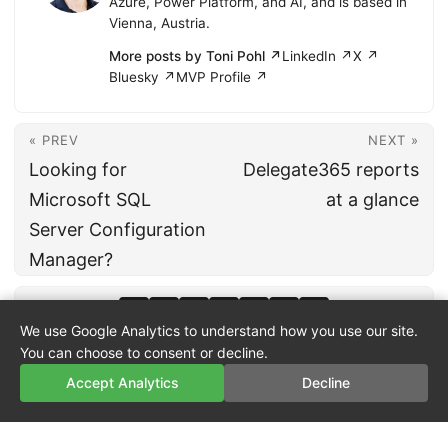
Azure, Power Platform, and AI, and is based in
Vienna, Austria.
More posts by Toni Pohl ↗
LinkedIn ↗
X ↗
Bluesky ↗
MVP Profile ↗
« PREV
NEXT »
Looking for
Delegate365 reports
Microsoft SQL
at a glance
Server Configuration
Manager?
We use Google Analytics to understand how you use our site.
You can choose to consent or decline.
Accept Analytics
Decline
© 2026
atwork
·
About
·
Imprint
·
Privacy
·
Powered by
Hugo
&
PaperMod