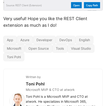
Very useful! Hope you like the REST Client
extension as much as I do!
App
Azure
Developer
DevOps
English
Microsoft
Open Source
Tools
Visual Studio
Toni Pohl
Written by
Toni Pohl
Microsoft MVP & CTO at atwork
Toni Pohl is a Microsoft MVP and CTO at
atwork. He specializes in Microsoft 365,