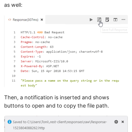
as well:
Then, a notification is inserted and shows
buttons to open and to copy the file path.