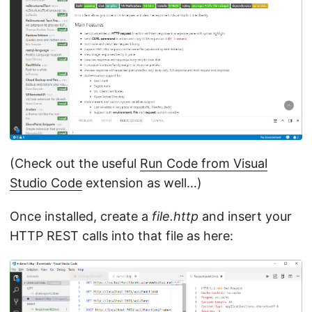
(Check out the useful
Run Code from Visual
Studio Code
extension as well…)
Once installed, create a
file.http
and insert your
HTTP REST calls into that file as here: