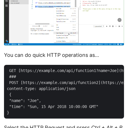
You can do quick HTTP operations as…
 GET [https://example.com/api/function1?name=Joe](htt
 ###  

 POST [https://example.com/api/function2](https://exa
content-type: application/json   

 {   

 "name": "Joe",   

 "time": "Sun, 15 Apr 2018 10:00:00 GMT"   

Select the HTTP Request and press
Ctrl + Alt + R