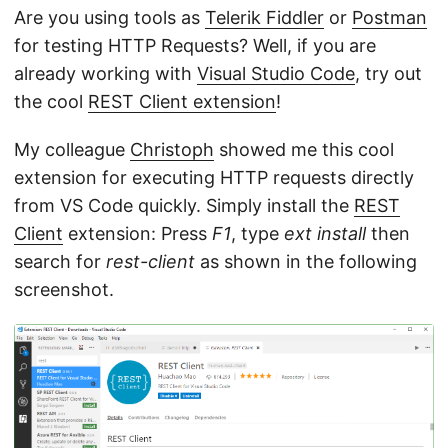
Are you using tools as
Telerik Fiddler
or
Postman
for testing HTTP Requests? Well, if you are
already working with
Visual Studio Code
, try out
the cool
REST Client extension
!
My colleague
Christoph
showed me this cool
extension for executing HTTP requests directly
from VS Code quickly. Simply install the
REST
Client
extension: Press
F1
, type
ext install
then
search for
rest-client
as shown in the following
screenshot.