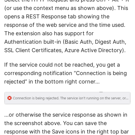
(or use the context menu as shown above). This
opens a REST Response tab showing the
response of the web service and the time used.
The extension also has support for
Authentication built-in (Basic Auth, Digest Auth,
SSL Client Certificates, Azure Active Directory).
If the service could not be reached, you get a
corresponding notification “Connection is being
rejected” in the bottom right corner…
…or otherwise the service response as shown in
the screenshot above. You can save the
response with the Save icons in the right top bar