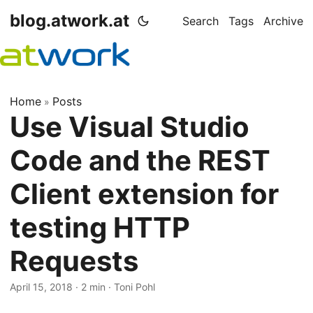
blog.atwork.at
Search
Tags
Archive
Home
Posts
»
Use Visual Studio
Code and the REST
Client extension for
testing HTTP
Requests
April 15, 2018
· 2 min · Toni Pohl