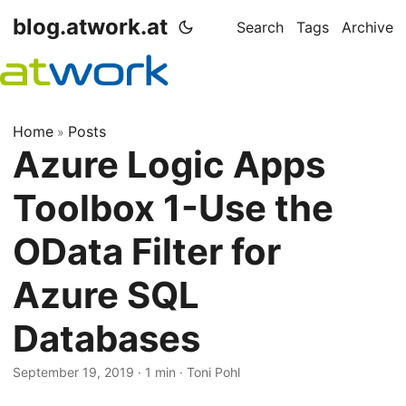
blog.atwork.at
Search
Tags
Archive
Home
Posts
»
Azure Logic Apps
Toolbox 1-Use the
OData Filter for
Azure SQL
Databases
September 19, 2019
· 1 min · Toni Pohl