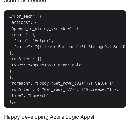
action as needed.
 …"For_each": {  

 "actions": {  

 "Append_to_string_variable": {  

 "inputs": {  

   "name": "Helper",  

   "value": "@{items('For_each')?['StorageDataSentDat
 },  

 "runAfter": {},  

 "type": "AppendToStringVariable"  

 }  

 },  

 "foreach": "@body('Get_rows_(V2)')?['value']",  

 "runAfter": { "Get_rows_(V2)": ["Succeeded"] },  

 "type": "Foreach"  

Happy developing Azure Logic Apps!