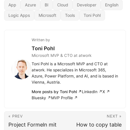
App
Azure
BI
Cloud
Developer
English
Logic Apps
Microsoft
Tools
Toni Pohl
Written by
Toni Pohl
Microsoft MVP & CTO at atwork
Toni Pohl is a Microsoft MVP and CTO at
atwork. He specializes in Microsoft 365,
Azure, Power Platform, and AI, and is based in
Vienna, Austria.
More posts by Toni Pohl ↗
LinkedIn ↗
X ↗
Bluesky ↗
MVP Profile ↗
« PREV
NEXT »
Project Formeln mit
How to copy table