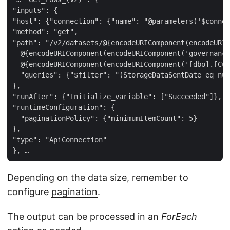
"inputs": {  

"host": {"connection": {"name": "@parameters('$connec
"method": "get",  

"path": "/v2/datasets/@{encodeURIComponent(encodeURIC
  @{encodeURIComponent(encodeURIComponent('governance
  @{encodeURIComponent(encodeURIComponent('[dbo].[Cus
  "queries": {"$filter": "(StorageDataSentDate eq nul
},  

"runAfter": {"Initialize_variable": ["Succeeded"]},  

"runtimeConfiguration": {  

  "paginationPolicy": {"minimumItemCount": 5}  

},  

"type": "ApiConnection"  

Depending on the data size, remember to
configure
pagination
.
The output can be processed in an
ForEach