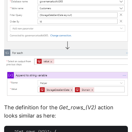
The definition for the
Get_rows_(V2)
action
looks similar as here:
 … "Get_rows_(V2)": {  
