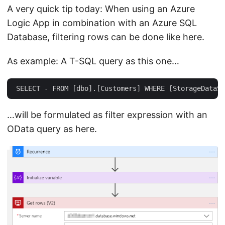
A very quick tip today: When using an Azure
Logic App in combination with an Azure SQL
Database, filtering rows can be done like here.
As example: A T-SQL query as this one…
…will be formulated as filter expression with an
OData query as here.