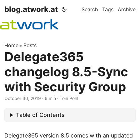
blog.atwork.at
Search
Tags
Archive
Home
Posts
»
Delegate365
changelog 8.5-Sync
with Security Group
October 30, 2019
· 6 min · Toni Pohl
Table of Contents
Delegate365 version 8.5 comes with an updated