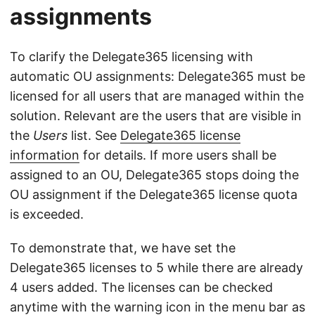
assignments
To clarify the Delegate365 licensing with
automatic OU assignments: Delegate365 must be
licensed for all users that are managed within the
solution. Relevant are the users that are visible in
the
Users
list. See
Delegate365 license
information
for details. If more users shall be
assigned to an OU, Delegate365 stops doing the
OU assignment if the Delegate365 license quota
is exceeded.
To demonstrate that, we have set the
Delegate365 licenses to 5 while there are already
4 users added. The licenses can be checked
anytime with the warning icon in the menu bar as