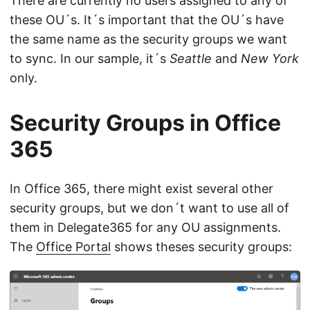
There are currently no users assigned to any of
these OU´s. It´s important that the OU´s have
the same name as the security groups we want
to sync. In our sample, it´s
Seattle
and
New York
only.
Security Groups in Office
365
In Office 365, there might exist several other
security groups, but we don´t want to use all of
them in Delegate365 for any OU assignments.
The
Office Portal
shows theses security groups: