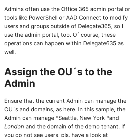
Admins often use the Office 365 admin portal or
tools like PowerShell or AAD Connect to modify
users and groups outside of Delegate365, so I
use the admin portal, too. Of course, these
operations can happen within Delegate635 as
well.
Assign the OU´s to the
Admin
Ensure that the current Admin can manage the
OU´s and domains, as here. In this sample, the
Admin can manage *Seattle, New York *and
London
and the domain of the demo tenant. If
you do not see users, pls. have a look at