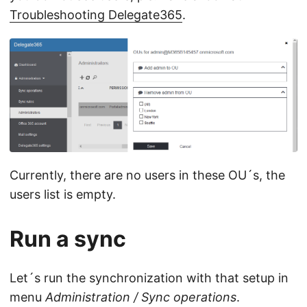
Troubleshooting Delegate365
.
Currently, there are no users in these OU´s, the
users list is empty.
Run a sync
Let´s run the synchronization with that setup in
menu
Administration / Sync operations
.