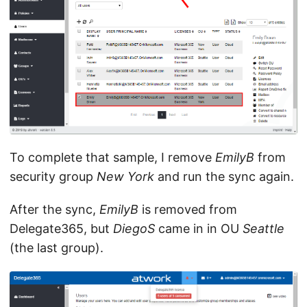
To complete that sample, I remove
EmilyB
from
security group
New York
and run the sync again.
After the sync,
EmilyB
is removed from
Delegate365, but
DiegoS
came in in OU
Seattle
(the last group).