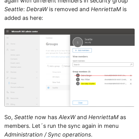
again with different members in security group
Seattle
:
DebraW
is removed and
HenriettaM
is
added as here:
So,
Seattle
now has
AlexW
and
HenriettaM
as
members. Let´s run the sync again in menu
Administration / Sync operations
.