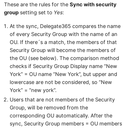
These are the rules for the
Sync with security
group
setting set to
Yes
:
At the sync, Delegate365 compares the name
of every Security Group with the name of an
OU. If there´s a match, the members of that
Security Group will become the members of
the OU (see below). The comparison method
checks if Security Group Display name “New
York” = OU name “New York”, but upper and
lowercase are not be considered, so “New
York” = “new york”.
Users that are not members of the Security
Group, will be removed from the
corresponding OU automatically. After the
sync, Security Group members = OU members