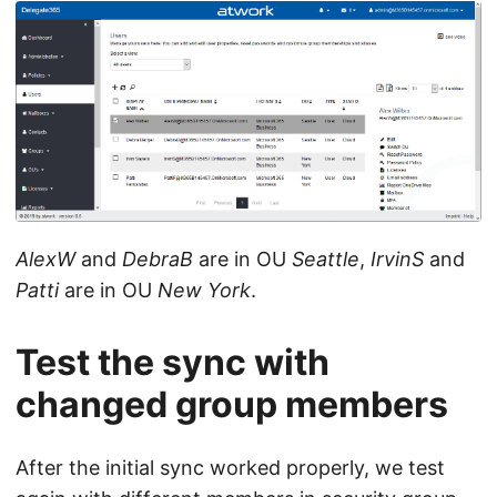
AlexW
and
DebraB
are in OU
Seattle
,
IrvinS
and
Patti
are in OU
New York
.
Test the sync with
changed group members
After the initial sync worked properly, we test