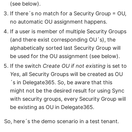
(see below).
If there´s no match for a Security Group = OU,
no automatic OU assignment happens.
If a user is member of multiple Security Groups
(and there exist corresponding OU´s), the
alphabetically sorted last Security Group will
be used for the OU assignment (see below).
If the switch
Create OU if not existing
is set to
Yes
, all Security Groups will be created as OU
´s in Delegate365. So, be aware that this
might not be the desired result for using Sync
with security groups, every Security Group will
be existing as OU in Delegate365.
So, here´s the demo scenario in a test tenant.