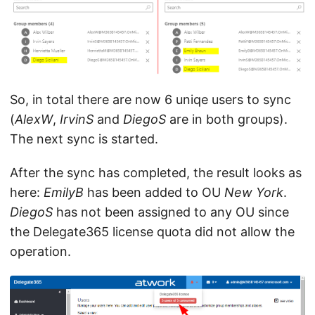
So, in total there are now 6 uniqe users to sync
(
AlexW
,
IrvinS
and
DiegoS
are in both groups).
The next sync is started.
After the sync has completed, the result looks as
here:
EmilyB
has been added to OU
New York
.
DiegoS
has not been assigned to any OU since
the Delegate365 license quota did not allow the
operation.