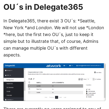
OU´s in Delegate365
In Delegate365, there exist 3 OU´s: *Seattle,
New York *and
London
. We will not use *London
*here, but the first two OU´s, just to keep it
simple but to illustrate that, of course, Admins
can manage multiple OU´s with different
aspects.