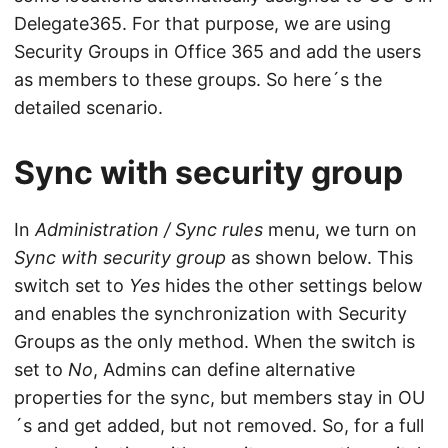
Delegate365. For that purpose, we are using
Security Groups in Office 365 and add the users
as members to these groups. So here´s the
detailed scenario.
Sync with security group
In
Administration / Sync rules
menu, we turn on
Sync with security group
as shown below. This
switch set to
Yes
hides the other settings below
and enables the synchronization with Security
Groups as the only method. When the switch is
set to
No
, Admins can define alternative
properties for the sync, but members stay in OU
´s and get added, but not removed. So, for a full