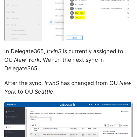
In Delegate365,
IrvinS
is currently assigned to
OU
New York
. We run the next sync in
Delegate365.
After the sync,
IrvinS
has changed from OU
New
York
to OU
Seattle
.