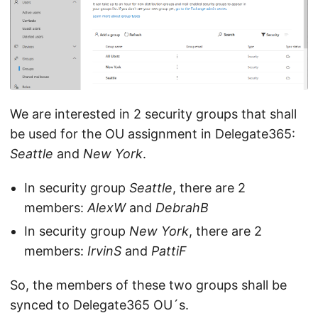
We are interested in 2 security groups that shall
be used for the OU assignment in Delegate365:
Seattle
and
New York
.
In security group
Seattle
, there are 2
members:
AlexW
and
DebrahB
In security group
New York
, there are 2
members:
IrvinS
and
PattiF
So, the members of these two groups shall be
synced to Delegate365 OU´s.