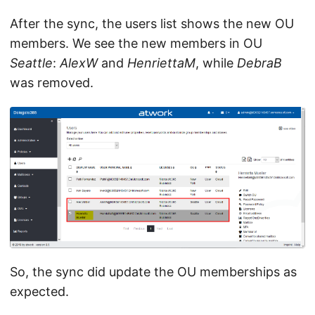
After the sync, the users list shows the new OU
members. We see the new members in OU
Seattle
:
AlexW
and
HenriettaM
, while
DebraB
was removed.
So, the sync did update the OU memberships as
expected.