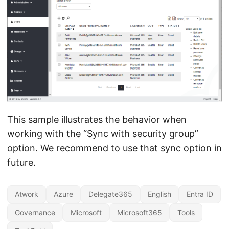
This sample illustrates the behavior when
working with the “Sync with security group”
option. We recommend to use that sync option in
future.
Atwork
Azure
Delegate365
English
Entra ID
Governance
Microsoft
Microsoft365
Tools