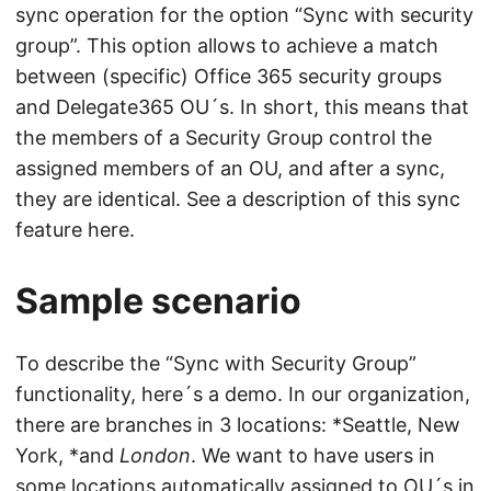
sync operation for the option “Sync with security
group”. This option allows to achieve a match
between (specific) Office 365 security groups
and Delegate365 OU´s. In short, this means that
the members of a Security Group control the
assigned members of an OU, and after a sync,
they are identical. See a description of this sync
feature here.
Sample scenario
To describe the “Sync with Security Group”
functionality, here´s a demo. In our organization,
there are branches in 3 locations: *Seattle, New
York, *and
London
. We want to have users in
some locations automatically assigned to OU´s in