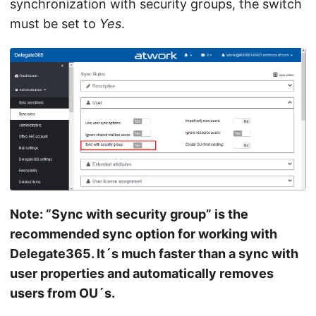
synchronization with security groups, the switch
must be set to
Yes
.
Note: “Sync with security group” is the
recommended sync option for working with
Delegate365. It´s much faster than a sync with
user properties and automatically removes
users from OU´s.