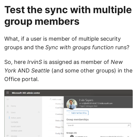
Test the sync with multiple
group members
What, if a user is member of multiple security
groups and the
Sync with groups function
runs?
So, here
IrvinS
is assigned as member of
New
York
AND
Seattle
(and some other groups) in the
Office portal.