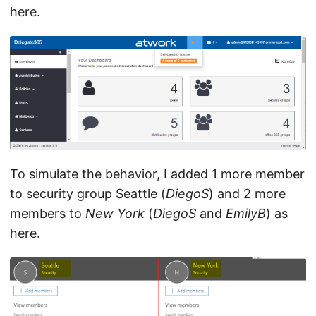
here.
To simulate the behavior, I added 1 more member
to security group Seattle (
DiegoS
) and 2 more
members to
New York
(
DiegoS
and
EmilyB
) as
here.