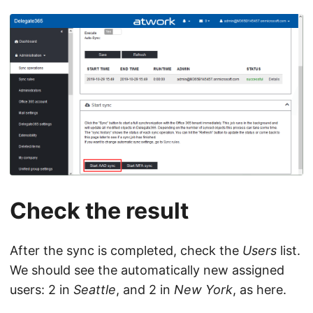
Check the result
After the sync is completed, check the
Users
list.
We should see the automatically new assigned
users: 2 in
Seattle
, and 2 in
New York
, as here.