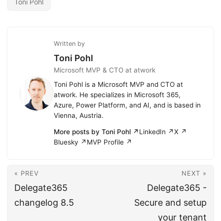
Toni Pohl
Written by
Toni Pohl
Microsoft MVP & CTO at atwork
Toni Pohl is a Microsoft MVP and CTO at
atwork. He specializes in Microsoft 365,
Azure, Power Platform, and AI, and is based in
Vienna, Austria.
More posts by Toni Pohl ↗
LinkedIn ↗
X ↗
Bluesky ↗
MVP Profile ↗
« PREV
NEXT »
Delegate365
Delegate365 -
changelog 8.5
Secure and setup
your tenant