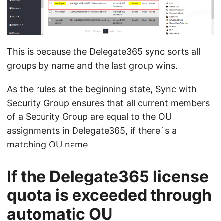
This is because the Delegate365 sync sorts all
groups by name and the last group wins.
As the rules at the beginning state, Sync with
Security Group ensures that all current members
of a Security Group are equal to the OU
assignments in Delegate365, if there´s a
matching OU name.
If the Delegate365 license
quota is exceeded through
automatic OU