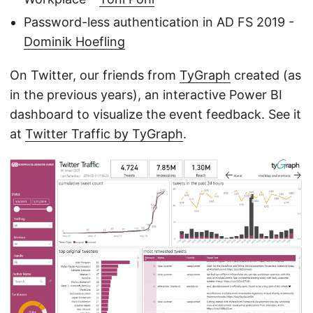
Password-less authentication in AD FS 2019 -
Dominik Hoefling
On Twitter, our friends from
TyGraph
created (as
in the previous years), an interactive Power BI
dashboard to visualize the event feedback. See it
at
Twitter Traffic by TyGraph
.