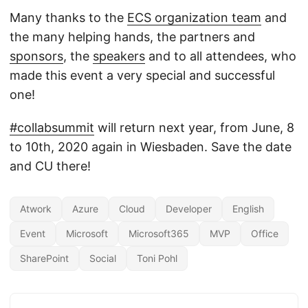
Many thanks to the
ECS organization team
and
the many helping hands, the partners and
sponsors
, the
speakers
and to all attendees, who
made this event a very special and successful
one!
#collabsummit
will return next year, from June, 8
to 10th, 2020 again in Wiesbaden. Save the date
and CU there!
Atwork
Azure
Cloud
Developer
English
Event
Microsoft
Microsoft365
MVP
Office
SharePoint
Social
Toni Pohl