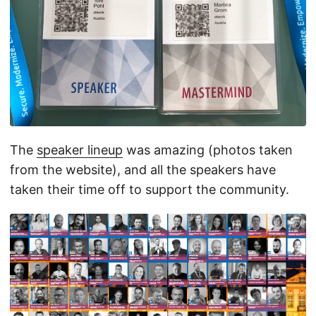
The
speaker lineup
was amazing (photos taken
from the website), and all the speakers have
taken their time off to support the community.