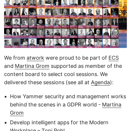
We from
atwork
were proud to be part of
ECS
and
Martina Grom
supported as member of the
content board to select cool sessions. We
delivered these sessions (see all at
Agenda
):
How Yammer security and management works
behind the scenes in a GDPR world -
Martina
Grom
Develop intelligent apps for the Modern
Workplace –
Toni Pohl