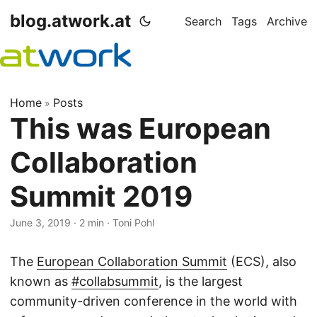
blog.atwork.at
Search
Tags
Archive
Home
Posts
»
This was European
Collaboration
Summit 2019
June 3, 2019
· 2 min · Toni Pohl
The
European Collaboration Summit
(ECS), also
known as
#collabsummit
, is the largest
community-driven conference in the world with