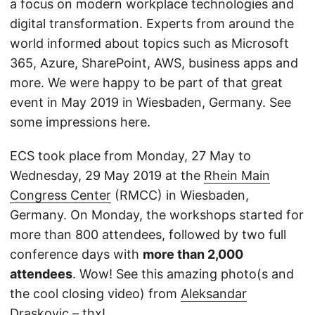
a focus on modern workplace technologies and
digital transformation. Experts from around the
world informed about topics such as Microsoft
365, Azure, SharePoint, AWS, business apps and
more. We were happy to be part of that great
event in May 2019 in Wiesbaden, Germany. See
some impressions here.
ECS took place from Monday, 27 May to
Wednesday, 29 May 2019 at the
Rhein Main
Congress Center
(RMCC) in Wiesbaden,
Germany. On Monday, the workshops started for
more than 800 attendees, followed by two full
conference days with
more than 2,000
attendees
. Wow! See this amazing photo(s and
the cool closing video) from
Aleksandar
Draskovic
– thx!