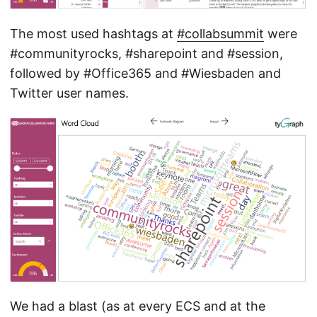
The most used hashtags at
#collabsummit
were
#communityrocks, #sharepoint and #session,
followed by #Office365 and #Wiesbaden and
Twitter user names.
We had a blast (as at every ECS and at the