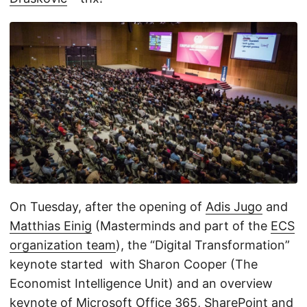
On Tuesday, after the opening of
Adis Jugo
and
Matthias Einig
(Masterminds and part of the
ECS
organization team
), the “Digital Transformation”
keynote started with Sharon Cooper (The
Economist Intelligence Unit) and an overview
keynote of Microsoft Office 365, SharePoint and