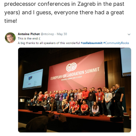
predecessor conferences in Zagreb in the past
years) and I guess, everyone there had a great
time!