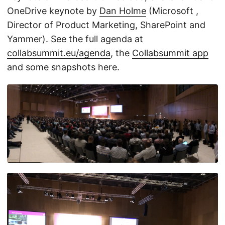
OneDrive keynote by
Dan Holme
(Microsoft ,
Director of Product Marketing, SharePoint and
Yammer). See the full agenda at
collabsummit.eu/agenda
, the
Collabsummit app
and some snapshots here.