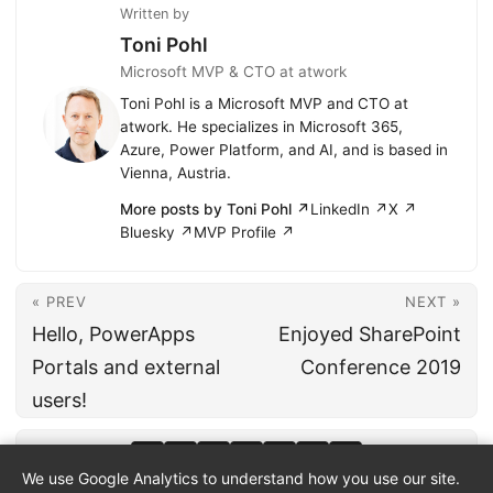
Written by
Toni Pohl
Microsoft MVP & CTO at atwork
Toni Pohl is a Microsoft MVP and CTO at
atwork. He specializes in Microsoft 365,
Azure, Power Platform, and AI, and is based in
Vienna, Austria.
More posts by Toni Pohl ↗
LinkedIn ↗
X ↗
Bluesky ↗
MVP Profile ↗
« PREV
NEXT »
Hello, PowerApps
Enjoyed SharePoint
Portals and external
Conference 2019
users!
We use Google Analytics to understand how you use our site.