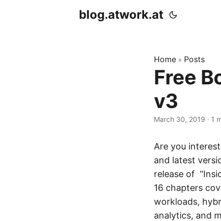
blog.atwork.at
Home
Posts
»
Free B
v3
March 30, 2019
· 1 
Are you interes
and latest vers
release of “Ins
16 chapters cove
workloads, hybr
analytics, and m