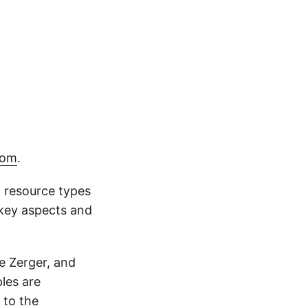
com
.
 resource types
 key aspects and
e Zerger, and
les are
 to the