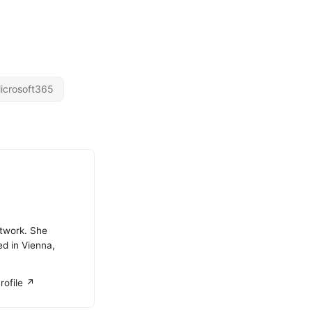
icrosoft365
atwork. She
ed in Vienna,
rofile ↗