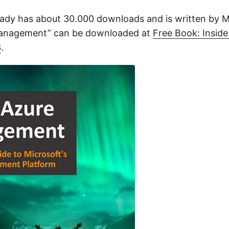
ady has about 30.000 downloads and is written by 
Management” can be downloaded at
Free Book: Inside
3
.