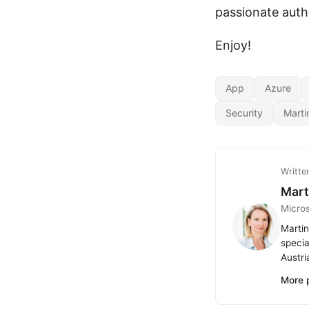
passionate auth
Enjoy!
App
Azure
Security
Marti
Writte
Mart
Micro
Martin
specia
Austri
More 