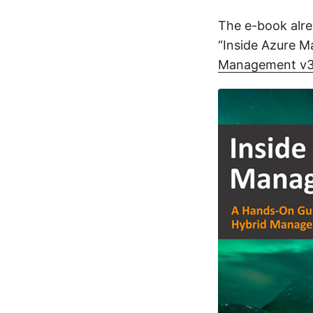
The e-book alre
“Inside Azure 
Management v