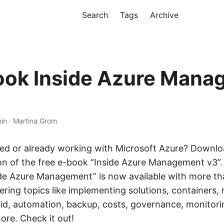
Search
Tags
Archive
ook Inside Azure Man
min · Martina Grom
ted or already working with Microsoft Azure? Downlo
ion of the free e-book “Inside Azure Management v3”.
ide Azure Management” is now available with more th
ring topics like implementing solutions, containers, 
id, automation, backup, costs, governance, monitorin
ore. Check it out!