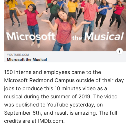
150 interns and employees came to the
Microsoft Redmond Campus outside of their day
jobs to produce this 10 minutes video as a
musical during the summer of 2019. The video
was published to
YouTube
yesterday, on
September 6th, and result is amazing. The full
credits are at
IMDb.com
.