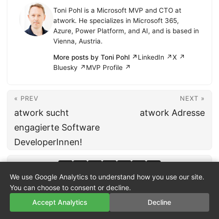
Toni Pohl is a Microsoft MVP and CTO at
atwork. He specializes in Microsoft 365,
Azure, Power Platform, and AI, and is based in
Vienna, Austria.
More posts by Toni Pohl ↗
LinkedIn ↗
X ↗
Bluesky ↗
MVP Profile ↗
« PREV
NEXT »
atwork sucht
atwork Adresse
engagierte Software
DeveloperInnen!
We use Google Analytics to understand how you use our site.
You can choose to consent or decline.
Accept Analytics
Decline