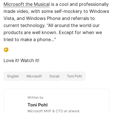
Microsoft the Musical
is a cool and professionally
made video, with some self-mockery to Windows
Vista, and Windows Phone and referrals to
current technology. “All around the world our
products are well known. Except for when we
tried to make a phone…”
Love it! Watch it!
English
Microsoft
Social
Toni Pohl
Written by
Toni Pohl
Microsoft MVP & CTO at atwork