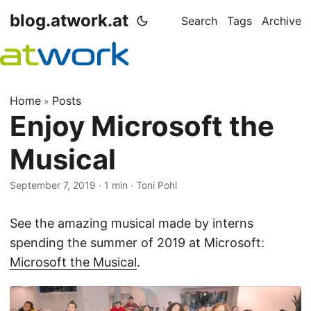
blog.atwork.at
Search
Tags
Archive
Home
Posts
»
Enjoy Microsoft the
Musical
September 7, 2019
· 1 min · Toni Pohl
See the amazing musical made by interns
spending the summer of 2019 at Microsoft:
Microsoft the Musical
.