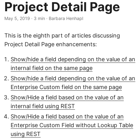
Project Detail Page
May 5, 2019
· 3 min · Barbara Henhapl
This is the eighth part of articles discussing
Project Detail Page enhancements:
Show/hide a field depending on the value of an
internal field on the same page
Show/hide a field depending on the value of an
Enterprise Custom field on the same page
Show/Hide a field based on the value of an
internal field using REST
Show/Hide a field based on the value of an
Enterprise Custom Field without Lookup Table
using REST