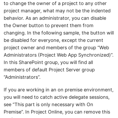
to change the owner of a project to any other
project manager, what may not be the indented
behavior. As an administrator, you can disable
the Owner button to prevent them from
changing. In the following sample, the button will
be disabled for everyone, except the current
project owner and members of the group “Web
Administrators (Project Web App Synchronized)”.
In this SharePoint group, you will find all
members of default Project Server group
“Administrators”.
If you are working in an on premise environment,
you will need to catch active delegate sessions,
see “This part is only necessary with On
Premise”. In Project Online, you can remove this