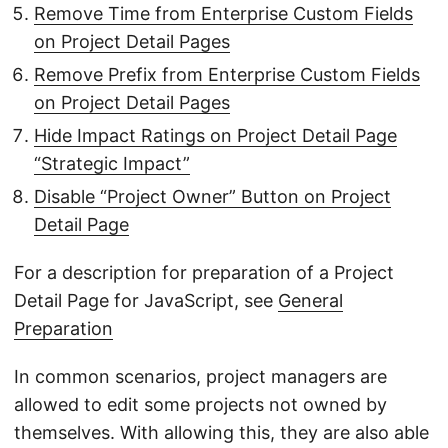
Remove Time from Enterprise Custom Fields
on Project Detail Pages
Remove Prefix from Enterprise Custom Fields
on Project Detail Pages
Hide Impact Ratings on Project Detail Page
“Strategic Impact”
Disable “Project Owner” Button on Project
Detail Page
For a description for preparation of a Project
Detail Page for JavaScript, see
General
Preparation
In common scenarios, project managers are
allowed to edit some projects not owned by
themselves. With allowing this, they are also able