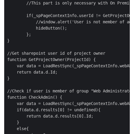
        //This part is only necessary with On Premise
        if(_spPageContextInfo.userId != GetProjectOwn
            //window.alert('User is not member of adm
            hideButton();

        };

}

//Get sharepoint user id of project owner

function GetProjectOwner(ProjectId) {

    var data = LoadRestSync(_spPageContextInfo.webAbs
    return data.d.Id;

}

//Check if user is member of group "Web Administrator
function CheckAdmin() {

    var data = LoadRestSync(_spPageContextInfo.webAbs
    if(data.d.results[0] != undefined){

        return data.d.results[0].Id;

    }

    else{
