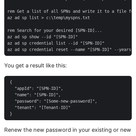
rem Get a list of all SPNs and write it to a file for
az ad sp list > c:\temp\myspns.txt   

rem Search for your desired [SPN-ID]...   

az ad sp show --id "[SPN-ID]"   

az ad sp credential list --id "[SPN-ID]"   

You get a result like this:
 {  

   "appId": "[SPN-ID]",  

   "name": "[SPN-ID]",  

   "password": "[Some-new-password]",  

   "tenant": "[Tenant-ID]"  

Renew the new password in your existing or new