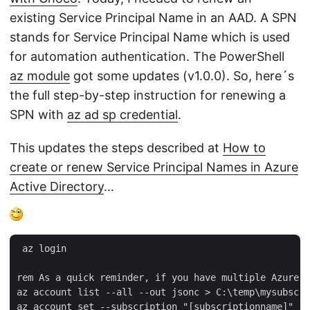
existing Service Principal Name in an AAD. A SPN
stands for Service Principal Name which is used
for automation authentication. The PowerShell
az module
got some updates (v1.0.0). So, here´s
the full step-by-step instruction for renewing a
SPN with
az ad sp credential
.
This updates the steps described at
How to
create or renew Service Principal Names in Azure
Active Directory
…
 az login  

rem As a quick reminder, if you have multiple Azure s
az account list --all --out jsonc > C:\temp\mysubscri
az account set --subscription "[subscriptionname]"   
