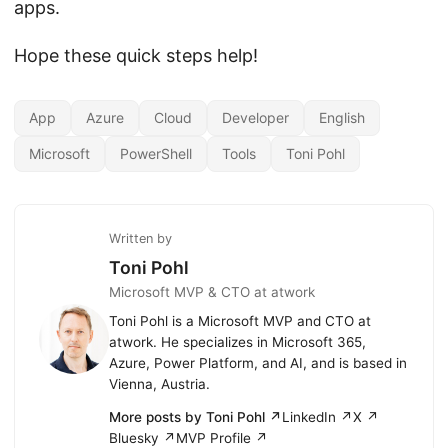
apps.
Hope these quick steps help!
App
Azure
Cloud
Developer
English
Microsoft
PowerShell
Tools
Toni Pohl
Written by
Toni Pohl
Microsoft MVP & CTO at atwork
Toni Pohl is a Microsoft MVP and CTO at
atwork. He specializes in Microsoft 365,
Azure, Power Platform, and AI, and is based in
Vienna, Austria.
More posts by Toni Pohl ↗
LinkedIn ↗
X ↗
Bluesky ↗
MVP Profile ↗