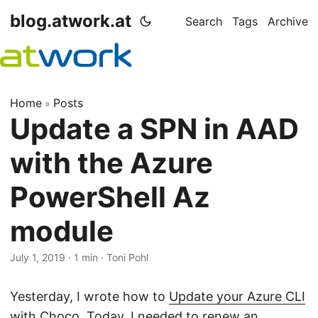
blog.atwork.at
Search
Tags
Archive
Home
Posts
»
Update a SPN in AAD
with the Azure
PowerShell Az
module
July 1, 2019
· 1 min · Toni Pohl
Yesterday, I wrote how to
Update your Azure CLI
with Choco
. Today, I needed to renew an