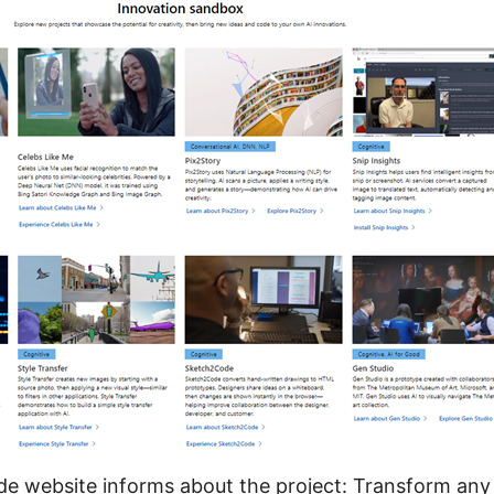
e website
informs about the project: Transform an