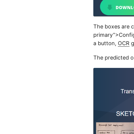
The boxes are c
primary”>Config
a button,
OCR
g
The predicted o