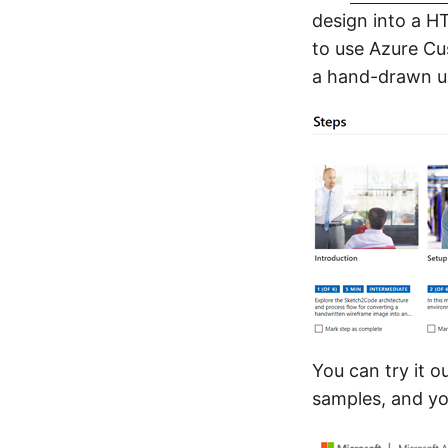
design into a H
to use Azure Cu
a hand-drawn us
You can try it o
samples, and yo