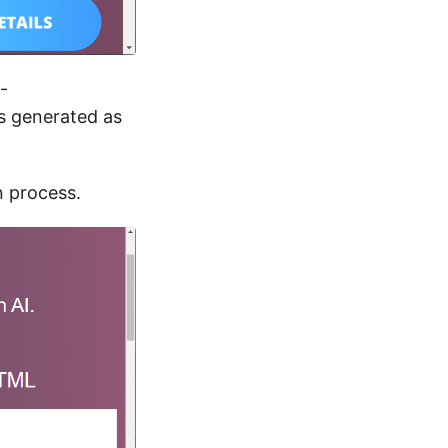
-
s generated as
n process.