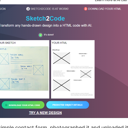
simple contact form, photographed it and uploaded it