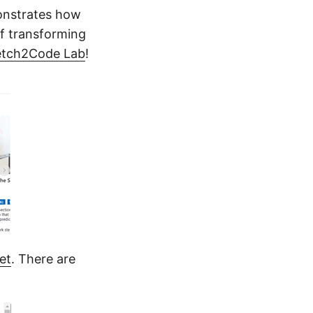
monstrates how
of transforming
etch2Code Lab
!
et
. There are