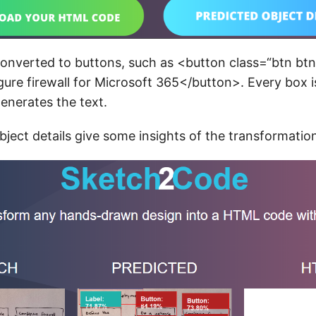
onverted to buttons, such as <button class=“btn btn
ure firewall for Microsoft 365</button>. Every box i
enerates the text.
bject details give some insights of the transformatio