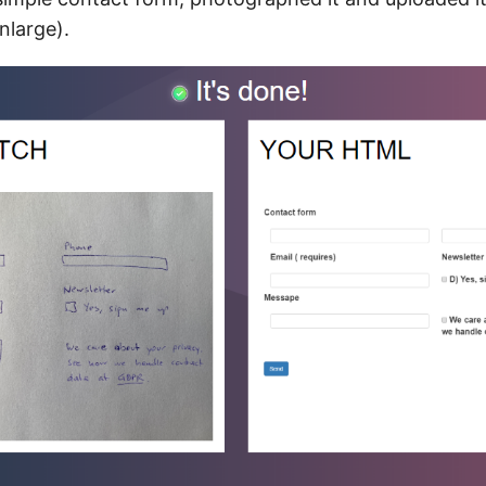
enlarge).