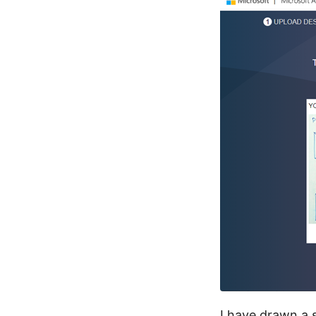
I have drawn a 