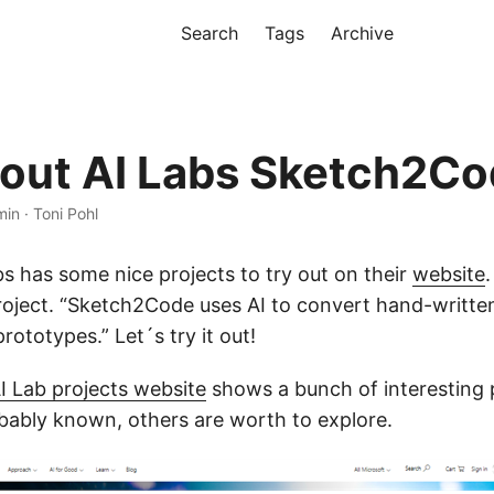
Search
Tags
Archive
out AI Labs Sketch2C
min · Toni Pohl
s has some nice projects to try out on their
website
.
oject. “Sketch2Code uses AI to convert hand-writte
ototypes.” Let´s try it out!
I Lab projects website
shows a bunch of interesting 
bably known, others are worth to explore.