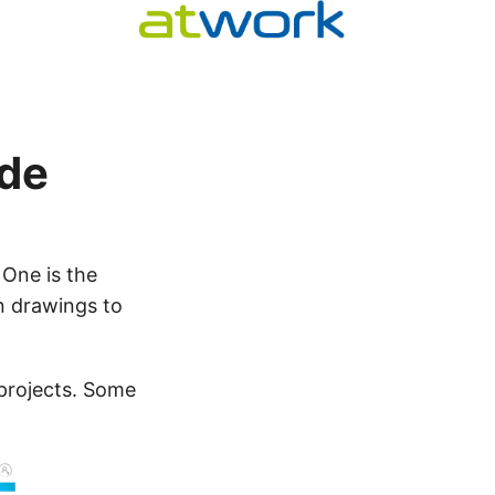
ode
 One is the
n drawings to
projects. Some