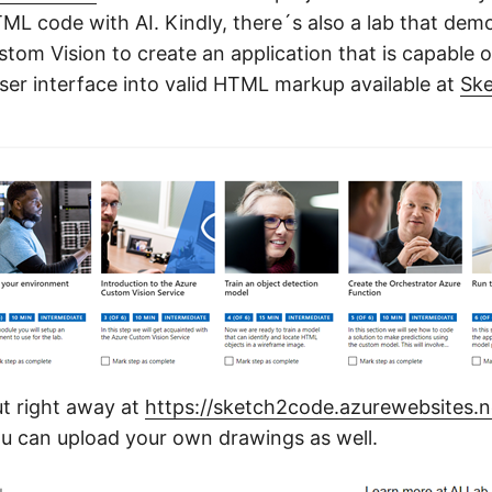
TML code with AI. Kindly, there´s also a lab that de
stom Vision to create an application that is capable 
er interface into valid HTML markup available at
Sk
ut right away at
https://sketch2code.azurewebsites.n
u can upload your own drawings as well.