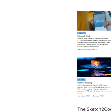
The
Sketch2Cod