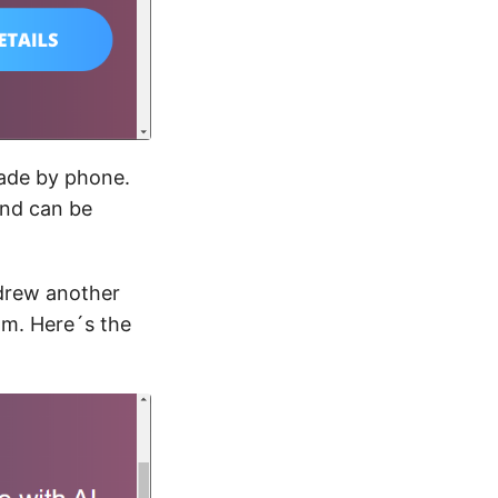
made by phone.
and can be
 drew another
am. Here´s the