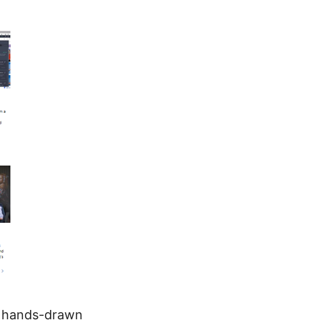
y hands-drawn