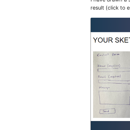
result (click to 