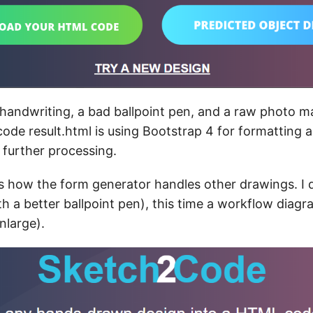
handwriting, a bad ballpoint pen, and a raw photo 
ode result.html is using Bootstrap 4 for formatting 
further processing.
us how the form generator handles other drawings. I
h a better ballpoint pen), this time a workflow diagr
enlarge).