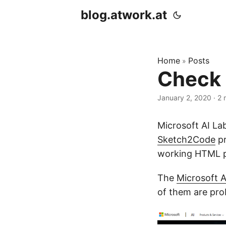
blog.atwork.at
Home
Posts
»
Check 
January 2, 2020
· 2 
Microsoft AI Lab
Sketch2Code
pr
working HTML pr
The
Microsoft A
of them are pro