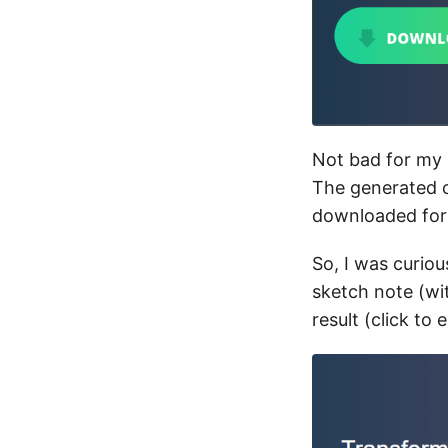
Not bad for my 
The generated c
downloaded for 
So, I was curio
sketch note (wit
result (click to 