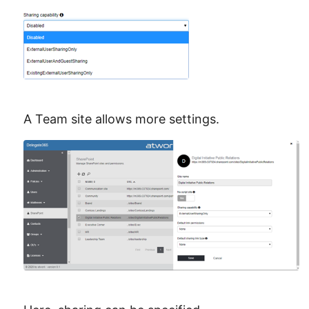
A Team site allows more settings.