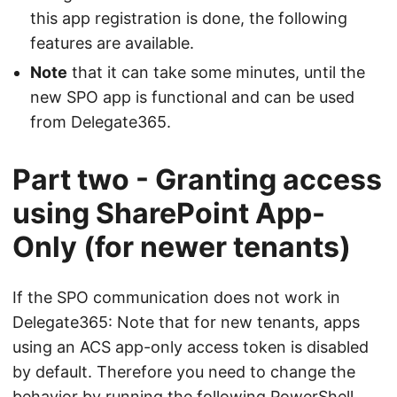
this app registration is done, the following
features are available.
Note
that it can take some minutes, until the
new SPO app is functional and can be used
from Delegate365.
Part two - Granting access
using SharePoint App-
Only (for newer tenants)
If the SPO communication does not work in
Delegate365: Note that for new tenants, apps
using an ACS app-only access token is disabled
by default. Therefore you need to change the
behavior by running the following PowerShell