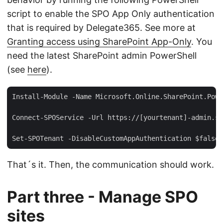
script to enable the SPO App Only authentication
that is required by Delegate365. See more at
Granting access using SharePoint App-Only
. You
need the latest SharePoint admin PowerShell
(see
here
).
Install-Module -Name Microsoft.Online.SharePoint.Powe
Connect-SPOService -Url https://[yourtenant]-admin.sh
That´s it. Then, the communication should work.
Part three - Manage SPO
sites