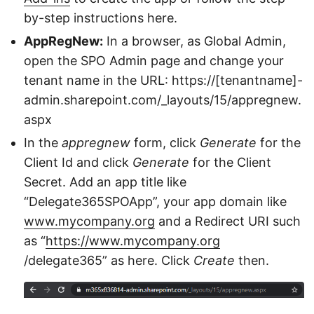
by-step instructions here.
AppRegNew:
In a browser, as Global Admin,
open the SPO Admin page and change your
tenant name in the URL: https://[tenantname]-
admin.sharepoint.com/_layouts/15/appregnew.
aspx
In the
appregnew
form, click
Generate
for the
Client Id and click
Generate
for the Client
Secret. Add an app title like
“Delegate365SPOApp”, your app domain like
www.mycompany.org
and a Redirect URI such
as “
https://www.mycompany.org
/delegate365” as here. Click
Create
then.