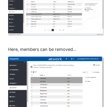
Here, members can be removed…