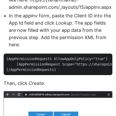
admin.sharepoint.com/_layouts/15/appinv.aspx
In the
appinv
form, paste the Client ID into the
App Id field and click
Lookup
. The app fields
are now filled with your app data from the
previous step. Add the permission XML from
here:
[AppPermissionRequests AllowAppOnlyPolicy="true"]  

     [AppPermissionRequest Scope="https://sharepoint/
Then, click
Create
.