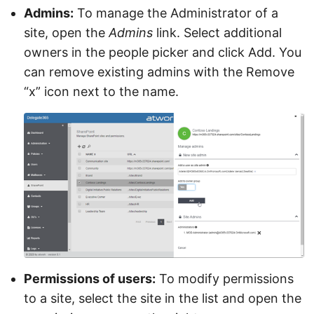
Admins:
To manage the Administrator of a
site, open the
Admins
link. Select additional
owners in the people picker and click Add. You
can remove existing admins with the Remove
“x” icon next to the name.
Permissions of users:
To modify permissions
to a site, select the site in the list and open the