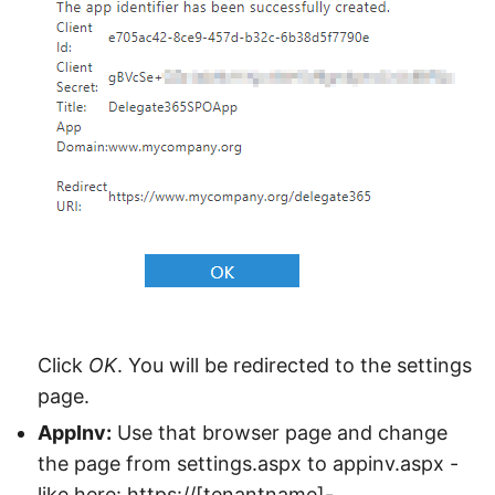
Click
OK
. You will be redirected to the settings
page.
AppInv:
Use that browser page and change
the page from settings.aspx to appinv.aspx -
like here: https://[tenantname]-