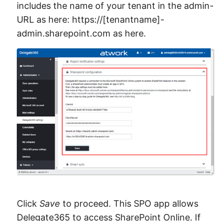
includes the name of your tenant in the admin-
URL as here: https://[tenantname]-
admin.sharepoint.com as here.
Click
Save
to proceed. This SPO app allows
Delegate365 to access SharePoint Online. If