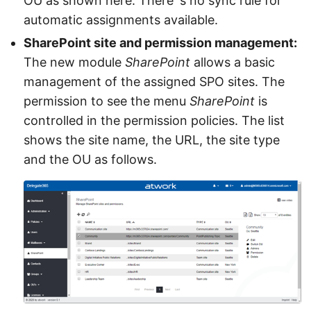
OU as shown here. There´s no sync rule for
automatic assignments available.
SharePoint site and permission management:
The new module
SharePoint
allows a basic
management of the assigned SPO sites. The
permission to see the menu
SharePoint
is
controlled in the permission policies. The list
shows the site name, the URL, the site type
and the OU as follows.