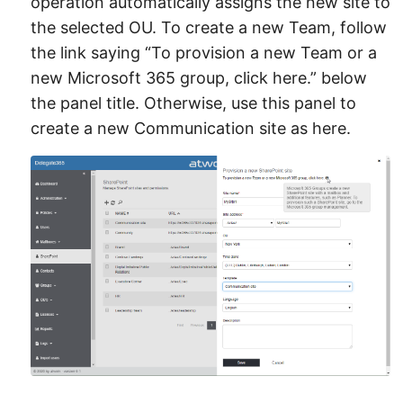
operation automatically assigns the new site to
the selected OU. To create a new Team, follow
the link saying “To provision a new Team or a
new Microsoft 365 group, click here.” below
the panel title. Otherwise, use this panel to
create a new Communication site as here.