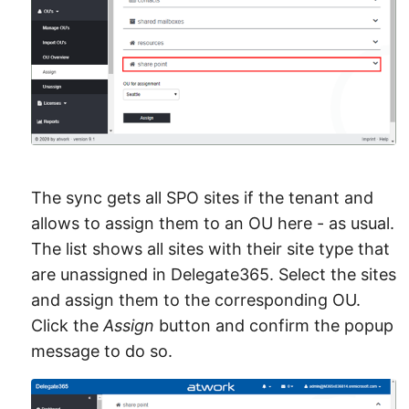
The sync gets all SPO sites if the tenant and
allows to assign them to an OU here - as usual.
The list shows all sites with their site type that
are unassigned in Delegate365. Select the sites
and assign them to the corresponding OU.
Click the
Assign
button and confirm the popup
message to do so.