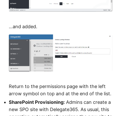
…and added.
Return to the permissions page with the left
arrow symbol on top and at the end of the list.
SharePoint Provisioning:
Admins can create a
new SPO site with Delegate365. As usual, this