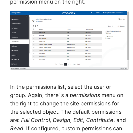
permission menu on the right.
In the permissions list, select the user or
group. Again, there´s a
permissions
menu on
the right to change the site permissions for
the selected object. The default permissions
are:
Full Control, Design, Edit, Contribute
, and
Read
. If configured, custom permissions can