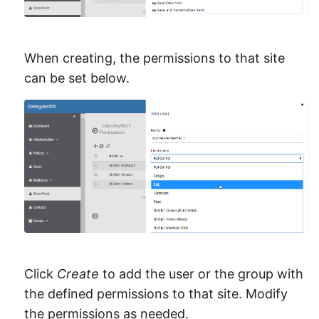
When creating, the permissions to that site
can be set below.
Click
Create
to add the user or the group with
the defined permissions to that site. Modify
the permissions as needed.