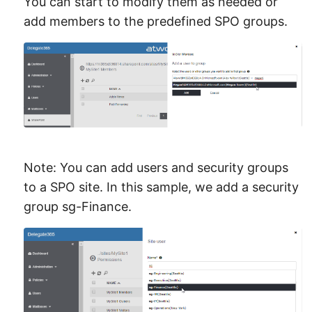
You can start to modify them as needed or
add members to the predefined SPO groups.
Note: You can add users and security groups
to a SPO site. In this sample, we add a security
group sg-Finance.