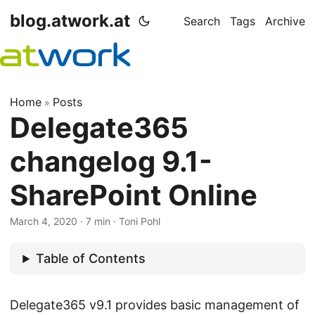
blog.atwork.at
Search
Tags
Archive
Home
Posts
»
Delegate365
changelog 9.1-
SharePoint Online
March 4, 2020
· 7 min · Toni Pohl
Table of Contents
Delegate365 v9.1 provides basic management of