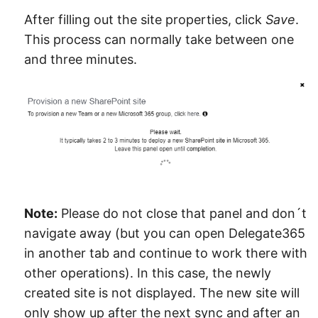
After filling out the site properties, click
Save
.
This process can normally take between one
and three minutes.
Note:
Please do not close that panel and don´t
navigate away (but you can open Delegate365
in another tab and continue to work there with
other operations). In this case, the newly
created site is not displayed. The new site will
only show up after the next sync and after an