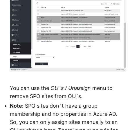
You can use the
OU´s / Unassign
menu to
remove SPO sites from OU´s.
Note:
SPO sites don´t have a group
membership and no properties in Azure AD.
So, you can only assign sites manually to an