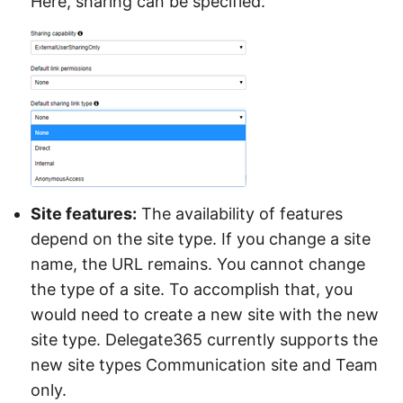
Here, sharing can be specified.
Site features:
The availability of features
depend on the site type. If you change a site
name, the URL remains. You cannot change
the type of a site. To accomplish that, you
would need to create a new site with the new
site type. Delegate365 currently supports the
new site types Communication site and Team
only.