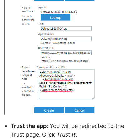
Trust the app:
You will be redirected to the
Trust page. Click
Trust It
.