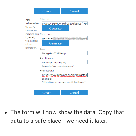
The form will now show the data. Copy that
data to a safe place - we need it later.