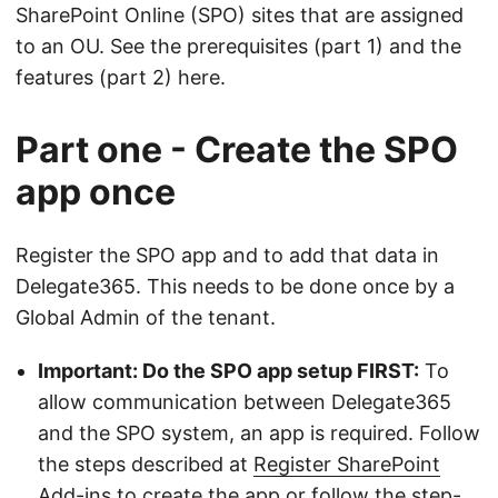
SharePoint Online (SPO) sites that are assigned
to an OU. See the prerequisites (part 1) and the
features (part 2) here.
Part one - Create the SPO
app once
Register the SPO app and to add that data in
Delegate365. This needs to be done once by a
Global Admin of the tenant.
Important: Do the SPO app setup FIRST:
To
allow communication between Delegate365
and the SPO system, an app is required. Follow
the steps described at
Register SharePoint
Add-ins
to create the app or follow the step-