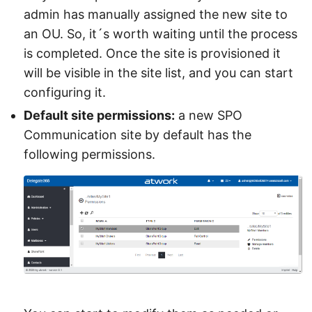
admin has manually assigned the new site to
an OU. So, it´s worth waiting until the process
is completed. Once the site is provisioned it
will be visible in the site list, and you can start
configuring it.
Default site permissions:
a new SPO
Communication site by default has the
following permissions.