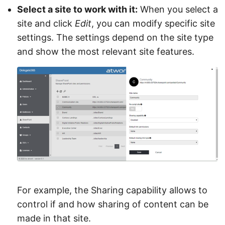
Select a site to work with it:
When you select a
site and click
Edit
, you can modify specific site
settings. The settings depend on the site type
and show the most relevant site features.
For example, the Sharing capability allows to
control if and how sharing of content can be
made in that site.