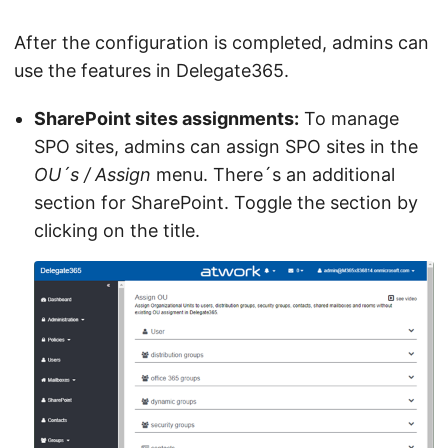
After the configuration is completed, admins can
use the features in Delegate365.
SharePoint sites assignments:
To manage
SPO sites, admins can assign SPO sites in the
OU´s / Assign
menu. There´s an additional
section for SharePoint. Toggle the section by
clicking on the title.