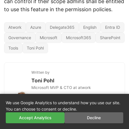
can control if their scope admins shall be entitled
to use this feature in the permission policies.
Atwork
Azure
Delegate365
English
Entra ID
Governance
Microsoft
Microsoft365
SharePoint
Tools
Toni Pohl
Written by
Toni Pohl
Microsoft MVP & CTO at atwork
Toni Pohl is a Microsoft MVP and CTO at
atwork. He specializes in Microsoft 365,
We use Google Analytics to understand how you use our site.
Azure, Power Platform, and AI, and is based in
You can choose to consent or decline.
Vienna, Austria.
Accept Analytics
Decline
More posts by Toni Pohl ↗
LinkedIn ↗
X ↗