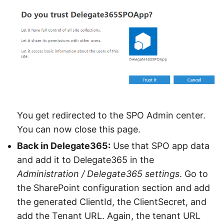
You get redirected to the SPO Admin center.
You can now close this page.
Back in Delegate365:
Use that SPO app data
and add it to Delegate365 in the
Administration / Delegate365 settings
. Go to
the SharePoint configuration section and add
the generated ClientId, the ClientSecret, and
add the Tenant URL. Again, the tenant URL