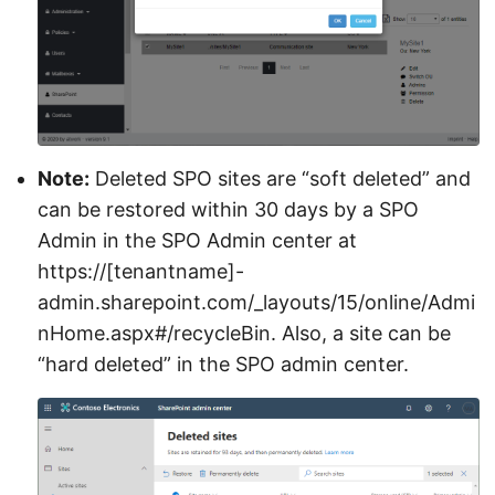
Note:
Deleted SPO sites are “soft deleted” and
can be restored within 30 days by a SPO
Admin in the SPO Admin center at
https://[tenantname]-
admin.sharepoint.com/_layouts/15/online/Admi
nHome.aspx#/recycleBin. Also, a site can be
“hard deleted” in the SPO admin center.