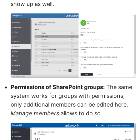
show up as well.
Permissions of SharePoint groups:
The same
system works for groups with permissions,
only additional members can be edited here.
Manage members
allows to do so.