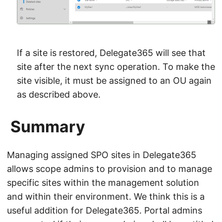
If a site is restored, Delegate365 will see that
site after the next sync operation. To make the
site visible, it must be assigned to an OU again
as described above.
Summary
Managing assigned SPO sites in Delegate365
allows scope admins to provision and to manage
specific sites within the management solution
and within their environment. We think this is a
useful addition for Delegate365. Portal admins