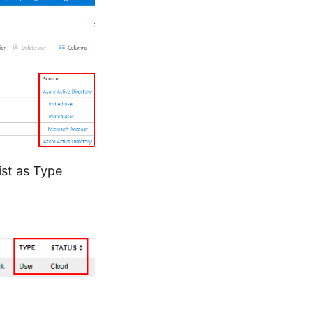
ist as Type