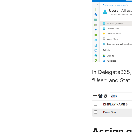
In Delegate365, 
“User” and Statu
Assign g