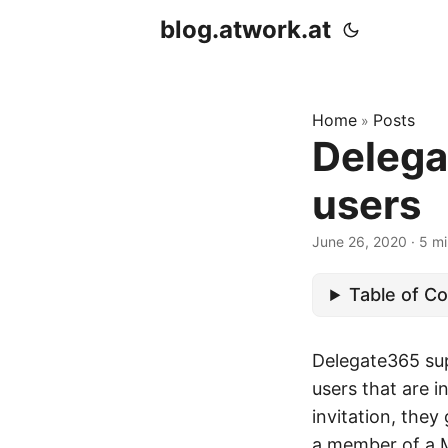
blog.atwork.at
Home
Posts
»
Delega
users
June 26, 2020
· 5 mi
Table of C
Delegate365 sup
users that are 
invitation, they
a member of a Mi