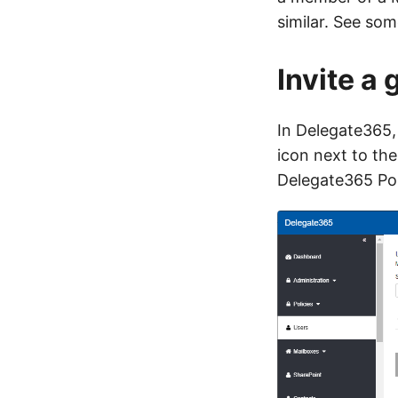
similar. See so
Invite a 
In Delegate365, 
icon next to the
Delegate365 Port