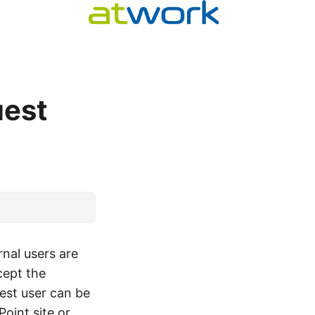
uest
nal users are
cept the
uest user can be
oint site or