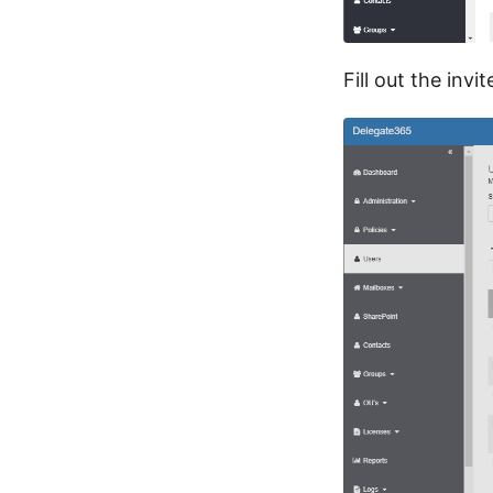
Fill out the inv