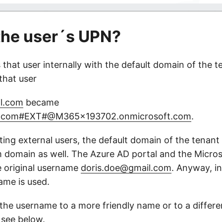
the user´s UPN?
that user internally with the default domain of the te
that user
l.com
became
il.com#EXT#@M365x193702.onmicrosoft.com
.
ing external users, the default domain of the tenant i
 domain as well. The Azure AD portal and the Micro
 original username
doris.doe@gmail.com
. Anyway, in
ame is used.
he username to a more friendly name or to a differe
 see below.