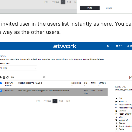
e invited user in the users list instantly as here. You
e way as the other users.