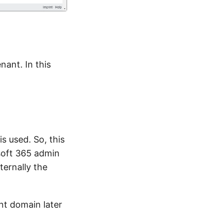
nant. In this
s used. So, this
soft 365 admin
ternally the
nt domain later