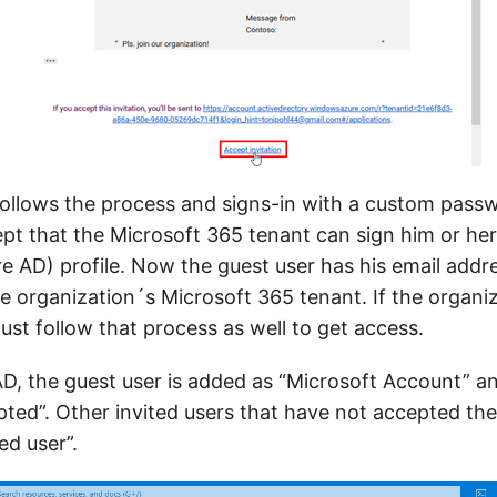
follows the process and signs-in with a custom passw
ept that the Microsoft 365 tenant can sign him or her
re AD) profile. Now the guest user has his email addr
e organization´s Microsoft 365 tenant. If the organi
st follow that process as well to get access.
D, the guest user is added as “Microsoft Account” an
pted”. Other invited users that have not accepted the
ed user”.