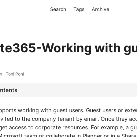
Search
Tags
Archive
te365-Working with g
n · Toni Pohl
ontents
ports working with guest users. Guest users or exter
invited to the company tenant by email. Once they ac
 get access to corporate resources. For example, a g
crosoft team or collaborate in Planner or in a ShareP