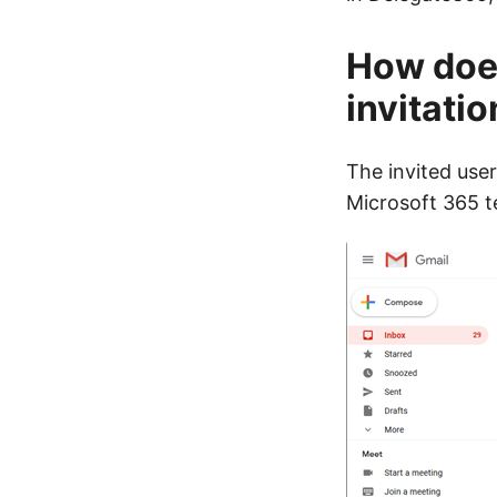
How does
invitatio
The invited user
Microsoft 365 t