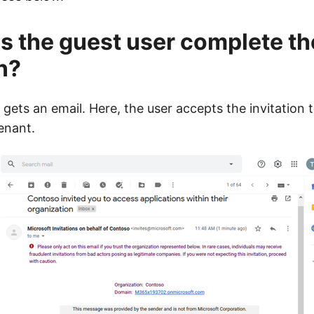
 the guest user complete th
n?
 gets an email. Here, the user accepts the invitation 
enant.