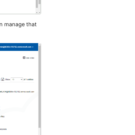
 can manage that