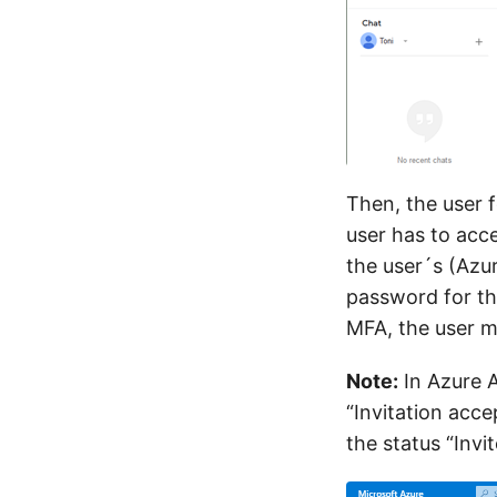
Then, the user 
user has to acc
the user´s (Azu
password for th
MFA, the user mu
Note:
In Azure A
“Invitation acce
the status “Invit