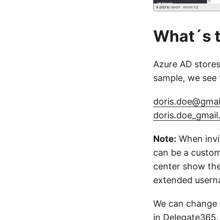
What´s 
Azure AD stores 
sample, we see 
doris.doe@gmai
doris.doe_gma
Note:
When invit
can be a custom
center show the
extended usern
We can change t
in Delegate365,