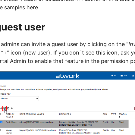
me samples here.
guest user
admins can invite a guest user by clicking on the “
In
 “+” icon (new user). If you don´t see this icon, ask y
al Admin to enable that feature in the permission po