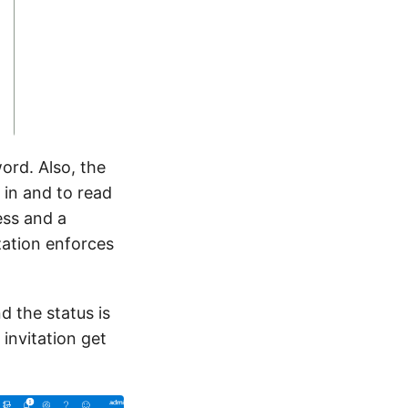
ord. Also, the
 in and to read
ess and a
zation enforces
d the status is
 invitation get