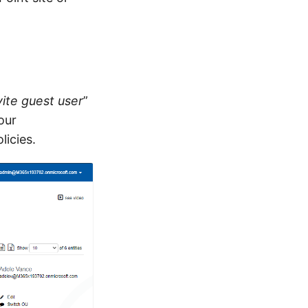
vite guest user
”
our
licies.