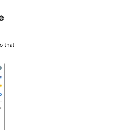
e
to that