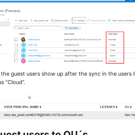
the guest users show up after the sync in the users l
s “Cloud”.
uest users to OU´s