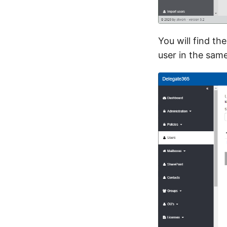
You will find th
user in the sam