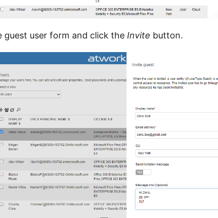
ite guest user form and click the
Invite
button.