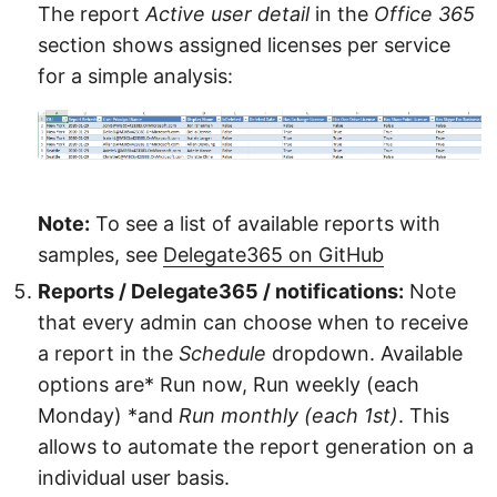
The report
Active user detail
in the
Office 365
section shows assigned licenses per service
for a simple analysis:
Note:
To see a list of available reports with
samples, see
Delegate365 on GitHub
Reports / Delegate365 / notifications:
Note
that every admin can choose when to receive
a report in the
Schedule
dropdown. Available
options are* Run now, Run weekly (each
Monday) *and
Run monthly (each 1st)
. This
allows to automate the report generation on a
individual user basis.