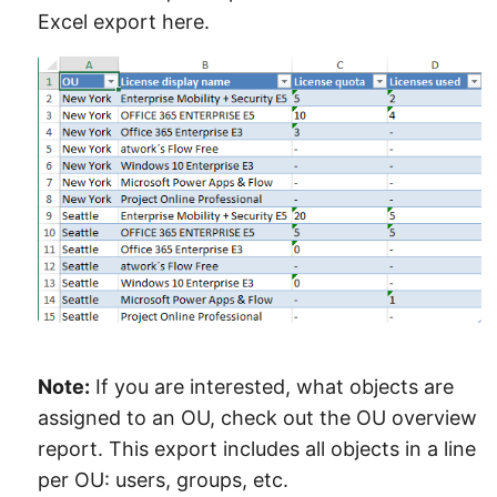
Excel export here.
Note:
If you are interested, what objects are
assigned to an OU, check out the OU overview
report. This export includes all objects in a line
per OU: users, groups, etc.