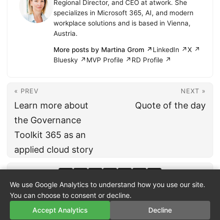
Regional Director, and CEO at atwork. She
specializes in Microsoft 365, AI, and modern
workplace solutions and is based in Vienna,
Austria.
More posts by Martina Grom ↗
LinkedIn ↗
X ↗
Bluesky ↗
MVP Profile ↗
RD Profile ↗
« PREV
NEXT »
Learn more about
Quote of the day
the Governance
Toolkit 365 as an
applied cloud story
We use Google Analytics to understand how you use our site.
You can choose to consent or decline.
Accept Analytics
Decline