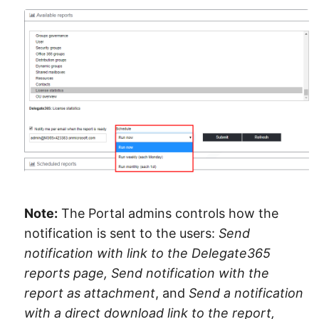
Note:
The Portal admins controls how the
notification is sent to the users:
Send
notification with link to the Delegate365
reports page, Send notification with the
report as attachment
, and
Send a notification
with a direct download link to the report,