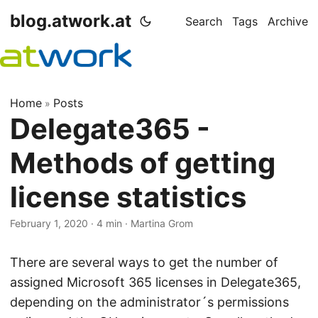
blog.atwork.at
Search
Tags
Archive
Home
Posts
»
Delegate365 -
Methods of getting
license statistics
February 1, 2020
· 4 min · Martina Grom
There are several ways to get the number of
assigned Microsoft 365 licenses in Delegate365,
depending on the administrator´s permissions