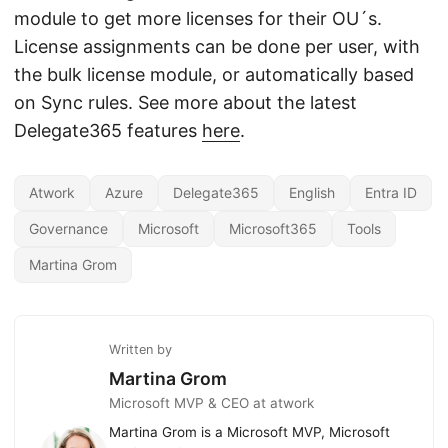
module to get more licenses for their OU´s.
License assignments can be done per user, with
the bulk license module, or automatically based
on Sync rules. See more about the latest
Delegate365 features
here
.
Atwork
Azure
Delegate365
English
Entra ID
Governance
Microsoft
Microsoft365
Tools
Martina Grom
Written by
Martina Grom
Microsoft MVP & CEO at atwork
Martina Grom is a Microsoft MVP, Microsoft