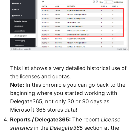
This list shows a very detailed historical use of
the licenses and quotas.
Note:
In this chronicle you can go back to the
beginning where you started working with
Delegate365, not only 30 or 90 days as
Microsoft 365 stores data!
Reports / Delegate365:
The report
License
statistics
in the
Delegate365
section at the