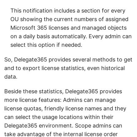
This notification includes a section for every
OU showing the current numbers of assigned
Microsoft 365 licenses and managed objects
on a daily basis automatically. Every admin can
select this option if needed.
So, Delegate365 provides several methods to get
and to export license statistics, even historical
data.
Beside these statistics, Delegate365 provides
more license features: Admins can manage
license quotas, friendly license names and they
can select the usage locations within their
Delegate365 environment. Scope admins can
take advantage of the internal license order