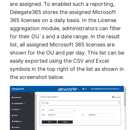
are assigned. To enabled such a reporting,
Delegate365 stores the assigned Microsoft
365 licenses on a daily basis. In the License
aggregation module, administrators can filter
for their OU´s and a date range. In the result
list, all assigned Microsoft 365 licenses are
shown for the OU and per day. This list can be
easily exported using the CSV and Excel
symbols in the top right of the list as shown in
the screenshot below.