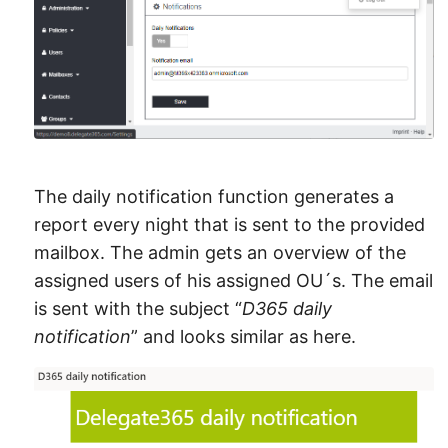
The daily notification function generates a
report every night that is sent to the provided
mailbox. The admin gets an overview of the
assigned users of his assigned OU´s. The email
is sent with the subject “
D365 daily
notification
” and looks similar as here.