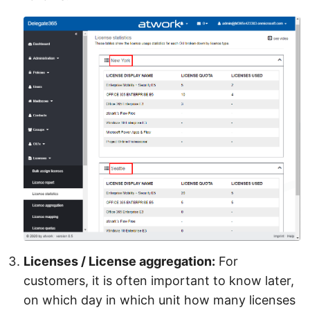
Licenses / License aggregation:
For
customers, it is often important to know later,
on which day in which unit how many licenses