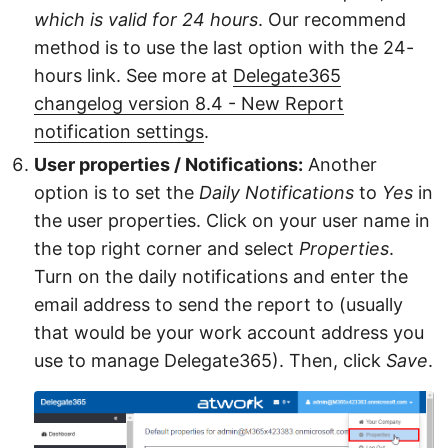
which is valid for 24 hours
. Our recommend
method is to use the last option with the 24-
hours link. See more at
Delegate365
changelog version 8.4 - New Report
notification settings
.
User properties / Notifications:
Another
option is to set the
Daily Notifications
to
Yes
in
the user properties. Click on your user name in
the top right corner and select
Properties
.
Turn on the daily notifications and enter the
email address to send the report to (usually
that would be your work account address you
use to manage Delegate365). Then, click
Save
.