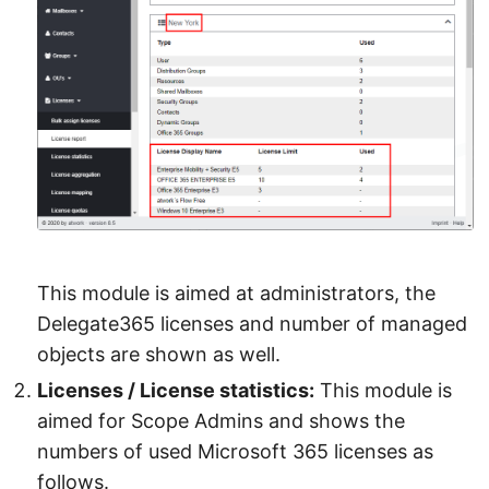
This module is aimed at administrators, the
Delegate365 licenses and number of managed
objects are shown as well.
Licenses / License statistics:
This module is
aimed for Scope Admins and shows the
numbers of used Microsoft 365 licenses as
follows.