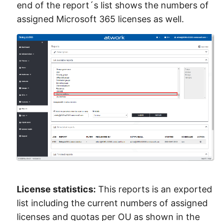
end of the report´s list shows the numbers of
assigned Microsoft 365 licenses as well.
License statistics:
This reports is an exported
list including the current numbers of assigned
licenses and quotas per OU as shown in the