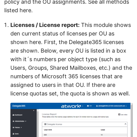
policy and the OU assignments. See all methods
listed here.
Licenses / License report:
This module shows
den current status of licenses per OU as
shown here. First, the Delegate365 licenses
are shown. Below, every OU is listed in a box
with it´s numbers per object type (such as
Users, Groups, Shared Mailboxes, etc.) and the
numbers of Microsoft 365 licenses that are
assigned to users in that OU. If there are
license quotas set, the quota is shown as well.