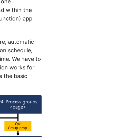
s one
d within the
unction) app
re, automatic
on schedule,
time. We have to
tion works for
s the basic