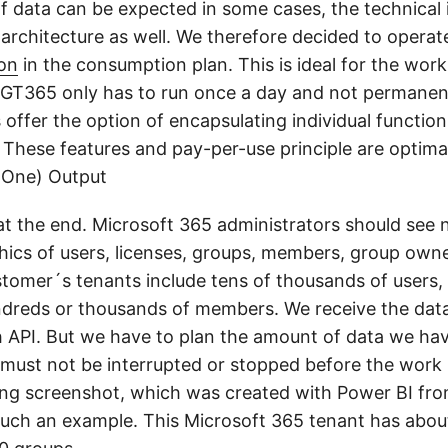
f data can be expected in some cases, the technical
architecture as well. We therefore decided to operate
on
in the consumption plan. This is ideal for the wo
 GT365 only has to run once a day and not permanentl
 offer the option of encapsulating individual functio
. These features and pay-per-use principle are optima
 (One) Output
 at the end. Microsoft 365 administrators should see 
phics of users, licenses, groups, members, group own
tomer´s tenants include tens of thousands of users,
dreds or thousands of members. We receive the data
 API. But we have to plan the amount of data we hav
 must not be interrupted or stopped before the work 
ing screenshot, which was created with Power BI fr
ch an example. This Microsoft 365 tenant has abou