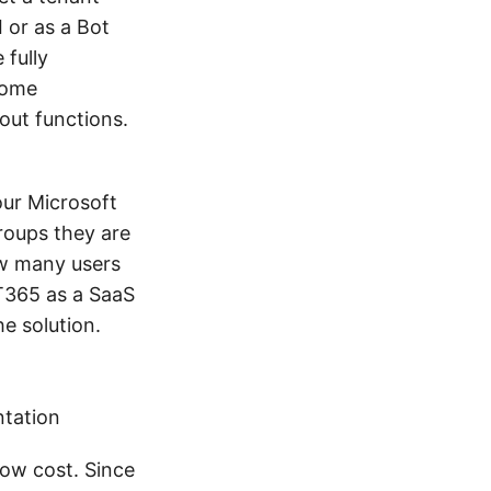
 or as a Bot
 fully
some
out functions.
our Microsoft
roups they are
ow many users
T365 as a SaaS
e solution.
ntation
low cost. Since