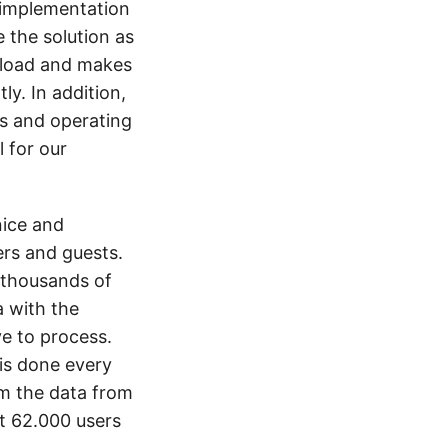
 implementation
 the solution as
rkload and makes
y. In addition,
ns and operating
l for our
nice and
ers and guests.
 thousands of
 with the
e to process.
is done every
om the data from
t 62.000 users