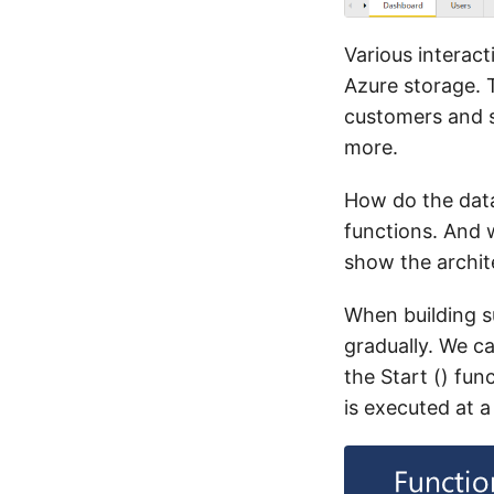
Various interact
Azure storage. 
customers and s
more.
How do the data 
functions. And 
show the archite
When building su
gradually. We ca
the Start () fun
is executed at a