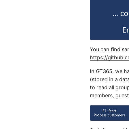
You can find sa
https://github.
In GT365, we ha
(stored in a dat
to read all gro
members, guest