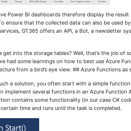
ive Power BI dashboards therefore display the result 
To ensure that the collected data can also be used by
ervices, GT365 offers an API, a Bot, a newsletter s
get into the storage tables? Well, that’s the job of
we had some learnings on how to best use Azure Fun
cture from a bird’s eye view. ## Azure Functions as 
ch a solution, you often start with a simple functio
n implement several functions in an Azure Function A
ction contains some functionality (in our case C# cod
 certain time and runs until the task is completed.