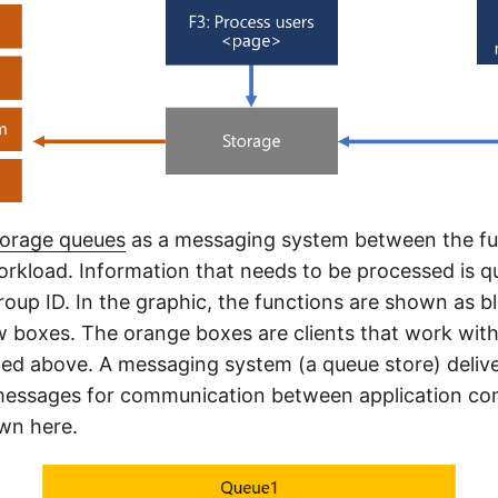
torage queues
as a messaging system between the fu
orkload. Information that needs to be processed is q
roup ID. In the graphic, the functions are shown as b
w boxes. The orange boxes are clients that work with
ed above. A messaging system (a queue store) deliv
essages for communication between application c
own here.