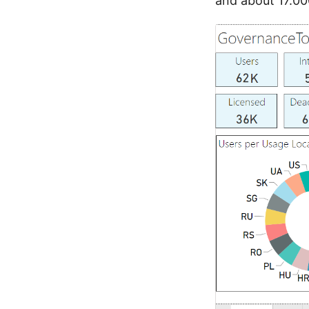
and about 17.00