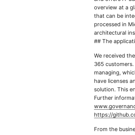
overview at a gl
that can be int
processed in Mi
architectural in
## The applicat
We received the
365 customers. 
managing, whic
have licenses a
solution. This 
Further informa
www.governanc
https://github
From the busine