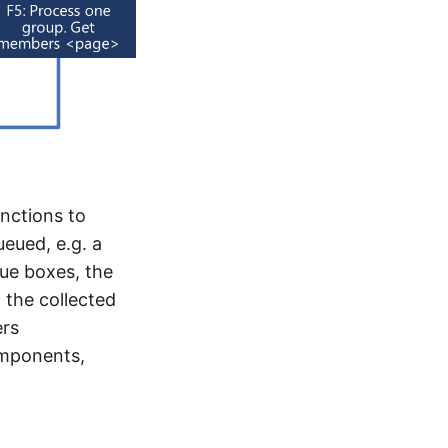
nctions to
ueued, e.g. a
lue boxes, the
 the collected
ers
omponents,