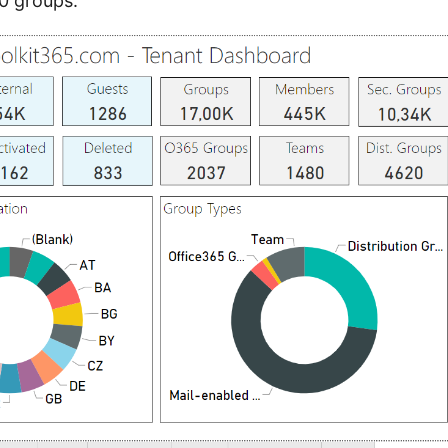
0 groups.