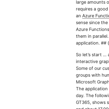
large amounts o
requires a good 
an
Azure Functi
sense since the
Azure Functions
them in parallel
application. ##
So let’s start …
interactive gra
Some of our cus
groups with hun
Microsoft Graph
The application
day. The follow
GT365, shows su