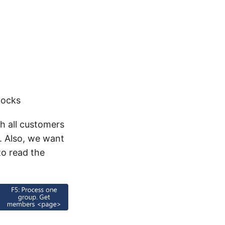
locks
h all customers
s. Also, we want
to read the