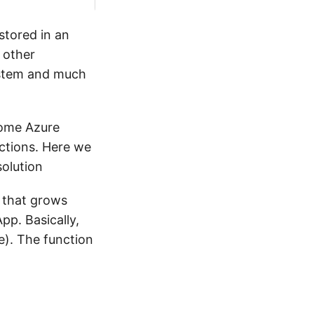
stored in an
 other
ystem and much
 some Azure
ctions. Here we
solution
n that grows
pp. Basically,
e). The function