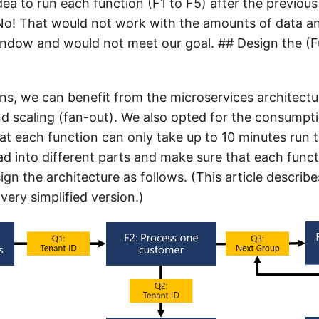
idea to run each function (F1 to F5) after the previou
 No! That would not work with the amounts of data an
indow and would not meet our goal. ## Design the (F
ons, we can benefit from the microservices architectu
scaling (fan-out). We also opted for the consumpti
t each function can only take up to 10 minutes run 
ad into different parts and make sure that each func
sign the architecture as follows. (This article describe
very simplified version.)