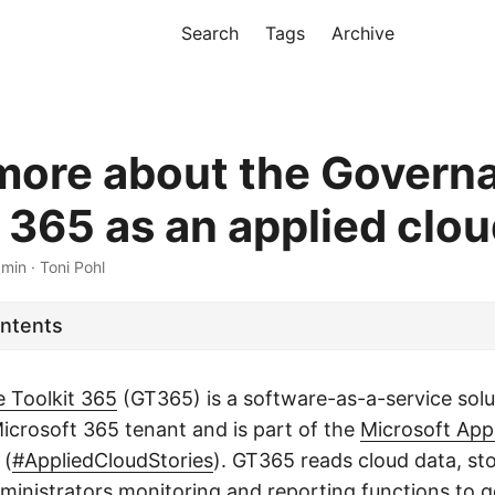
Search
Tags
Archive
more about the Govern
 365 as an applied clou
 min · Toni Pohl
ontents
 Toolkit 365
(GT365) is a software-as-a-service solu
Microsoft 365 tenant and is part of the
Microsoft App
(
#AppliedCloudStories
). GT365 reads cloud data, st
dministrators monitoring and reporting functions to g