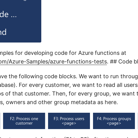
mples for developing code for Azure functions at
com/Azure-Samples/azure-functions-tests
. ## Code b
ve the following code blocks. We want to run throug
abase). For every customer, we want to read all user
ups of that customer. Then, for every group, we want 
s, owners and other group metadata as here.