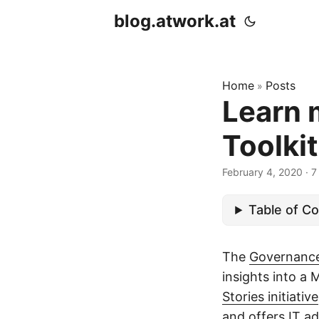
blog.atwork.at
Home
Posts
»
Learn 
Toolkit
February 4, 2020
· 7
Table of C
The
Governance
insights into a 
Stories initiative
and offers IT a