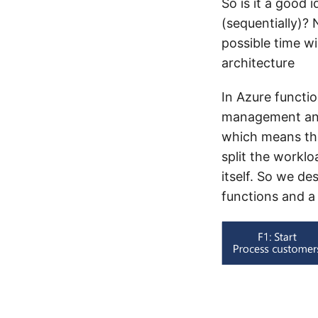
So is it a good 
(sequentially)?
possible time w
architecture
In Azure functi
management and 
which means tha
split the worklo
itself. So we de
functions and a 