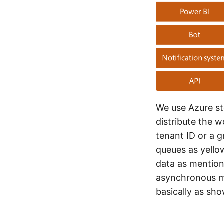
We use
Azure s
distribute the w
tenant ID or a g
queues as yello
data as mention
asynchronous m
basically as sh