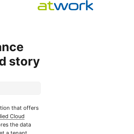
ance
d story
tion that offers
lied Cloud
ores the data
et a tenant