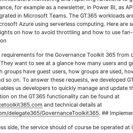
ance, for example as a newsletter, in Power BI, as API
egrated in Microsoft Teams. The GT365 workloads are
crosoft Azure using serverless computing. Here are 
sights on how to avoid throttling and how to use fan-
ion
 requirements for the Governance Toolkit 365 from 
They want to see at a glance how many users and g
h groups have guest users, how groups are used, h
nd so on. To answer these requests, we developed G
enables us developers to quickly manage and update th
tion on the GT365 functionality can be found at
etoolkit365.com
and technical details at
.com/delegate365/GovernanceToolkit365
. ## Impleme
ss side, the service should of course be operated at 