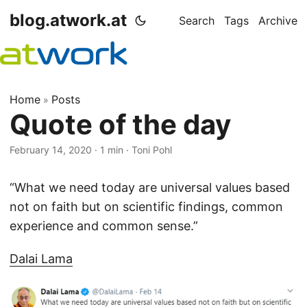
blog.atwork.at
Search
Tags
Archive
Home
Posts
»
Quote of the day
February 14, 2020
· 1 min · Toni Pohl
“What we need today are universal values based
not on faith but on scientific findings, common
experience and common sense.”
Dalai Lama