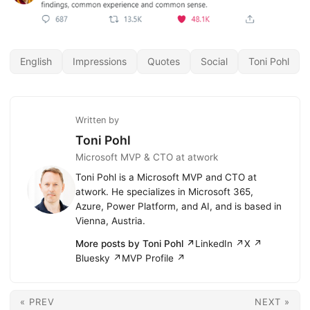
English
Impressions
Quotes
Social
Toni Pohl
Written by
Toni Pohl
Microsoft MVP & CTO at atwork
Toni Pohl is a Microsoft MVP and CTO at
atwork. He specializes in Microsoft 365,
Azure, Power Platform, and AI, and is based in
Vienna, Austria.
More posts by Toni Pohl ↗
LinkedIn ↗
X ↗
Bluesky ↗
MVP Profile ↗
« PREV
NEXT »