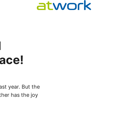
d
lace!
ast year. But the
ther has the joy