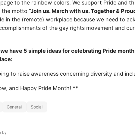
 page
to the rainbow colors. We support Pride and t
 the motto
“Join us. March with us. Together & Proud
ide in the (remote) workplace because we need to a
accomplishments of the gay rights movement and ou
, we have 5 simple ideas for celebrating Pride month
lace:
ing to raise awareness concerning diversity and incl
ow, and Happy Pride Month! **
General
Social
n by