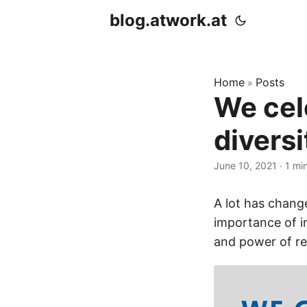
blog.atwork.at
Home
Posts
»
We cel
divers
June 10, 2021
· 1 mi
A lot has change
importance of i
and power of re