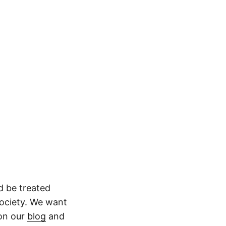
ld be treated
society. We want
 on our
blog
and