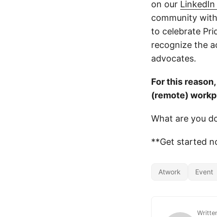
on our
LinkedIn
community with
to celebrate Pr
recognize the 
advocates.
For this reason
(remote) workp
What are you do
**Get started n
Atwork
Event
Writte