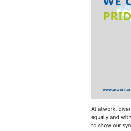
At
atwork
, dive
equally and wit
to show our sy