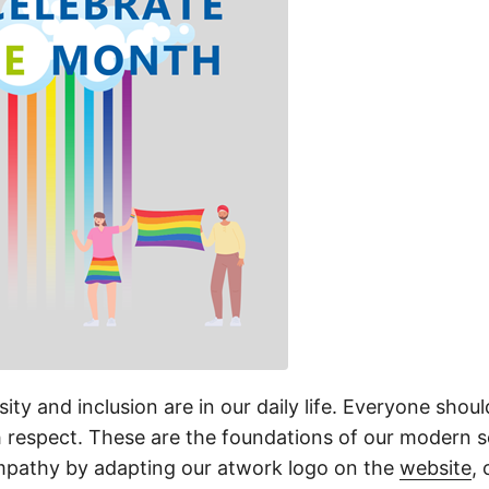
rsity and inclusion are in our daily life. Everyone shou
h respect. These are the foundations of our modern 
mpathy by adapting our atwork logo on the
website
,