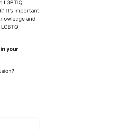
he LGBTIQ
.”
It’s important
cknowledge and
r LGBTQ
 in your
usion?