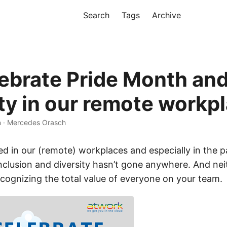
Search
Tags
Archive
ebrate Pride Month an
ity in our remote workp
n · Mercedes Orasch
d in our (remote) workplaces and especially in the p
nclusion and diversity hasn’t gone anywhere. And nei
cognizing the total value of everyone on your team.