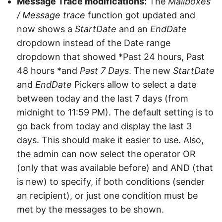
Message Trace modifications:
The
Mailboxes
/ Message trace
function got updated and
now shows a
StartDate
and an
EndDate
dropdown instead of the Date range
dropdown that showed *Past 24 hours, Past
48 hours *and
Past 7 Days
. The new
StartDate
and
EndDate
Pickers allow to select a date
between today and the last 7 days (from
midnight to 11:59 PM). The default setting is to
go back from today and display the last 3
days. This should make it easier to use. Also,
the admin can now select the operator OR
(only that was available before) and AND (that
is new) to specify, if both conditions (sender
an recipient), or just one condition must be
met by the messages to be shown.