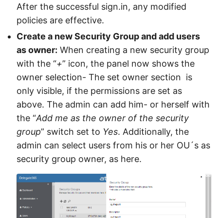
After the successful sign.in, any modified
policies are effective.
Create a new Security Group and add users
as owner:
When creating a new security group
with the “
+
” icon, the panel now shows the
owner selection- The set owner section is
only visible, if the permissions are set as
above. The admin can add him- or herself with
the “
Add me as the owner of the security
group
” switch set to
Yes
. Additionally, the
admin can select users from his or her OU´s as
security group owner, as here.