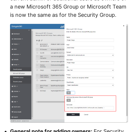
a new Microsoft 365 Group or Microsoft Team
is now the same as for the Security Group.
General note for adding owners:
For Security