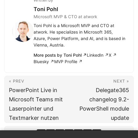
Written by
Toni Pohl
Microsoft MVP & CTO at atwork
Toni Pohl is a Microsoft MVP and CTO at
atwork. He specializes in Microsoft 365,
Azure, Power Platform, and AI, and is based in
Vienna, Austria.
More posts by Toni Pohl ↗
LinkedIn ↗
X ↗
Bluesky ↗
MVP Profile ↗
« PREV
NEXT »
PowerPoint Live in
Delegate365
Microsoft Teams mit
changelog 9.2-
Laserpointer und
PowerShell module
Textmarker nutzen
update