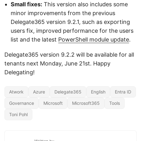
Small fixes:
This version also includes some
minor improvements from the previous
Delegate365 version 9.2.1, such as exporting
users fix, improved performance for the users
list and the latest
PowerShell module update
.
Delegate365 version 9.2.2 will be available for all
tenants next Monday, June 21st. Happy
Delegating!
Atwork
Azure
Delegate365
English
Entra ID
Governance
Microsoft
Microsoft365
Tools
Toni Pohl