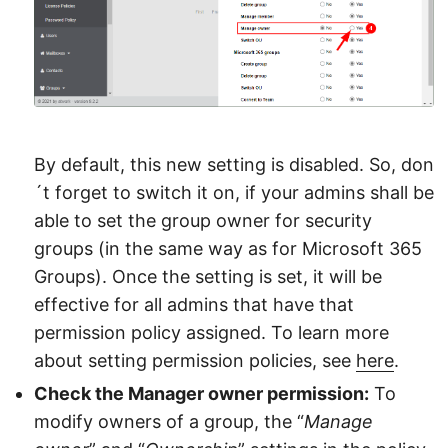
By default, this new setting is disabled. So, don
´t forget to switch it on, if your admins shall be
able to set the group owner for security
groups (in the same way as for Microsoft 365
Groups). Once the setting is set, it will be
effective for all admins that have that
permission policy assigned. To learn more
about setting permission policies, see
here
.
Check the Manager owner permission:
To
modify owners of a group, the “
Manage