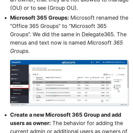
(OU) or to see (Group OU).
Microsoft 365 Groups:
Microsoft renamed the
“Office 365 Groups” to “Microsoft 365
Groups”. We did the same in Delegate365. The
menus and text now is named
Microsoft 365
Groups
.
Create a new Microsoft 365 Group and add
users as owner:
The behavior for adding the
current admin or additional users as owners of