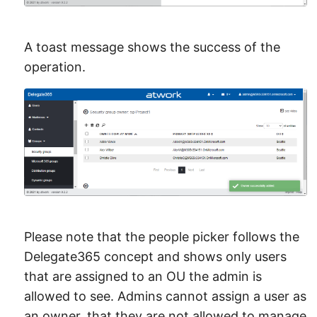
A toast message shows the success of the
operation.
Please note that the people picker follows the
Delegate365 concept and shows only users
that are assigned to an OU the admin is
allowed to see. Admins cannot assign a user as
an owner, that they are not allowed to manage