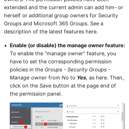
extended and the current admin can add him- or
herself or additional group owners for Security
Groups and Microsoft 365 Groups. See a
description of the latest features here.
Enable (or disable) the manage owner feature:
To enable the “manage owner” feature, you
have to set the corresponding permission
policies in the
Groups - Security Groups -
Manage owner
from
No
to
Yes
, as here. Then,
click on the
Save
button at the page end of
the permission panel.