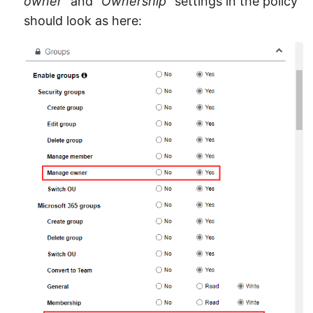
owner
” and “
Ownership
” settings in the policy
should look as here: