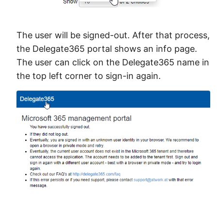
The user will be signed-out. After that process,
the Delegate365 portal shows an info page.
The user can click on the Delegate365 name in
the top left corner to sign-in again.