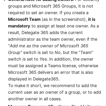
groups and Microsoft 365 Groups, it is not
required to set an owner. If you create a
Microsoft Team
(as in the screenshot),
it is
mandatory
to assign at least one owner. As a
result, Delegate 365 adds the current
administrator as the team owner, even if the
“
Add me as the owner of Microsoft 365
Group”
switch is set to
No
, but the “
Team
”
switch is set to
Yes
. In addition, the owner
must be assigned a Teams license, otherwise
Microsoft 365 delivers an error that is also
displayed in Delegate365.
To make it short, we recommend to add the
current user as an owner of a group, or to add
another owner in all cases.