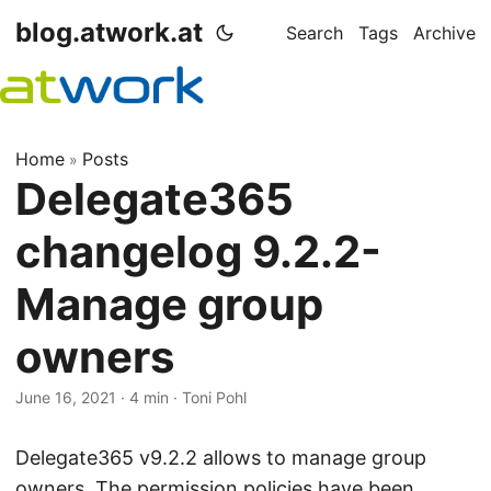
blog.atwork.at
Search
Tags
Archive
Home
Posts
»
Delegate365
changelog 9.2.2-
Manage group
owners
June 16, 2021
· 4 min · Toni Pohl
Delegate365 v9.2.2 allows to manage group
owners. The permission policies have been