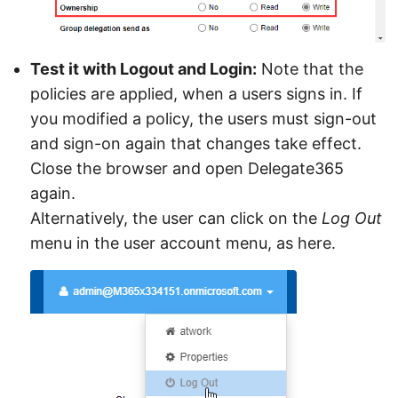
Test it with Logout and Login:
Note that the
policies are applied, when a users signs in. If
you modified a policy, the users must sign-out
and sign-on again that changes take effect.
Close the browser and open Delegate365
again.
Alternatively, the user can click on the
Log Out
menu in the user account menu, as here.