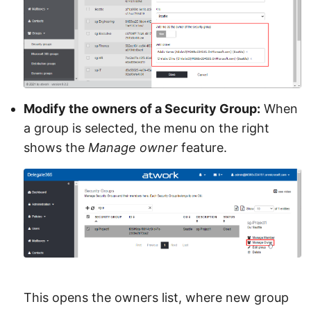
Modify the owners of a Security Group:
When
a group is selected, the menu on the right
shows the
Manage owner
feature.
This opens the owners list, where new group