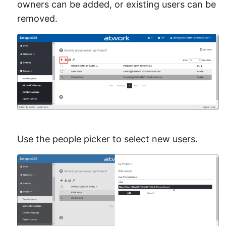
owners can be added, or existing users can be
removed.
Use the people picker to select new users.