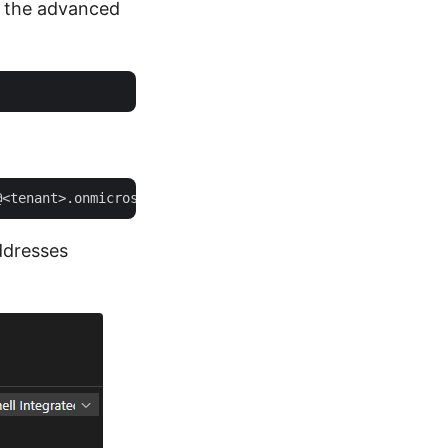
t the advanced
ddresses