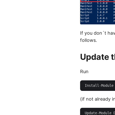
If you don´t ha
follows.
Update 
Run
(if not already i