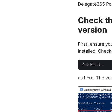
Delegate365 Po
Check t
version
First, ensure y
installed. Check
as here. The ver