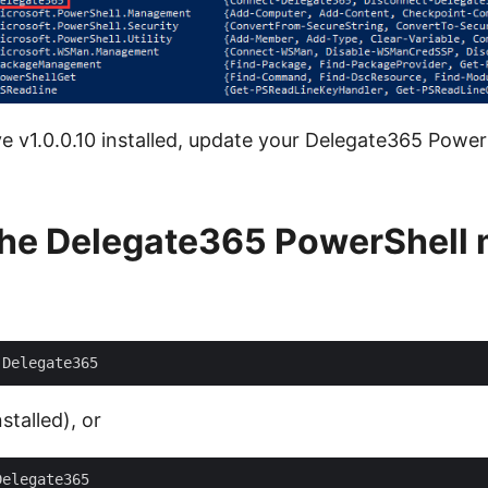
ve v1.0.0.10 installed, update your Delegate365 Power
the Delegate365 PowerShell
nstalled), or