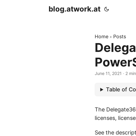
blog.atwork.at
Home
Posts
»
Delega
PowerS
June 11, 2021
· 2 min
Table of C
The Delegate365
licenses, licens
See the descrip