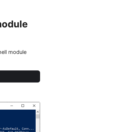
module
hell module