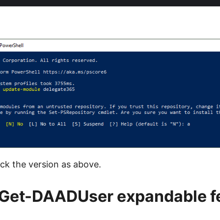
ck the version as above.
 Get-DAADUser expandable f