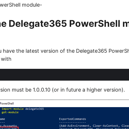
werShell module-
he Delegate365 PowerShell 
ou have the latest version of the Delegate365 PowerS
 with
sion must be 1.0.0.10 (or in future a higher version).