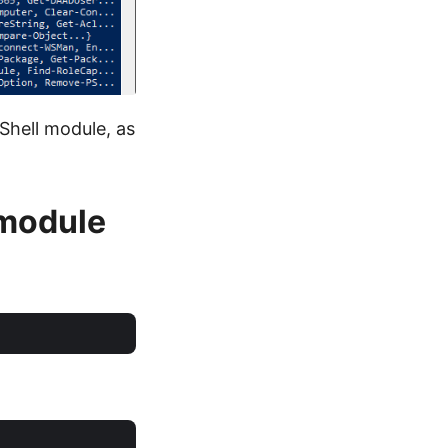
Shell module, as
 module