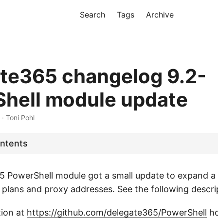
Search
Tags
Archive
te365 changelog 9.2-
hell module update
 · Toni Pohl
ontents
 PowerShell module got a small update to expand a 
e plans and proxy addresses. See the following descri
tion at
https://github.com/delegate365/PowerShell
ho