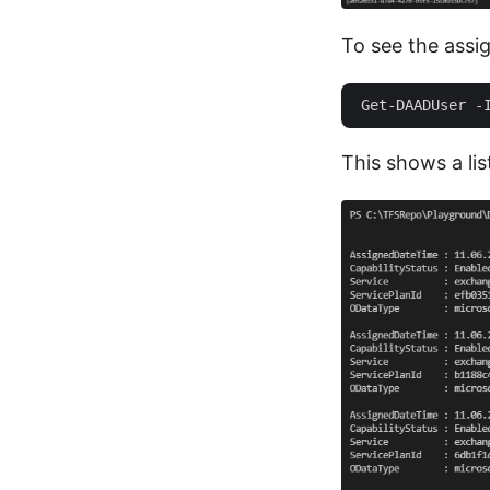
To see the assi
This shows a lis