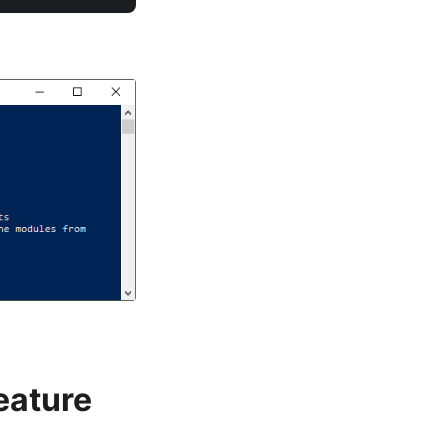
eature