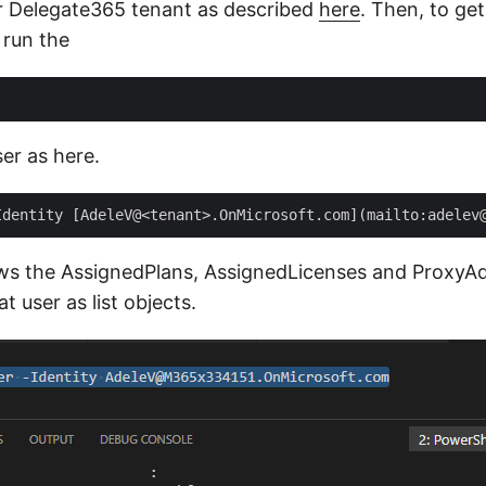
r Delegate365 tenant as described
here
. Then, to ge
 run the
er as here.
ws the AssignedPlans, AssignedLicenses and ProxyA
t user as list objects.