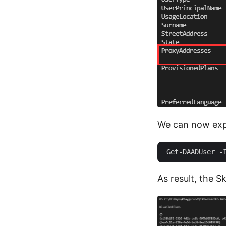
We can now expa
As result, the 