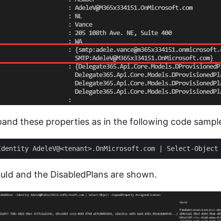
nd these properties as in the following code sampl
SkuId and the DisabledPlans are shown.