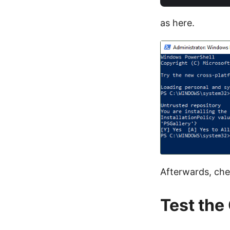
as here.
Afterwards, che
Test the