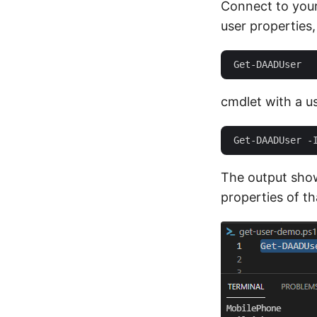
Connect to you
user properties,
cmdlet with a us
The output sho
properties of tha