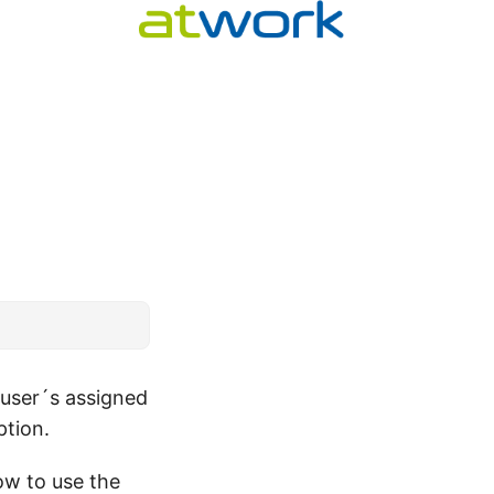
user´s assigned
ption.
w to use the