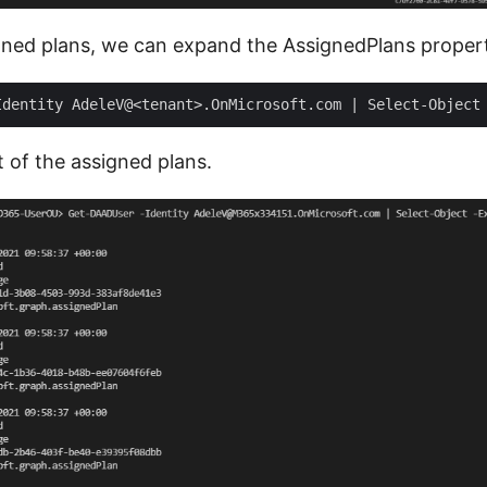
gned plans, we can expand the AssignedPlans proper
t of the assigned plans.