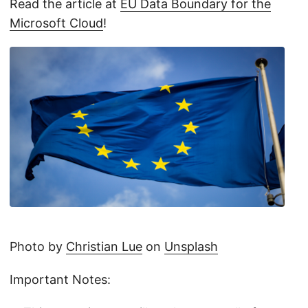
Read the article at
EU Data Boundary for the
Microsoft Cloud
!
Photo by
Christian Lue
on
Unsplash
Important Notes: