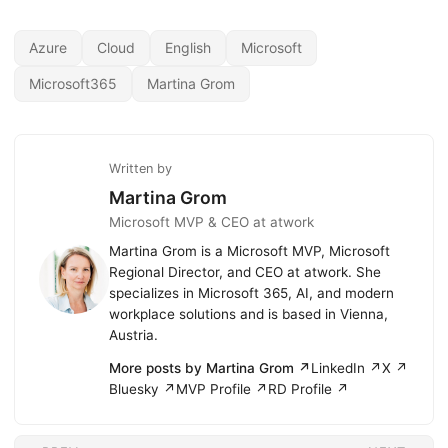
Azure
Cloud
English
Microsoft
Microsoft365
Martina Grom
Written by
Martina Grom
Microsoft MVP & CEO at atwork
Martina Grom is a Microsoft MVP, Microsoft
Regional Director, and CEO at atwork. She
specializes in Microsoft 365, AI, and modern
workplace solutions and is based in Vienna,
Austria.
More posts by Martina Grom ↗
LinkedIn ↗
X ↗
Bluesky ↗
MVP Profile ↗
RD Profile ↗