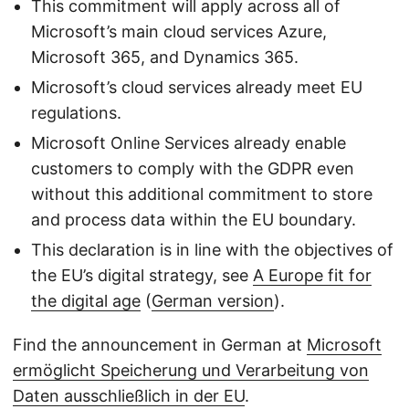
This commitment will apply across all of
Microsoft’s main cloud services Azure,
Microsoft 365, and Dynamics 365.
Microsoft’s cloud services already meet EU
regulations.
Microsoft Online Services already enable
customers to comply with the GDPR even
without this additional commitment to store
and process data within the EU boundary.
This declaration is in line with the objectives of
the EU’s digital strategy, see
A Europe fit for
the digital age
(
German version
).
Find the announcement in German at
Microsoft
ermöglicht Speicherung und Verarbeitung von
Daten ausschließlich in der EU
.