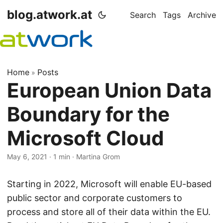
blog.atwork.at
Search
Tags
Archive
Home
Posts
»
European Union Data
Boundary for the
Microsoft Cloud
May 6, 2021
· 1 min · Martina Grom
Starting in 2022, Microsoft will enable EU-based
public sector and corporate customers to
process and store all of their data within the EU.