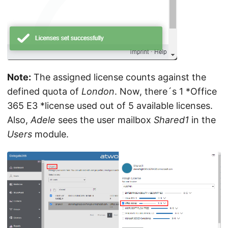
Note:
The assigned license counts against the
defined quota of
London
. Now, there´s 1 *Office
365 E3 *license used out of 5 available licenses.
Also,
Adele
sees the user mailbox
Shared1
in the
Users
module.