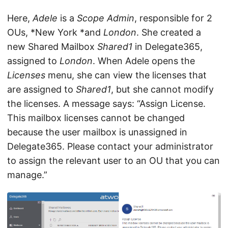
Here,
Adele
is a
Scope Admin
, responsible for 2
OUs, *New York *and
London
. She created a
new Shared Mailbox
Shared1
in Delegate365,
assigned to
London
. When Adele opens the
Licenses
menu, she can view the licenses that
are assigned to
Shared1
, but she cannot modify
the licenses. A message says: “Assign License.
This mailbox licenses cannot be changed
because the user mailbox is unassigned in
Delegate365. Please contact your administrator
to assign the relevant user to an OU that you can
manage.”