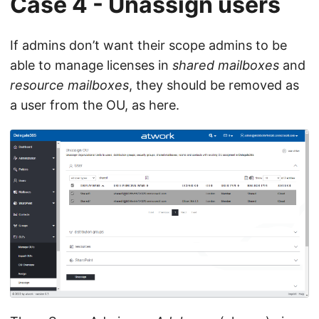
Case 4 - Unassign users
If admins don’t want their scope admins to be
able to manage licenses in
shared mailboxes
and
resource mailboxes
, they should be removed as
a user from the OU, as here.