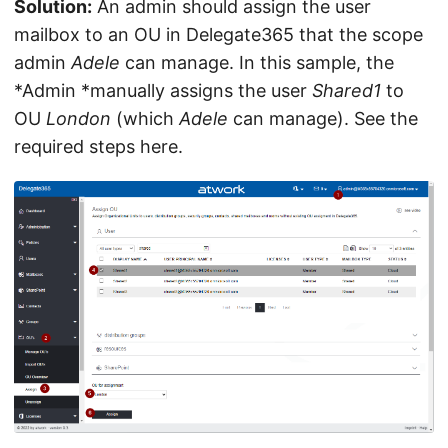
Solution:
An admin should assign the user
mailbox to an OU in Delegate365 that the scope
admin
Adele
can manage. In this sample, the
*Admin *manually assigns the user
Shared1
to
OU
London
(which
Adele
can manage). See the
required steps here.