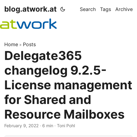
blog.atwork.at
Search
Tags
Archive
Home
Posts
»
Delegate365
changelog 9.2.5-
License management
for Shared and
Resource Mailboxes
February 9, 2022
· 6 min · Toni Pohl