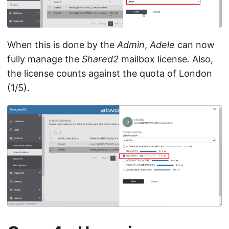
When this is done by the
Admin
,
Adele
can now
fully manage the
Shared2
mailbox license. Also,
the license counts against the quota of London
(1/5).