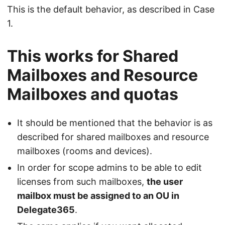
This is the default behavior, as described in Case
1.
This works for Shared
Mailboxes and Resource
Mailboxes and quotas
It should be mentioned that the behavior is as
described for shared mailboxes and resource
mailboxes (rooms and devices).
In order for scope admins to be able to edit
licenses from such mailboxes,
the user
mailbox must be assigned to an OU in
Delegate365
.