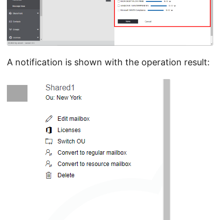
A notification is shown with the operation result: