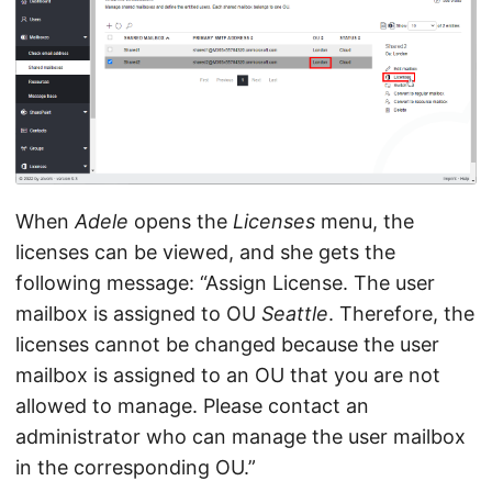
When
Adele
opens the
Licenses
menu, the
licenses can be viewed, and she gets the
following message: “Assign License. The user
mailbox is assigned to OU
Seattle
. Therefore, the
licenses cannot be changed because the user
mailbox is assigned to an OU that you are not
allowed to manage. Please contact an
administrator who can manage the user mailbox
in the corresponding OU.”