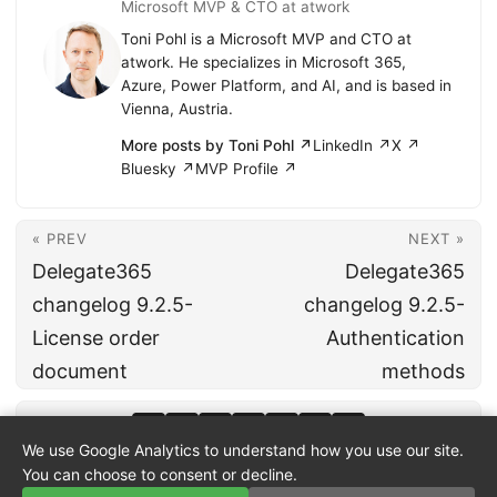
Microsoft MVP & CTO at atwork
Toni Pohl is a Microsoft MVP and CTO at
atwork. He specializes in Microsoft 365,
Azure, Power Platform, and AI, and is based in
Vienna, Austria.
More posts by Toni Pohl ↗
LinkedIn ↗
X ↗
Bluesky ↗
MVP Profile ↗
« PREV
NEXT »
Delegate365
Delegate365
changelog 9.2.5-
changelog 9.2.5-
License order
Authentication
document
methods
We use Google Analytics to understand how you use our site.
You can choose to consent or decline.