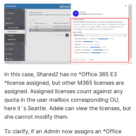
In this case,
Shared2
has no *Office 365 E3
*license assigned, but other M365 licenses are
assigned. Assigned licenses count against any
quota in the user mailbox corresponding OU,
here it´s
Seattle
. Adele can view the licenses, but
she cannot modify them.
To clarify, if an
Admin
now assigns an *Office