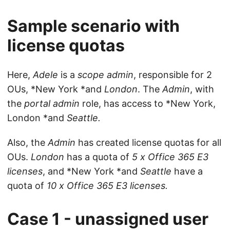
Sample scenario with
license quotas
Here,
Adele
is a
scope admin
, responsible for 2
OUs, *New York *and
London
. The
Admin
, with
the
portal admin
role, has access to *New York,
London *and
Seattle.
Also, the
Admin
has created license quotas for all
OUs.
London
has a quota of
5 x Office 365 E3
licenses
, and *New York *and
Seattle
have a
quota of
10 x Office 365 E3 licenses.
Case 1 - unassigned user