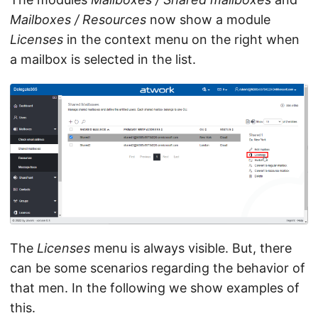
Mailboxes / Resources
now show a module
Licenses
in the context menu on the right when
a mailbox is selected in the list.
The
Licenses
menu is always visible. But, there
can be some scenarios regarding the behavior of
that men. In the following we show examples of
this.