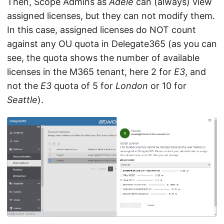
Then, Scope Admins as
Adele
can (always) view
assigned licenses, but they can not modify them.
In this case, assigned licenses do NOT count
against any OU quota in Delegate365 (as you can
see, the quota shows the number of available
licenses in the M365 tenant, here 2 for
E3
, and
not the
E3
quota of 5 for
London
or 10 for
Seattle
).