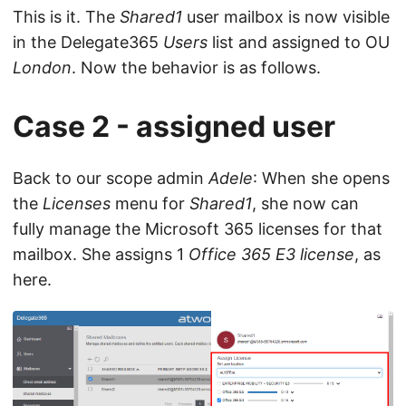
This is it. The
Shared1
user mailbox is now visible
in the Delegate365
Users
list and assigned to OU
London
. Now the behavior is as follows.
Case 2 - assigned user
Back to our scope admin
Adele
: When she opens
the
Licenses
menu for
Shared1
, she now can
fully manage the Microsoft 365 licenses for that
mailbox. She assigns 1
Office 365 E3 license
, as
here.