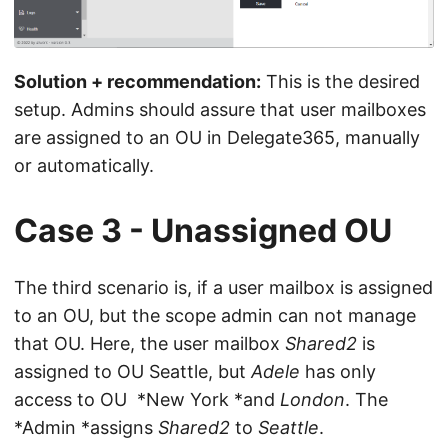
Solution + recommendation:
This is the desired
setup. Admins should assure that user mailboxes
are assigned to an OU in Delegate365, manually
or automatically.
Case 3 - Unassigned OU
The third scenario is, if a user mailbox is assigned
to an OU, but the scope admin can not manage
that OU. Here, the user mailbox
Shared2
is
assigned to OU Seattle, but
Adele
has only
access to OU *New York *and
London
. The
*Admin *assigns
Shared2
to
Seattle
.