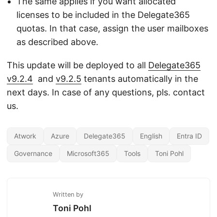
The same applies if you want allocated
licenses to be included in the Delegate365
quotas. In that case, assign the user mailboxes
as described above.
This update will be deployed to all
Delegate365
v9.2.4
and
v9.2.5
tenants automatically in the
next days. In case of any questions, pls. contact
us.
Atwork
Azure
Delegate365
English
Entra ID
Governance
Microsoft365
Tools
Toni Pohl
Written by
Toni Pohl