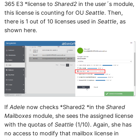
365 E3 *license to
Shared2
in the user´s module,
this license is counting for OU
Seattle
. Then,
there is 1 out of 10 licenses used in
Seattle
, as
shown here.
If
Adele
now checks *Shared2 *in the
Shared
Mailboxes
module, she sees the assigned license
with the quotas of
Seattle
(1/10). Again, she has
no access to modify that mailbox license in