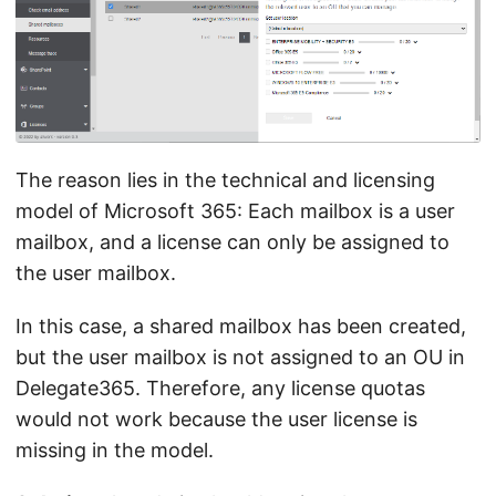
The reason lies in the technical and licensing
model of Microsoft 365: Each mailbox is a user
mailbox, and a license can only be assigned to
the user mailbox.
In this case, a shared mailbox has been created,
but the user mailbox is not assigned to an OU in
Delegate365. Therefore, any license quotas
would not work because the user license is
missing in the model.