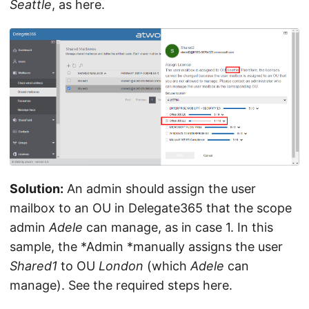
Seattle
, as here.
Solution:
An admin should assign the user
mailbox to an OU in Delegate365 that the scope
admin
Adele
can manage, as in case 1. In this
sample, the *Admin *manually assigns the user
Shared1
to OU
London
(which
Adele
can
manage). See the required steps here.