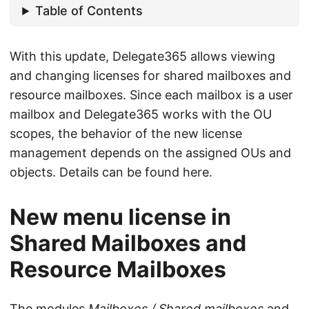
Table of Contents
With this update, Delegate365 allows viewing
and changing licenses for shared mailboxes and
resource mailboxes. Since each mailbox is a user
mailbox and Delegate365 works with the OU
scopes, the behavior of the new license
management depends on the assigned OUs and
objects. Details can be found here.
New menu license in
Shared Mailboxes and
Resource Mailboxes
The modules
Mailboxes / Shared mailboxes
and