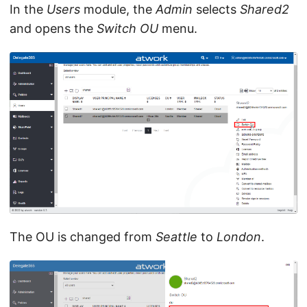
In the
Users
module, the
Admin
selects
Shared2
and opens the
Switch OU
menu.
The OU is changed from
Seattle
to
London
.