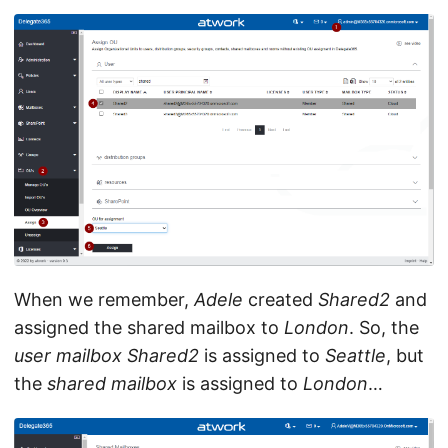
When we remember,
Adele
created
Shared2
and
assigned the shared mailbox to
London
. So, the
user mailbox
Shared2
is assigned to
Seattle
, but
the
shared mailbox
is assigned to
London
…