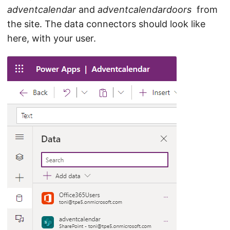
adventcalendar
and
adventcalendardoors
from
the site. The data connectors should look like
here, with your user.