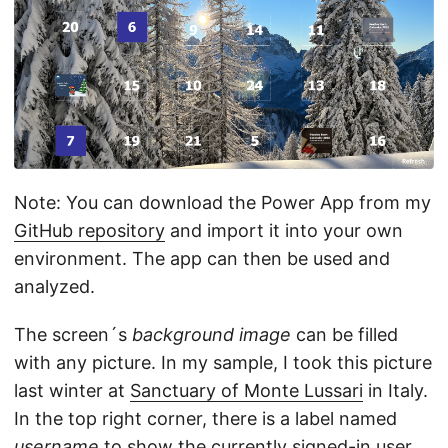
Note: You can download the Power App from my
GitHub repository
and import it into your own
environment. The app can then be used and
analyzed.
The screen´s
background image
can be filled
with any picture. In my sample, I took this picture
last winter at
Sanctuary of Monte Lussari
in Italy.
In the top right corner, there is a label named
username
to show the currently signed-in user.