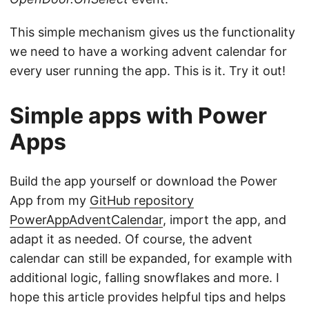
This simple mechanism gives us the functionality
we need to have a working advent calendar for
every user running the app. This is it. Try it out!
Simple apps with Power
Apps
Build the app yourself or download the Power
App from my
GitHub repository
PowerAppAdventCalendar
, import the app, and
adapt it as needed. Of course, the advent
calendar can still be expanded, for example with
additional logic, falling snowflakes and more. I
hope this article provides helpful tips and helps