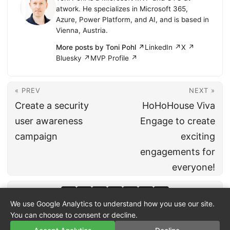
atwork. He specializes in Microsoft 365,
Azure, Power Platform, and AI, and is based in
Vienna, Austria.
More posts by Toni Pohl ↗
LinkedIn ↗
X ↗
Bluesky ↗
MVP Profile ↗
« PREV
NEXT »
Create a security
HoHoHouse Viva
user awareness
Engage to create
campaign
exciting
engagements for
everyone!
We use Google Analytics to understand how you use our site.
You can choose to consent or decline.