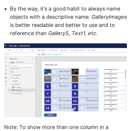
By the way, it’s a good habit to always name
objects with a descriptive name.
GalleryImages
is better readable and better to use and to
reference than
Gallery5, Text1, etc.
Note: To show more than one column in a