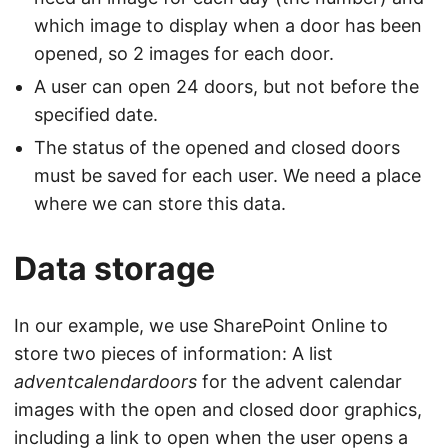
which image to display when a door has been
opened, so 2 images for each door.
A user can open 24 doors, but not before the
specified date.
The status of the opened and closed doors
must be saved for each user. We need a place
where we can store this data.
Data storage
In our example, we use SharePoint Online to
store two pieces of information: A list
adventcalendardoors
for the advent calendar
images with the open and closed door graphics,
including a link to open when the user opens a