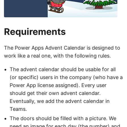
Requirements
The Power Apps Advent Calendar is designed to
work like a real one, with the following rules.
The advent calendar should be usable for all
(or specific) users in the company (who have a
Power App license assigned). Every user
should get their own advent calendar.
Eventually, we add the advent calendar in
Teams.
The doors should be filled with a picture. We
need an image for each day (the number) and