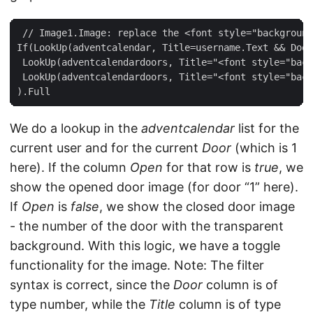
 // Image1.Image: replace the <font style="background
If(LookUp(adventcalendar, Title=username.Text && Door
 LookUp(adventcalendardoors, Title="<font style="back
 LookUp(adventcalendardoors, Title="<font style="back
We do a lookup in the
adventcalendar
list for the
current user and for the current
Door
(which is 1
here). If the column
Open
for that row is
true
, we
show the opened door image (for door “1” here).
If
Open
is
false
, we show the closed door image
- the number of the door with the transparent
background. With this logic, we have a toggle
functionality for the image. Note: The filter
syntax is correct, since the
Door
column is of
type number, while the
Title
column is of type