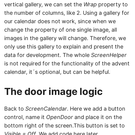
vertical gallery, we can set the
Wrap
property to
the number of columns, like 2. Using a gallery for
our calendar does not work, since when we
change the property of one single image, all
images in the gallery will change. Therefore, we
only use this gallery to explain and present the
data for development. The whole
ScreenHelper
is not required for the functionality of the advent
calendar, it´s optional, but can be helpful.
The door image logic
Back to
ScreenCalendar
. Here we add a button
control, name it
OpenDoor
and place it on the
bottom right of the screen.This button is set to
Visible = Off
. We add code here later.