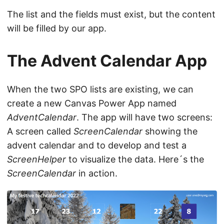
The list and the fields must exist, but the content
will be filled by our app.
The Advent Calendar App
When the two SPO lists are existing, we can
create a new Canvas Power App named
AdventCalendar
. The app will have two screens:
A screen called
ScreenCalendar
showing the
advent calendar and to develop and test a
ScreenHelper
to visualize the data. Here´s the
ScreenCalendar
in action.