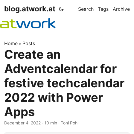
blog.atwork.at
Search
Tags
Archive
Home
Posts
»
Create an
Adventcalendar for
festive techcalendar
2022 with Power
Apps
December 4, 2022
· 10 min · Toni Pohl