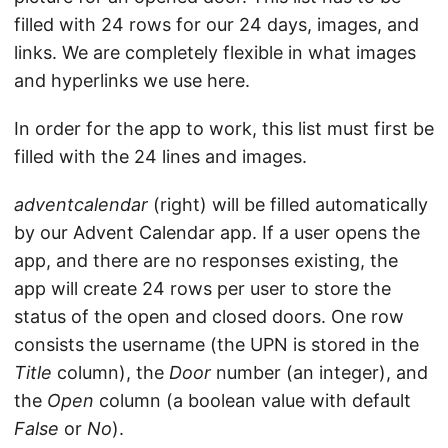
filled with 24 rows for our 24 days, images, and
links. We are completely flexible in what images
and hyperlinks we use here.
In order for the app to work, this list must first be
filled with the 24 lines and images.
adventcalendar
(right) will be filled automatically
by our Advent Calendar app. If a user opens the
app, and there are no responses existing, the
app will create 24 rows per user to store the
status of the open and closed doors. One row
consists the username (the UPN is stored in the
Title
column), the
Door
number (an integer), and
the
Open
column (a boolean value with default
False
or
No
).