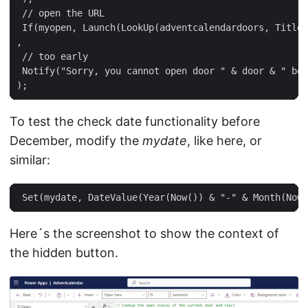
 // open the URL  

 If(myopen, Launch(LookUp(adventcalendardoors, Title 
,  

 // too early  

 Notify("Sorry, you cannot open door " & door & " bef
To test the check date functionality before
December, modify the
mydate
, like here, or
similar:
Here´s the screenshot to show the context of
the hidden button.