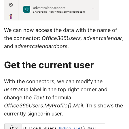
We can now access the data with the name of
the connector:
Office365Users, adventcalendar
,
and
adventcalendardoors
.
Get the current user
With the connectors, we can modify the
username
label in the top right corner and
change the
Text
to formula
Office365Users.MyProfile().Mail
. This shows the
currently signed-in user.