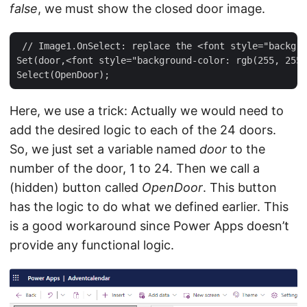
false
, we must show the closed door image.
 // Image1.OnSelect: replace the <font style="backgro
Set(door,<font style="background-color: rgb(255, 255,
Here, we use a trick: Actually we would need to
add the desired logic to each of the 24 doors.
So, we just set a variable named
door
to the
number of the door, 1 to 24. Then we call a
(hidden) button called
OpenDoor
. This button
has the logic to do what we defined earlier. This
is a good workaround since Power Apps doesn’t
provide any functional logic.