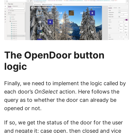
The OpenDoor button
logic
Finally, we need to implement the logic called by
each door’s
OnSelect
action. Here follows the
query as to whether the door can already be
opened or not.
If so, we get the status of the door for the user
and negate it: case open, then closed and vice