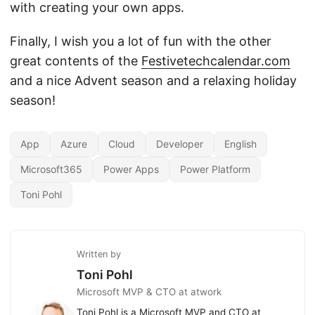
with creating your own apps.
Finally, I wish you a lot of fun with the other
great contents of the
Festivetechcalendar.com
and a nice Advent season and a relaxing holiday
season!
App
Azure
Cloud
Developer
English
Microsoft365
Power Apps
Power Platform
Toni Pohl
Written by
Toni Pohl
Microsoft MVP & CTO at atwork
Toni Pohl is a Microsoft MVP and CTO at