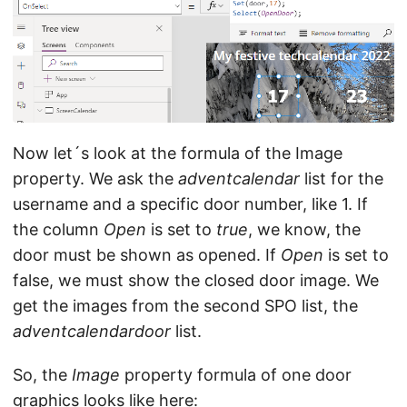
Now let´s look at the formula of the Image
property. We ask the
adventcalendar
list for the
username and a specific door number, like 1. If
the column
Open
is set to
true
, we know, the
door must be shown as opened. If
Open
is set to
false, we must show the closed door image. We
get the images from the second SPO list, the
adventcalendardoor
list.
So, the
Image
property formula of one door
graphics looks like here: