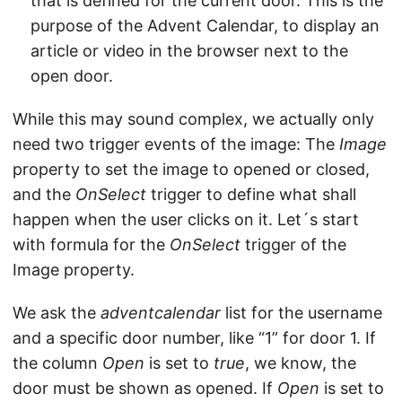
that is defined for the current door. This is the
purpose of the Advent Calendar, to display an
article or video in the browser next to the
open door.
While this may sound complex, we actually only
need two trigger events of the image: The
Image
property to set the image to opened or closed,
and the
OnSelect
trigger to define what shall
happen when the user clicks on it. Let´s start
with formula for the
OnSelect
trigger of the
Image property.
We ask the
adventcalendar
list for the username
and a specific door number, like “1” for door 1. If
the column
Open
is set to
true
, we know, the
door must be shown as opened. If
Open
is set to