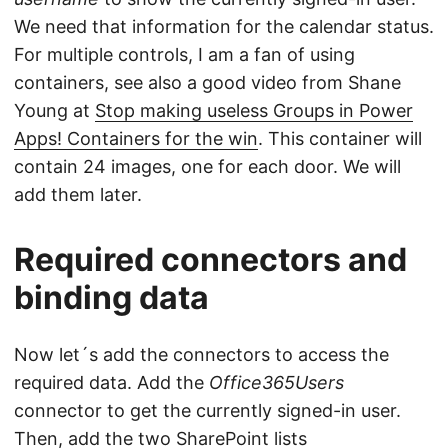
We need that information for the calendar status.
For multiple controls, I am a fan of using
containers, see also a good video from Shane
Young at
Stop making useless Groups in Power
Apps! Containers for the win
. This container will
contain 24 images, one for each door. We will
add them later.
Required connectors and
binding data
Now let´s add the connectors to access the
required data. Add the
Office365Users
connector to get the currently signed-in user.
Then, add the two SharePoint lists