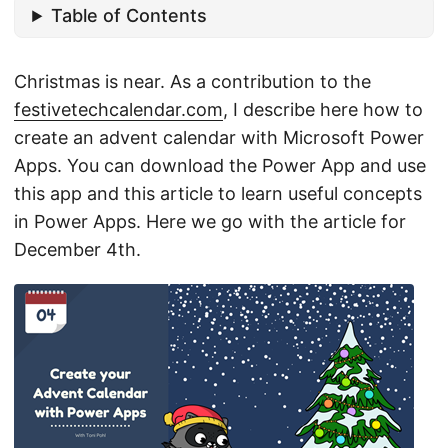
Table of Contents
Christmas is near. As a contribution to the
festivetechcalendar.com
, I describe here how to
create an advent calendar with Microsoft Power
Apps. You can download the Power App and use
this app and this article to learn useful concepts
in Power Apps. Here we go with the article for
December 4th.