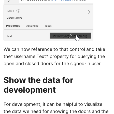
We can now reference to that control and take
the* username.Text* property for querying the
open and closed doors for the signed-in user.
Show the data for
development
For development, it can be helpful to visualize
the data we need for showing the doors and the