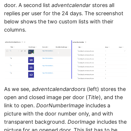
door. A second list
adventcalendar
stores all
replies per user for the 24 days. The screenshot
below shows the two custom lists with their
columns.
As we see,
adventcalendardoors
(left) stores the
open and closed image per door (
Title
), and the
link to open.
DoorNumberImage
includes a
picture with the door number only, and with
transparent background.
DoorImage
includes the
picture for an opened door. This list has to be