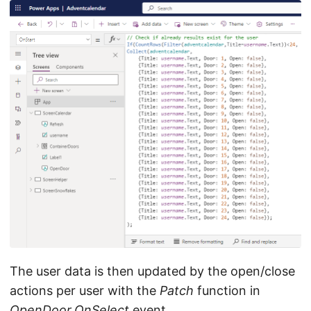
The user data is then updated by the open/close
actions per user with the
Patch
function in
OpenDoor.OnSelect
event.