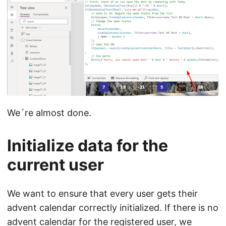
We´re almost done.
Initialize data for the
current user
We want to ensure that every user gets their
advent calendar correctly initialized. If there is no
advent calendar for the registered user, we