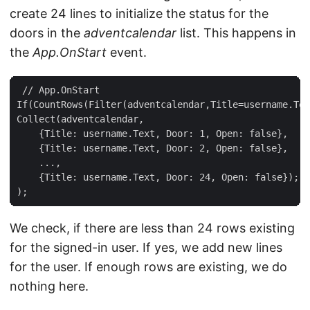
create 24 lines to initialize the status for the
doors in the
adventcalendar
list. This happens in
the
App.OnStart
event.
 // App.OnStart  

If(CountRows(Filter(adventcalendar,Title=username.Tex
Collect(adventcalendar,  

    {Title: username.Text, Door: 1, Open: false},  

    {Title: username.Text, Door: 2, Open: false},  

    ...,  

    {Title: username.Text, Door: 24, Open: false});  

We check, if there are less than 24 rows existing
for the signed-in user. If yes, we add new lines
for the user. If enough rows are existing, we do
nothing here.