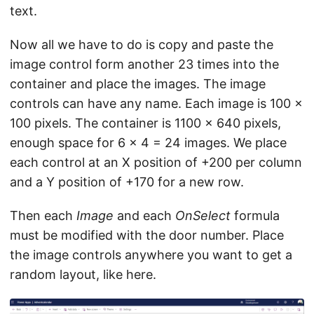
text.
Now all we have to do is copy and paste the
image control form another 23 times into the
container and place the images. The image
controls can have any name. Each image is 100 x
100 pixels. The container is 1100 x 640 pixels,
enough space for 6 x 4 = 24 images. We place
each control at an X position of +200 per column
and a Y position of +170 for a new row.
Then each
Image
and each
OnSelect
formula
must be modified with the door number. Place
the image controls anywhere you want to get a
random layout, like here.