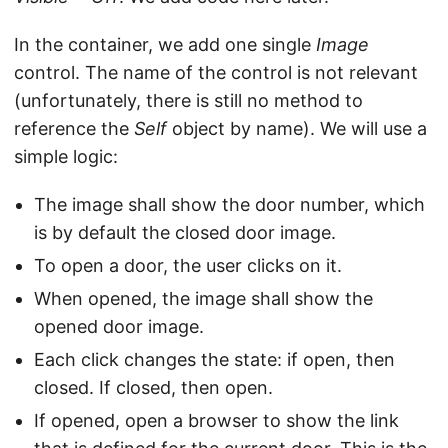
In the container, we add one single
Image
control. The name of the control is not relevant
(unfortunately, there is still no method to
reference the
Self
object by name). We will use a
simple logic:
The image shall show the door number, which
is by default the closed door image.
To open a door, the user clicks on it.
When opened, the image shall show the
opened door image.
Each click changes the state: if open, then
closed. If closed, then open.
If opened, open a browser to show the link