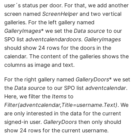
user´s status per door. For that, we add another
screen named
ScreenHelper
and two vertical
galleries. For the left gallery named
GalleryImages
* we set the
Data source
to our
SPO list
adventcalendardoors
.
GalleryImages
should show 24 rows for the doors in the
calendar. The content of the galleries shows the
columns as image and text.
For the right gallery named
GalleryDoors
* we set
the
Data source
to our SPO list
adventcalendar
.
Here, we filter the
Items
to
Filter(adventcalendar,Title=username.Text)
. We
are only interested in the data for the current
signed-in user.
GalleryDoors
then only should
show 24 rows for the current username.