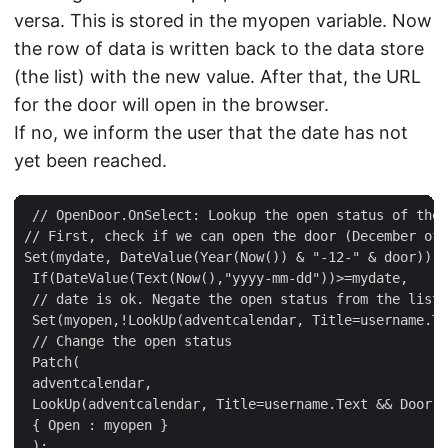
versa. This is stored in the myopen variable. Now
the row of data is written back to the data store
(the list) with the new value. After that, the URL
for the door will open in the browser.
If no, we inform the user that the date has not
yet been reached.
 // OpenDoor.OnSelect: Lookup the open status of the 
// First, check if we can open the door (December of 
Set(mydate, DateValue(Year(Now()) & "-12-" & door)); 
 If(DateValue(Text(Now(),"yyyy-mm-dd"))>=mydate,  

 // date is ok. Negate the open status from the list 
 Set(myopen,!LookUp(adventcalendar, Title=username.Te
 // Change the open status  

 Patch(  

 adventcalendar,   

 LookUp(adventcalendar, Title=username.Text && Door =
 { Open : myopen }  

 );  
